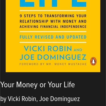
Your Money or Your Life
by Vicki Robin, Joe Dominguez