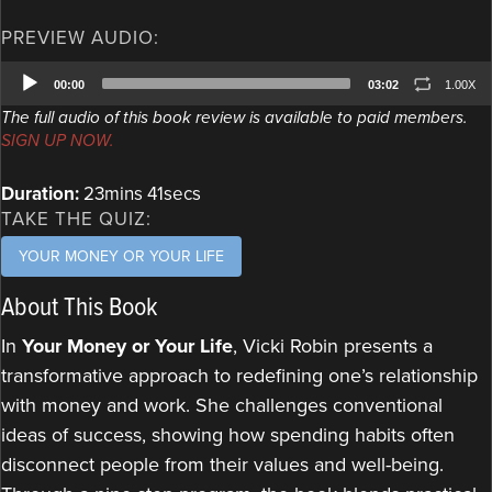
PREVIEW AUDIO:
Audio
00:00
03:02
1.00X
Player
The full audio of this book review is available to paid members.
SIGN UP NOW.
Duration:
23mins 41secs
TAKE THE QUIZ:
YOUR MONEY OR YOUR LIFE
About This Book
In
Your Money or Your Life
, Vicki Robin presents a
transformative approach to redefining one’s relationship
with money and work. She challenges conventional
ideas of success, showing how spending habits often
disconnect people from their values and well-being.