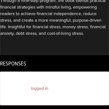
Through a nine-step program, the book blends practical
financial strategies with mindful living, empowering
readers to achieve financial independence, reduce
stress, and create a more meaningful, purpose-driven
life. Insightful for financial stress, money stress, financial
anxiety, debt stress, and cost-of-living stress.
RESPONSES
You must be
logged in
to post a comment.