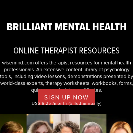
BRILLIANT MENTAL HEALTH
ONLINE THERAPIST RESOURCES
wisemind.com offers therapist resources for mental health
professionals. An extensive content library of psychology
tools, including video lessons, demonstrations presented by
world-class experts, therapy worksheets, workbooks, forms,
quizzes and training certificates.
SIGN UP NOW
US$ 8.25 /month (billed annually)