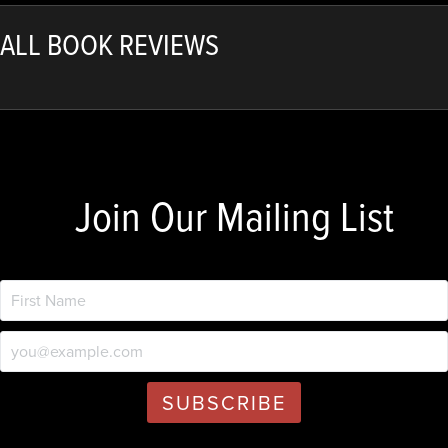
ALL BOOK REVIEWS
Join Our Mailing List