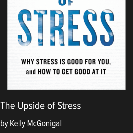
The Upside of Stress
by Kelly McGonigal