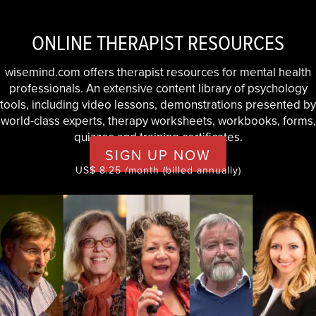
ONLINE THERAPIST RESOURCES
wisemind.com offers therapist resources for mental health
professionals. An extensive content library of psychology
tools, including video lessons, demonstrations presented by
world-class experts, therapy worksheets, workbooks, forms,
quizzes and training certificates.
SIGN UP NOW
US$ 8.25 /month (billed annually)