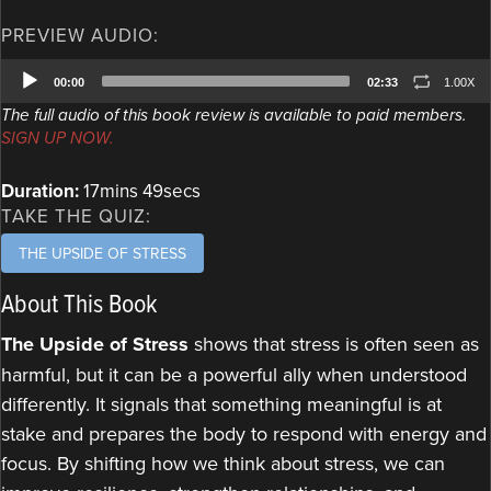
PREVIEW AUDIO:
Audio
00:00
02:33
1.00X
Player
The full audio of this book review is available to paid members.
SIGN UP NOW.
Duration:
17mins 49secs
TAKE THE QUIZ:
THE UPSIDE OF STRESS
About This Book
The Upside of Stress
shows that stress is often seen as
harmful, but it can be a powerful ally when understood
differently. It signals that something meaningful is at
stake and prepares the body to respond with energy and
focus. By shifting how we think about stress, we can