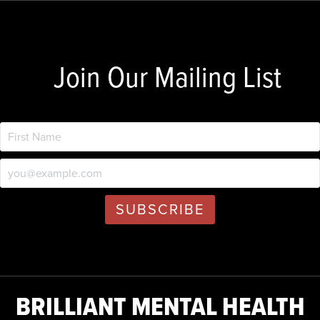
Join Our Mailing List
BRILLIANT MENTAL HEALTH