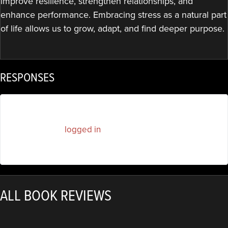
improve resilience, strengthen relationships, and
enhance performance. Embracing stress as a natural part
of life allows us to grow, adapt, and find deeper purpose.
RESPONSES
You must be
logged in
to post a comment.
ALL BOOK REVIEWS