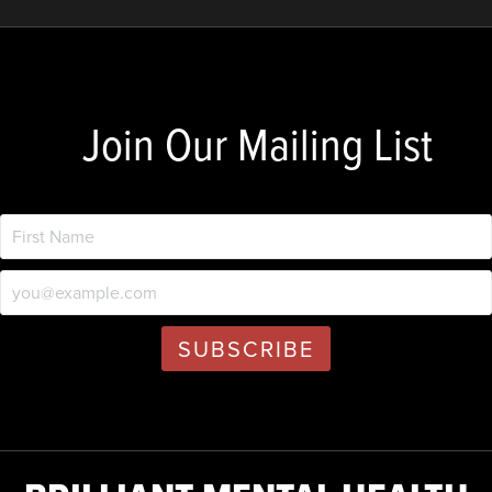
Join Our Mailing List