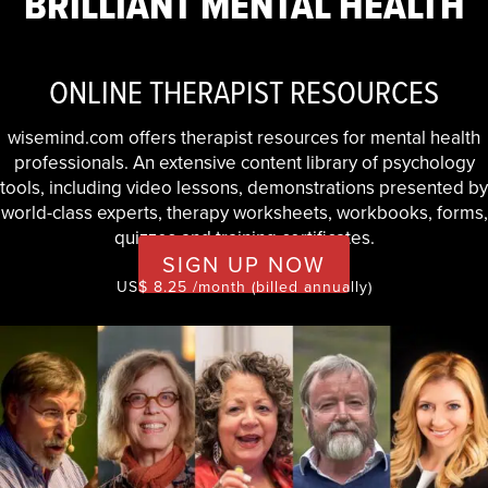
BRILLIANT MENTAL HEALTH
ONLINE THERAPIST RESOURCES
wisemind.com offers therapist resources for mental health
professionals. An extensive content library of psychology
tools, including video lessons, demonstrations presented by
world-class experts, therapy worksheets, workbooks, forms,
quizzes and training certificates.
SIGN UP NOW
US$ 8.25 /month (billed annually)