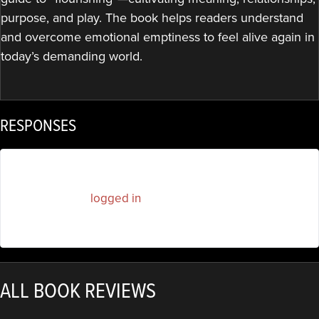
purpose, and play. The book helps readers understand
and overcome emotional emptiness to feel alive again in
today’s demanding world.
RESPONSES
You must be
logged in
to post a comment.
ALL BOOK REVIEWS