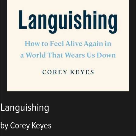
Languishing
by Corey Keyes