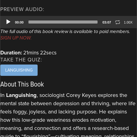
PREVIEW AUDIO:
Audio
00:00
03:07
1.00X
Player
The full audio of this book review is available to paid members.
SIGN UP NOW.
Duration:
21mins 22secs
TAKE THE QUIZ:
LANGUISHING
About This Book
In
Languishing
, sociologist Corey Keyes explores the
mental state between depression and thriving, where life
feels foggy, joyless, and lacking purpose. He explains
how this low-grade weariness erodes motivation,
meaning, and connection and offers a research-based
guide to “flourishing”—cultivating meaning, relationships,