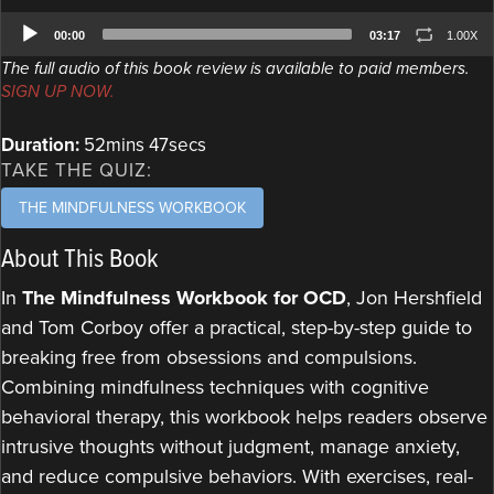
Audio
00:00
03:17
1.00X
Player
The full audio of this book review is available to paid members.
SIGN UP NOW.
Duration:
52mins 47secs
TAKE THE QUIZ:
THE MINDFULNESS WORKBOOK
About This Book
In
The Mindfulness Workbook for OCD
, Jon Hershfield
and Tom Corboy offer a practical, step-by-step guide to
breaking free from obsessions and compulsions.
Combining mindfulness techniques with cognitive
behavioral therapy, this workbook helps readers observe
intrusive thoughts without judgment, manage anxiety,
and reduce compulsive behaviors. With exercises, real-