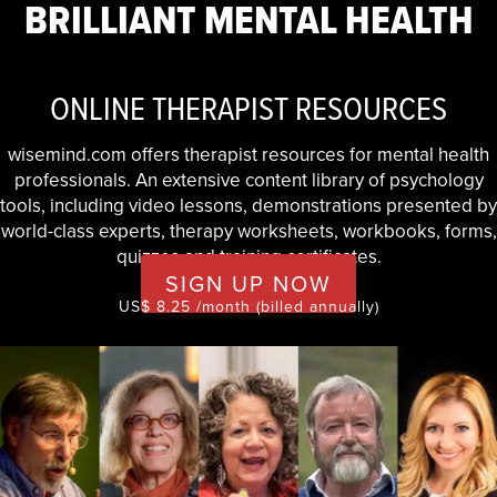
BRILLIANT MENTAL HEALTH
ONLINE THERAPIST RESOURCES
wisemind.com offers therapist resources for mental health
professionals. An extensive content library of psychology
tools, including video lessons, demonstrations presented by
world-class experts, therapy worksheets, workbooks, forms,
quizzes and training certificates.
SIGN UP NOW
US$ 8.25 /month (billed annually)