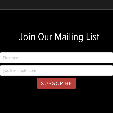
Join Our Mailing List