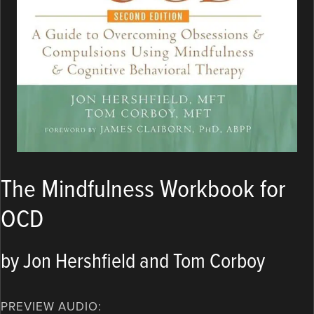
The Mindfulness Workbook for
OCD
by Jon Hershfield and Tom Corboy
PREVIEW AUDIO: