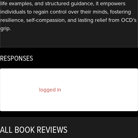
life examples, and structured guidance, it empowers
individuals to regain control over their minds, fostering
resilience, self-compassion, and lasting relief from OCD’s
grip.
RESPONSES
You must be
logged in
to post a comment.
ALL BOOK REVIEWS