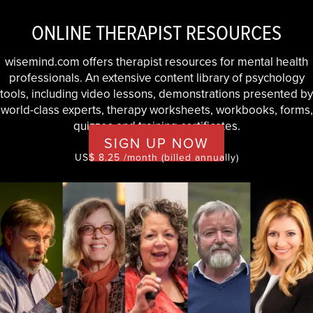
ONLINE THERAPIST RESOURCES
wisemind.com offers therapist resources for mental health
professionals. An extensive content library of psychology
tools, including video lessons, demonstrations presented by
world-class experts, therapy worksheets, workbooks, forms,
quizzes and training certificates.
SIGN UP NOW
US$ 8.25 /month (billed annually)