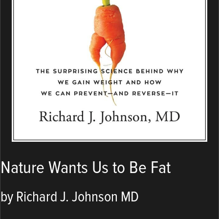
Nature Wants Us to Be Fat
by Richard J. Johnson MD