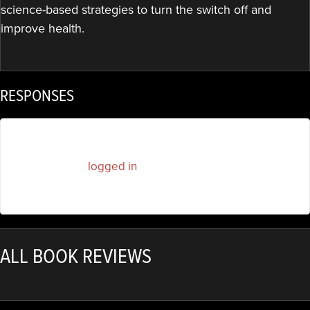
science-based strategies to turn the switch off and
improve health.
RESPONSES
You must be
logged in
to post a comment.
ALL BOOK REVIEWS