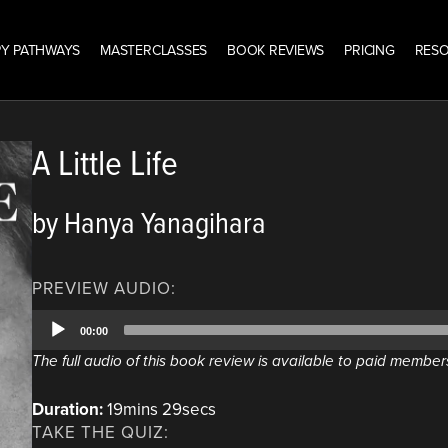
Y PATHWAYS
MASTERCLASSES
BOOK REVIEWS
PRICING
RES
A Little Life
by Hanya Yanagihara
PREVIEW AUDIO:
Audio
00:00
Player
The full audio of this book review is available to paid member
Duration:
19mins 29secs
TAKE THE QUIZ: