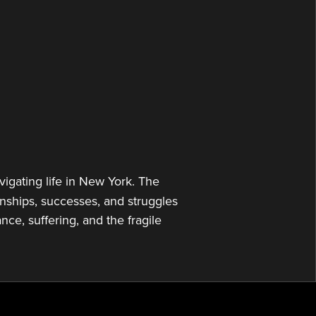
or
decrease
volume.
gating life in New York. The
onships, successes, and struggles
ce, suffering, and the fragile