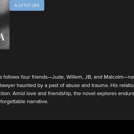
A LITTLE LIFE
follows four friends—Jude, Willem, JB, and Malcolm—navi
t lawyer haunted by a past of abuse and trauma. His relati
tion. Amid love and friendship, the novel explores enduran
nforgettable narrative.