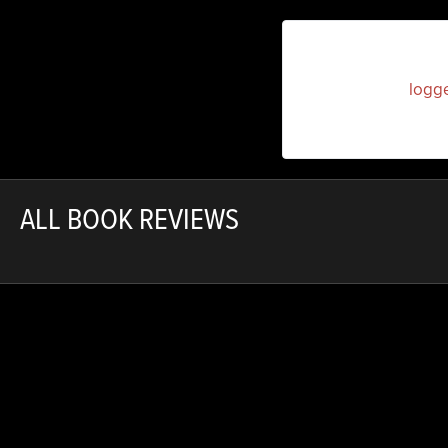
You must be
logg
ALL BOOK REVIEWS