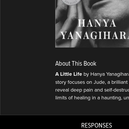
About This Book
A Little Life
by Hanya Yanagihara 
story focuses on Jude, a brillian
reveal deep pain and self-destruc
limits of healing in a haunting, u
RESPONSES