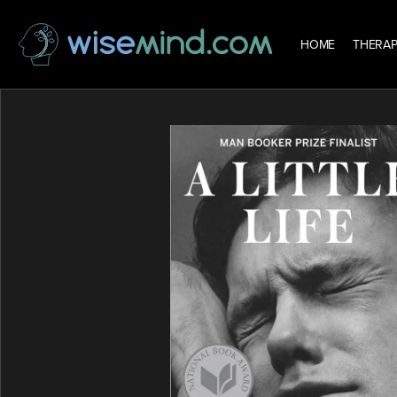
HOME
THERAP