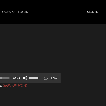
OURCES
LOG IN
SIGN IN
Use
03:43
1.00X
Up/Down
s.
SIGN UP NOW.
Arrow
keys
to
increase