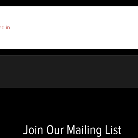
ed in
to post a comment.
Join Our Mailing List