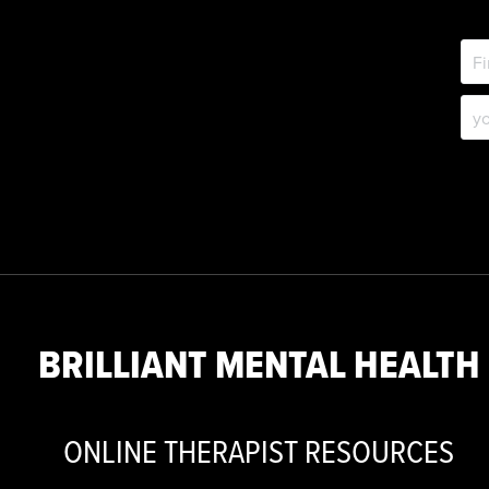
BRILLIANT MENTAL HEALTH
ONLINE THERAPIST RESOURCES