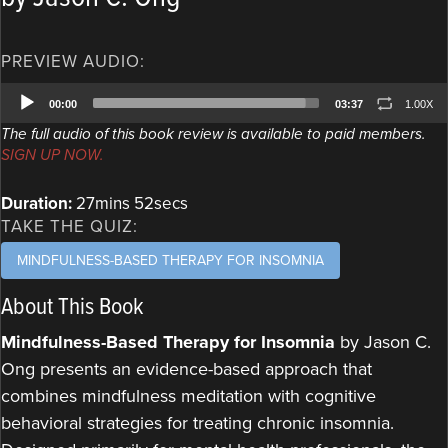
PREVIEW AUDIO:
Audio
00:00
03:37
1.00X
Player
The full audio of this book review is available to paid members.
SIGN UP NOW.
Duration:
27mins 52secs
TAKE THE QUIZ:
MINDFULNESS-BASED THERAPY FOR INSOMNIA
About This Book
Mindfulness-Based Therapy for Insomnia
by Jason C.
Ong presents an evidence-based approach that
combines mindfulness meditation with cognitive
behavioral strategies for treating chronic insomnia.