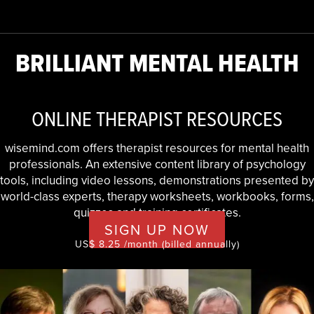
BRILLIANT MENTAL HEALTH
ONLINE THERAPIST RESOURCES
wisemind.com offers therapist resources for mental health
professionals. An extensive content library of psychology
tools, including video lessons, demonstrations presented by
world-class experts, therapy worksheets, workbooks, forms,
quizzes and training certificates.
SIGN UP NOW
US$ 8.25 /month (billed annually)