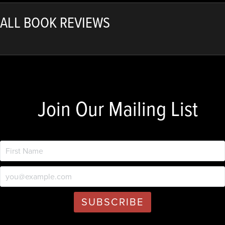
ALL BOOK REVIEWS
Join Our Mailing List