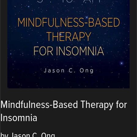
Mindfulness-Based Therapy for
Insomnia
by Jason C. Ong