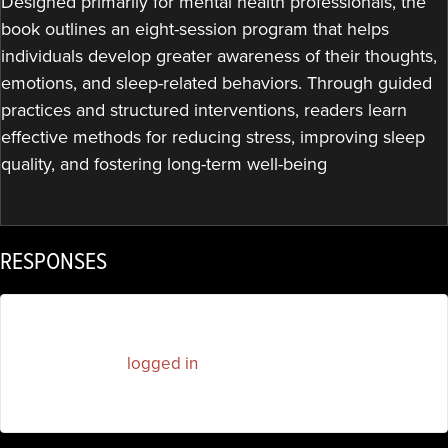
Designed primarily for mental health professionals, the
book outlines an eight-session program that helps
individuals develop greater awareness of their thoughts,
emotions, and sleep-related behaviors. Through guided
practices and structured interventions, readers learn
effective methods for reducing stress, improving sleep
quality, and fostering long-term well-being
RESPONSES
You must be
logged in
to post a comment.