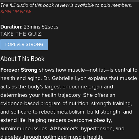
The full audio of this book review is available to paid members.
SIGN UP NOW.
Duration:
23mins 52secs
TAKE THE QUIZ:
FOREVER STRONG
About This Book
Forever Strong
shows how muscle—not fat—is central to
health and aging. Dr. Gabrielle Lyon explains that muscle
acts as the body’s largest endocrine organ and
determines your health trajectory. She offers an
evidence-based program of nutrition, strength training,
and self-care to reboot metabolism, build strength, and
extend life, helping readers overcome obesity,
autoimmune issues, Alzheimer’s, hypertension, and
diabetes through optimized muscle health.