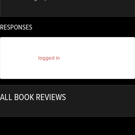
RESPONSES
You must be
logged in
to post a comment.
ALL BOOK REVIEWS