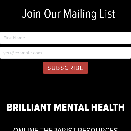
Join Our Mailing List
BRILLIANT MENTAL HEALTH
ONLINE THERAPIST RESOURCES