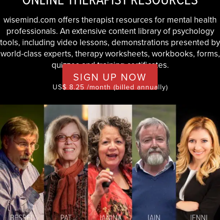
wisemind.com offers therapist resources for mental health
professionals. An extensive content library of psychology
tools, including video lessons, demonstrations presented by
world-class experts, therapy worksheets, workbooks, forms,
quizzes and training certificates.
SIGN UP NOW
US$ 8.25 /month (billed annually)