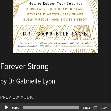
Forever Strong
by Dr Gabrielle Lyon
PREVIEW AUDIO:
Audio
00:00
03:13
1.00X
Player