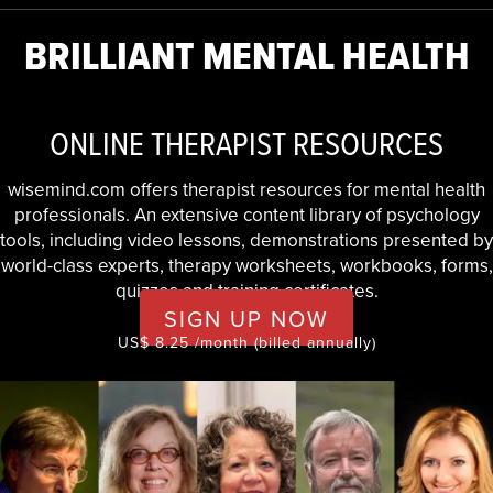
BRILLIANT MENTAL HEALTH
ONLINE THERAPIST RESOURCES
wisemind.com offers therapist resources for mental health
professionals. An extensive content library of psychology
tools, including video lessons, demonstrations presented by
world-class experts, therapy worksheets, workbooks, forms,
quizzes and training certificates.
SIGN UP NOW
US$ 8.25 /month (billed annually)