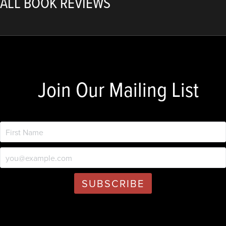
ALL BOOK REVIEWS
Join Our Mailing List