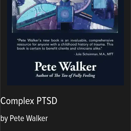
Complex PTSD
by Pete Walker