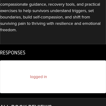
compassionate guidance, recovery tools, and practical
exercises to help survivors understand triggers, set
boundaries, build self-compassion, and shift from
surviving pain to thriving with resilience and emotional
freedom.
RESPONSES
You must be
logged in
to post a comment.