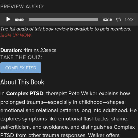
PREVIEW AUDIO:
Audio
00:00
03:19
1.00X
Player
The full audio of this book review is available to paid members.
SIGN UP NOW.
Duration:
41mins 23secs
TAKE THE QUIZ:
COMPLEX PTSD
About This Book
In
Complex PTSD
, therapist Pete Walker explains how
prolonged trauma—especially in childhood—shapes
emotional and relational patterns long into adulthood. He
explores symptoms like emotional flashbacks, shame,
self-criticism, and avoidance, and distinguishes Complex
PTSD from other trauma responses. Walker offers