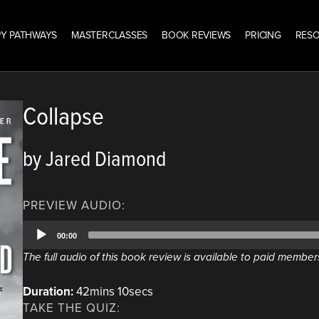
Y PATHWAYS
MASTERCLASSES
BOOK REVIEWS
PRICING
RES
Collapse
by Jared Diamond
PREVIEW AUDIO:
Audio
00:00
Player
The full audio of this book review is available to paid member
Duration:
42mins 10secs
TAKE THE QUIZ: