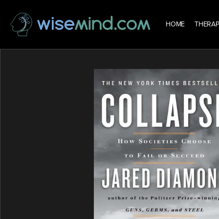
HOME
THERAP