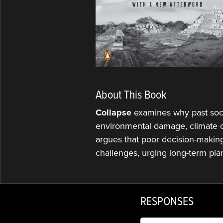
About This Book
Collapse
examines why past soci
environmental damage, climate c
argues that poor decision-making 
challenges, urging long-term pla
RESPONSES