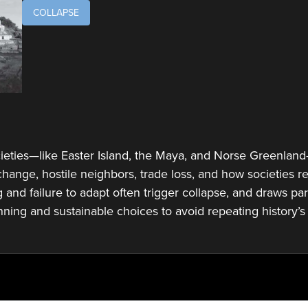
COLLAPSE
eties—like Easter Island, the Maya, and Norse Greenland—
hange, hostile neighbors, trade loss, and how societies
and failure to adapt often trigger collapse, and draws par
nning and sustainable choices to avoid repeating history’s