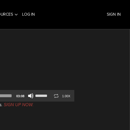
OURCES
LOG IN
SIGN IN
Use
03:08
1.00X
Up/Down
s.
SIGN UP NOW.
Arrow
keys
to
increase