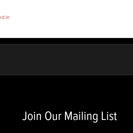
ed in
to post a comment.
Join Our Mailing List