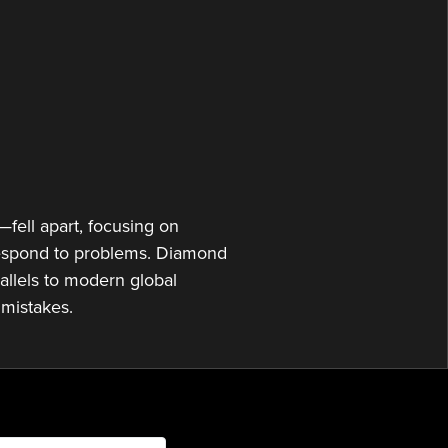
or
decrease
volume.
fell apart, focusing on
 respond to problems. Diamond
allels to modern global
 mistakes.