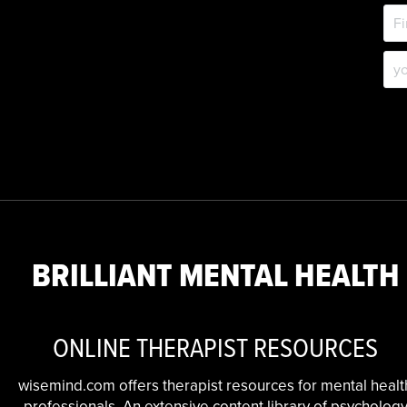
BRILLIANT MENTAL HEALTH
ONLINE THERAPIST RESOURCES
wisemind.com offers therapist resources for mental healt
professionals. An extensive content library of psycholog