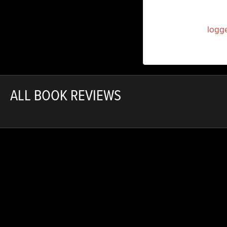
You must be
logg
ALL BOOK REVIEWS