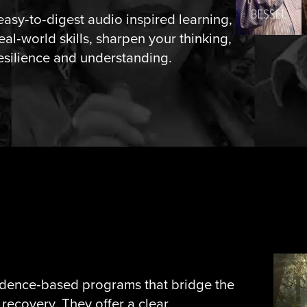
easy‑to‑digest audio inspired learning,
eal‑world skills, sharpen your thinking,
esilience and understanding.
idence‑based programs that bridge the
recovery. They offer a clear,