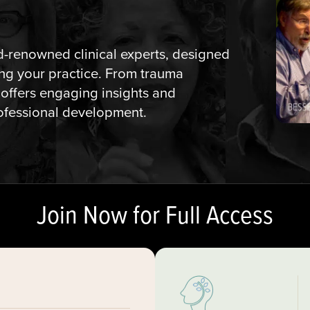
ld-renowned clinical experts, designed
ming your practice. From trauma
 offers engaging insights and
rofessional development.
Join Now for Full Access