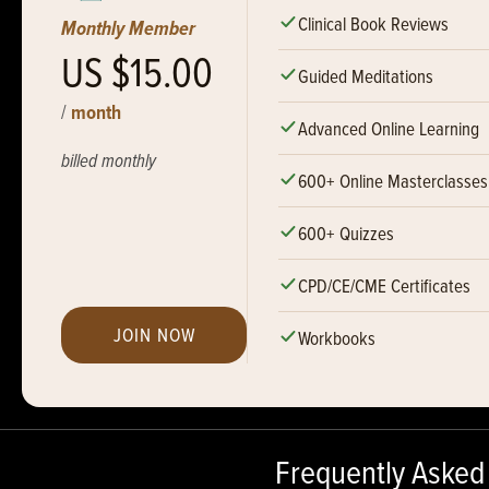
Clinical Book Reviews
Monthly Member
US $15.00
Guided Meditations
/
month
Advanced Online Learning
billed monthly
600+ Online Masterclasses
600+ Quizzes
CPD/CE/CME Certificates
JOIN NOW
Workbooks
Frequently Asked