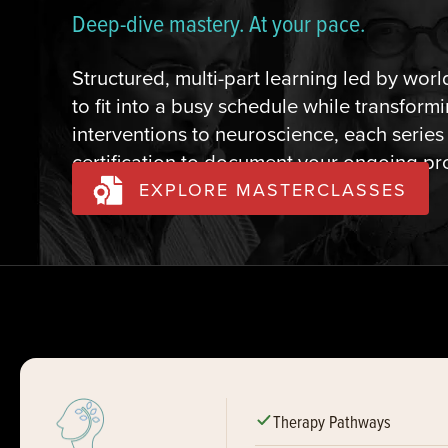
Deep-dive mastery. At your pace.
Structured, multi-part learning led by wor
to fit into a busy schedule while transfor
interventions to neuroscience, each series
certification to document your ongoing p
EXPLORE MASTERCLASSES
Therapy Pathways