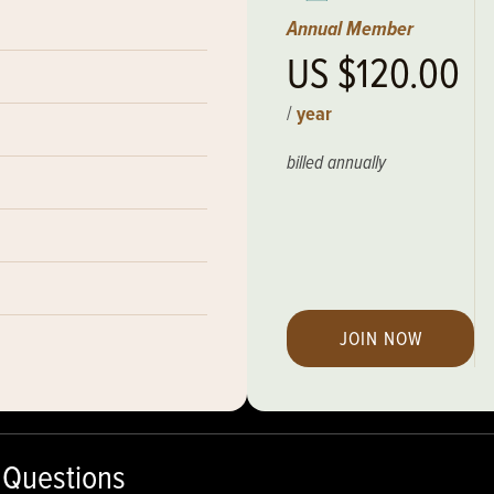
Annual Member
US $120.00
/
year
billed annually
JOIN NOW
 Questions