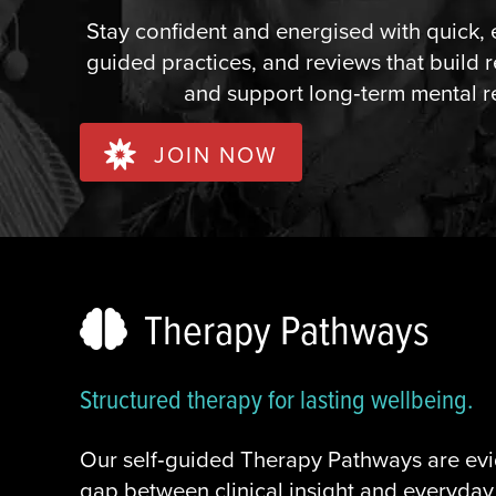
Stay confident and energised with quick, 
guided practices, and reviews that build r
and support long‑term mental r
JOIN NOW
Therapy Pathways
Structured therapy for lasting wellbeing.
Our self‑guided Therapy Pathways are ev
gap between clinical insight and everyday 