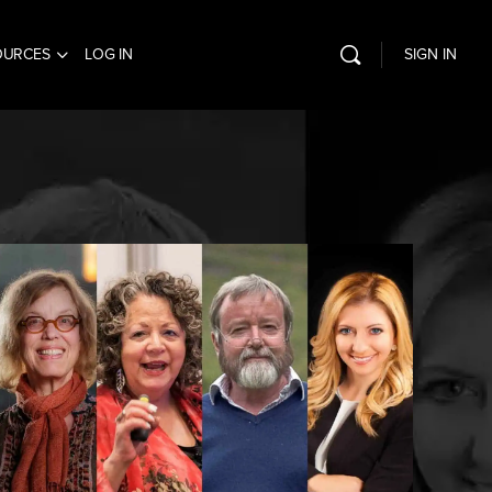
OURCES
LOG IN
SIGN IN