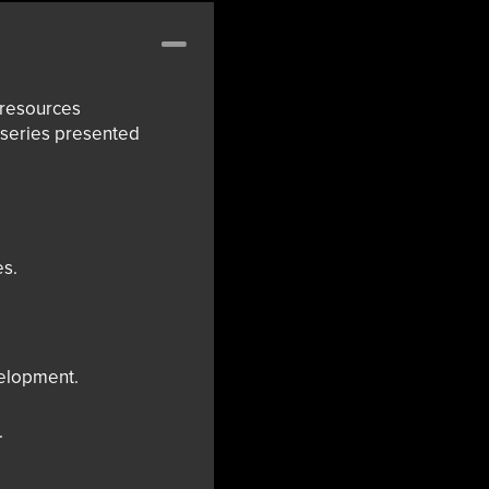
Collapse
 resources
g series presented
es.
velopment.
.