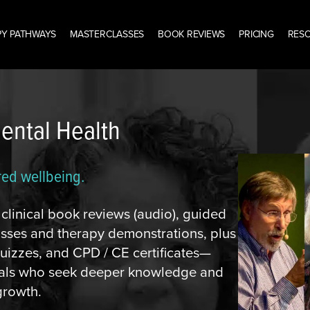
Y PATHWAYS
MASTERCLASSES
BOOK REVIEWS
PRICING
RES
Mental Health
red wellbeing.
linical book reviews (audio), guided
lasses and therapy demonstrations, plus
izzes, and CPD / CE certificates—
onals who seek deeper knowledge and
growth.