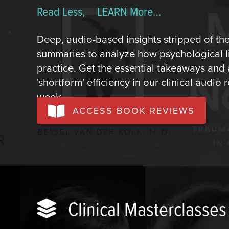
Read Less, LEARN More…
Deep, audio-based insights stripped of th
summaries to analyze how psychological lit
practice. Get the essential takeaways and
'shortform' efficiency in our clinical audi
week.
ACCESS BOOK REVIEWS
Clinical Masterclasses