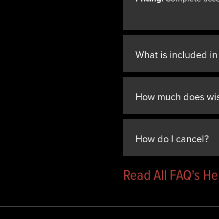
What is included i
How much does wi
How do I cancel?
Read All FAQ's H