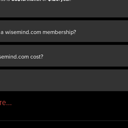
n a wisemind.com membership?
semind.com cost?
ere…