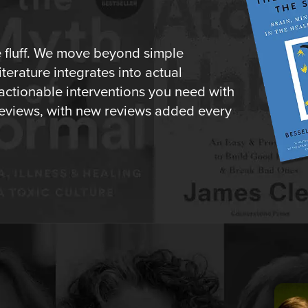
e fluff. We move beyond simple
erature integrates into actual
 actionable interventions you need with
o reviews, with new reviews added every