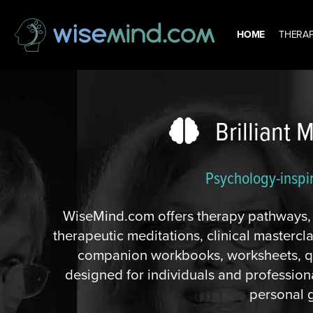
HOME
THERAP
Brilliant 
Psychology-inspi
WiseMind.com offers therapy pathways, c
therapeutic meditations, clinical masterc
companion workbooks, worksheets, qu
designed for individuals and professi
personal 