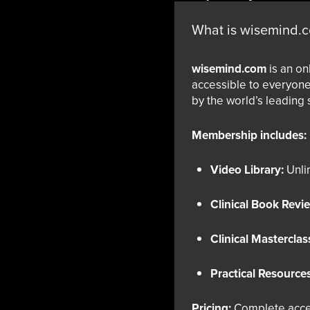
What is wisemind.
wisemind.com
is an on
accessible to everyone
by the world’s leading 
Membership includes:
Video Library:
Unlim
Clinical Book Revi
Clinical Masterclas
Practical Resources
Pricing:
Complete acce