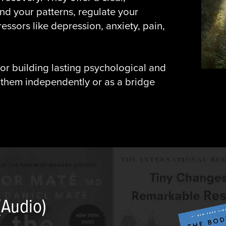
nd your patterns, regulate your
ssors like depression, anxiety, pain,
or building lasting psychological and
 them independently or as a bridge
(Audio)