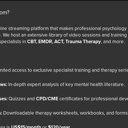
com?
line streaming platform that makes professional psychology
. We host an extensive library of video sessions and trainin
specialists in
CBT, EMDR, ACT, Trauma Therapy
, and more.
ited access to exclusive specialist training and therapy seri
ews:
In-depth expert analysis of key mental health literature.
ses:
Quizzes and
CPD/CME
certificates for professional de
:
Downloadable therapy worksheets, workbooks, and forms
ss is
US$15/month
or
$120/year
.