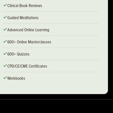
Clinical Book Reviews
Guided Meditations
Advanced Online Learning
600+ Online Masterclasses
600+ Quizzes
CPD/CE/CME Certificates
Workbooks