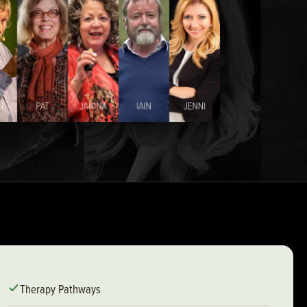
Therapy Pathways