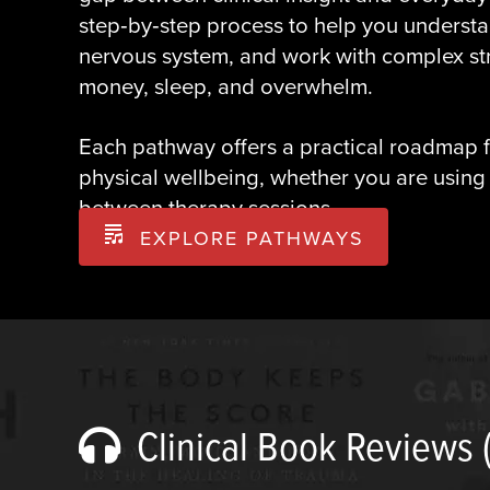
step‑by‑step process to help you understa
nervous system, and work with complex stre
money, sleep, and overwhelm.
Each pathway offers a practical roadmap f
physical wellbeing, whether you are using
between therapy sessions.
EXPLORE PATHWAYS
Clinical Book Reviews 