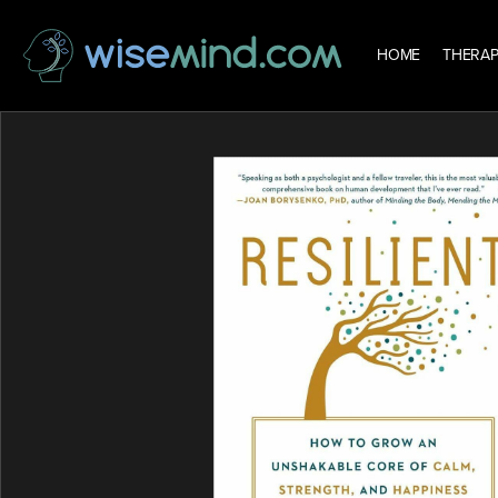
HOME
THERAP