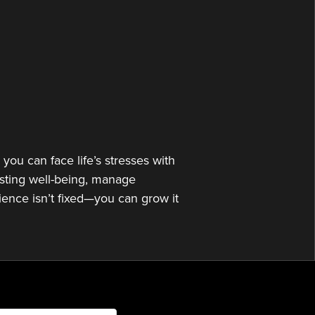
or
decrease
volume.
you can face life’s stresses with
asting well-being, manage
lience isn’t fixed—you can grow it