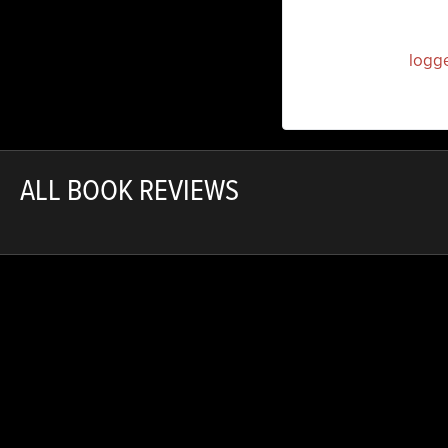
You must be
logg
ALL BOOK REVIEWS