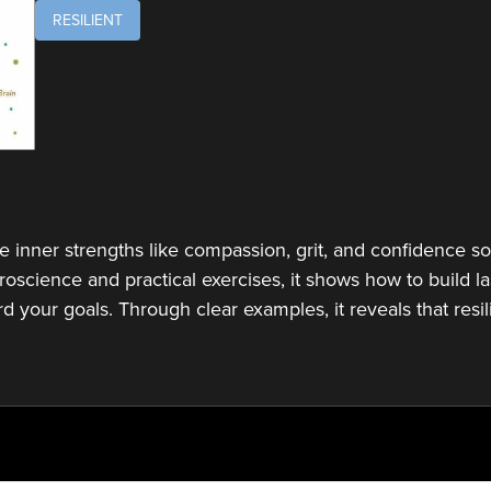
RESILIENT
e inner strengths like compassion, grit, and confidence so 
roscience and practical exercises, it shows how to build l
d your goals. Through clear examples, it reveals that resi