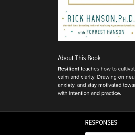
About This Book
Resilient
teaches how to cultivat
calm and clarity. Drawing on neu
anxiety, and stay motivated towar
with intention and practice.
RESPONSES