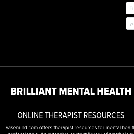
BRILLIANT MENTAL HEALTH
ONLINE THERAPIST RESOURCES
wisemind.com offers therapist resources for mental healt