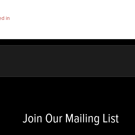
ed in
to post a comment.
Join Our Mailing List