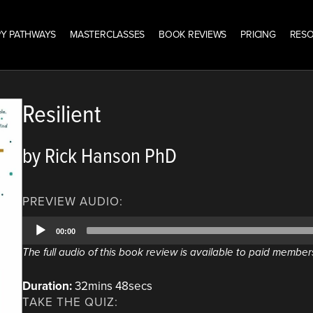
Y PATHWAYS
MASTERCLASSES
BOOK REVIEWS
PRICING
RES
Resilient
by Rick Hanson PhD
PREVIEW AUDIO:
Audio
00:00
Player
The full audio of this book review is available to paid member
Duration:
32mins 48secs
TAKE THE QUIZ: