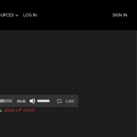
OURCES
LOG IN
SIGN IN
Use
03:41
1.00X
Up/Down
s.
SIGN UP NOW.
Arrow
keys
to
increase