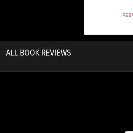
You must be
logg
ALL BOOK REVIEWS