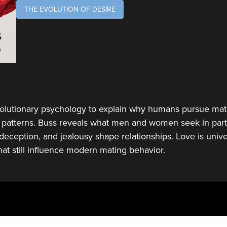
THE EVOLUTION OF DESIRE
olutionary psychology to explain why humans pursue mat
 patterns. Buss reveals what men and women seek in partn
deception, and jealousy shape relationships. Love is univer
hat still influence modern mating behavior.