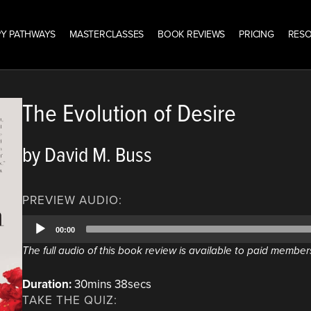
Y PATHWAYS
MASTERCLASSES
BOOK REVIEWS
PRICING
RES
The Evolution of Desire
by David M. Buss
PREVIEW AUDIO:
Audio
00:00
Player
The full audio of this book review is available to paid member
Duration:
30mins 38secs
TAKE THE QUIZ: