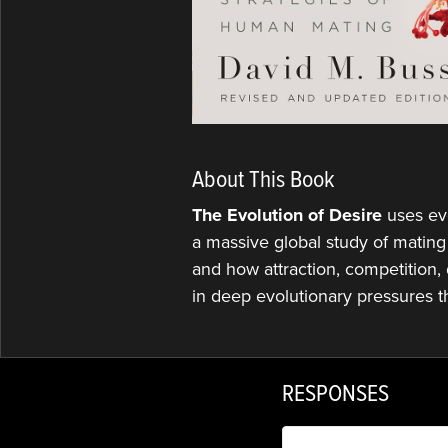
About This Book
The Evolution of Desire
uses ev
a massive global study of mating
and how attraction, competition, 
in deep evolutionary pressures t
RESPONSES