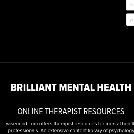
BRILLIANT MENTAL HEALTH
ONLINE THERAPIST RESOURCES
wisemind.com offers therapist resources for mental healt
professionals. An extensive content library of psycholog