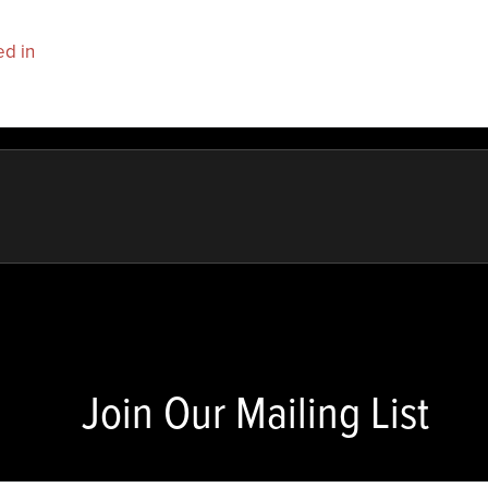
ed in
to post a comment.
Join Our Mailing List