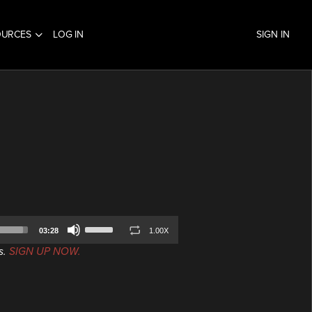
OURCES
LOG IN
SIGN IN
Use
03:28
1.00X
Up/Down
s.
SIGN UP NOW.
Arrow
keys
to
increase