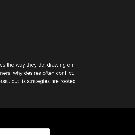
or
decrease
volume.
es the way they do, drawing on
ers, why desires often conflict,
sal, but its strategies are rooted