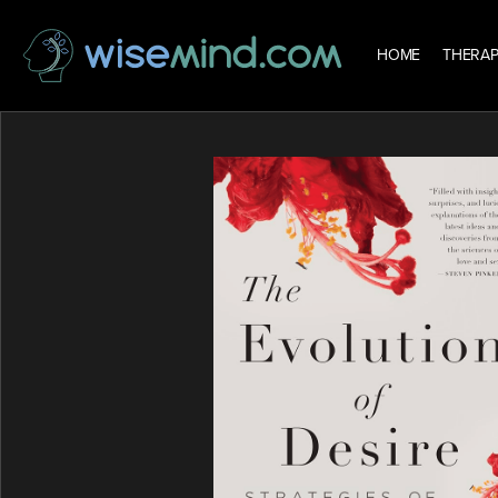
HOME
THERAP