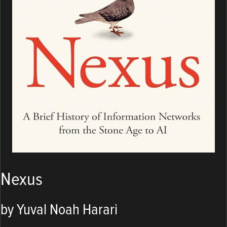
Nexus
by Yuval Noah Harari