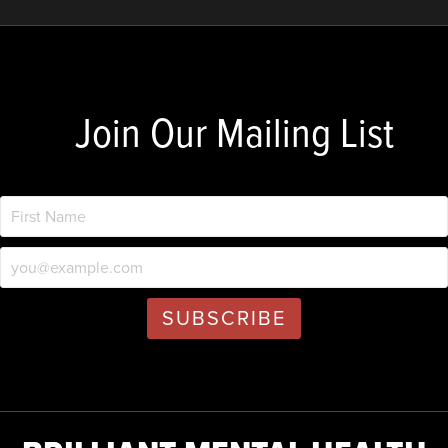
Join Our Mailing List