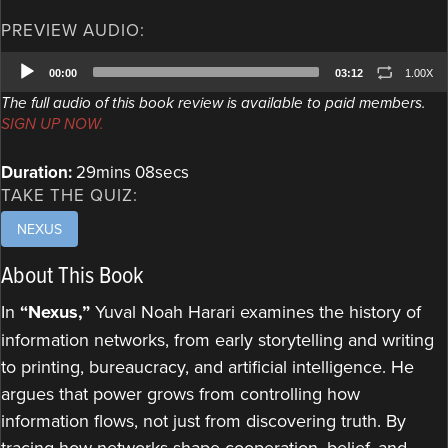
PREVIEW AUDIO:
Audio
00:00
03:12
1.00X
Player
The full audio of this book review is available to paid members.
SIGN UP NOW.
Duration:
29mins 08secs
TAKE THE QUIZ:
NEXUS
About This Book
In
“Nexus,”
Yuval Noah Harari examines the history of
information networks, from early storytelling and writing
to printing, bureaucracy, and artificial intelligence. He
argues that power grows from controlling how
information flows, not just from discovering truth. By
tracing how networks shape cooperation, belief, and