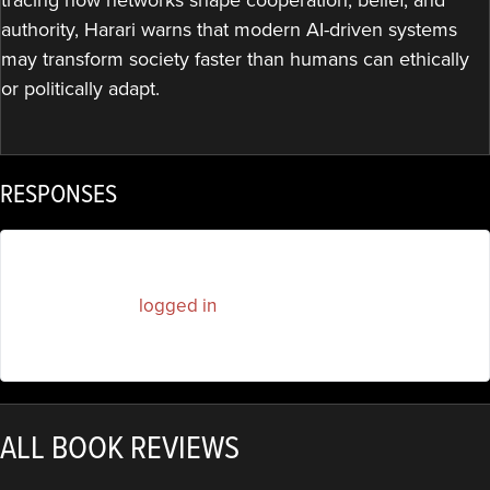
authority, Harari warns that modern AI-driven systems
may transform society faster than humans can ethically
or politically adapt.
RESPONSES
You must be
logged in
to post a comment.
ALL BOOK REVIEWS