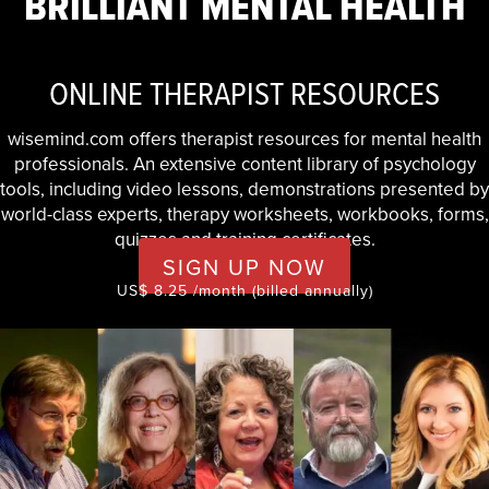
BRILLIANT MENTAL HEALTH
ONLINE THERAPIST RESOURCES
wisemind.com offers therapist resources for mental health
professionals. An extensive content library of psychology
tools, including video lessons, demonstrations presented by
world-class experts, therapy worksheets, workbooks, forms,
quizzes and training certificates.
SIGN UP NOW
US$ 8.25 /month (billed annually)