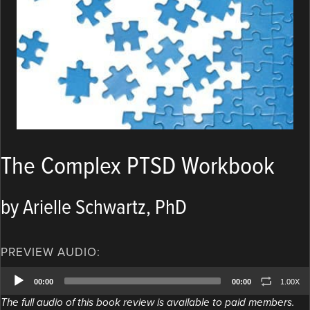
The Complex PTSD Workbook
by Arielle Schwartz, PhD
PREVIEW AUDIO:
Audio
00:00
00:00
1.00X
Player
The full audio of this book review is available to paid members.