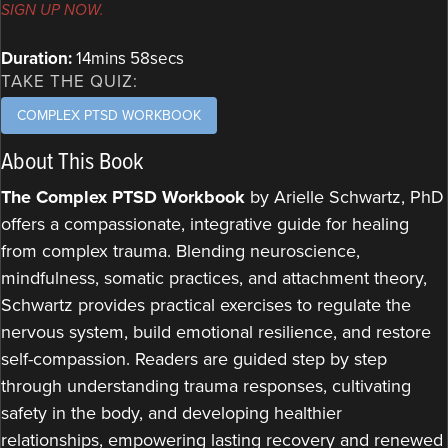
SIGN UP NOW.
Duration:
14mins 58secs
TAKE THE QUIZ:
COMPLEX PTSD WORKBOOK
About This Book
The Complex PTSD Workbook
by Arielle Schwartz, PhD
offers a compassionate, integrative guide for healing
from complex trauma. Blending neuroscience,
mindfulness, somatic practices, and attachment theory,
Schwartz provides practical exercises to regulate the
nervous system, build emotional resilience, and restore
self-compassion. Readers are guided step by step
through understanding trauma responses, cultivating
safety in the body, and developing healthier
relationships, empowering lasting recovery and renewed