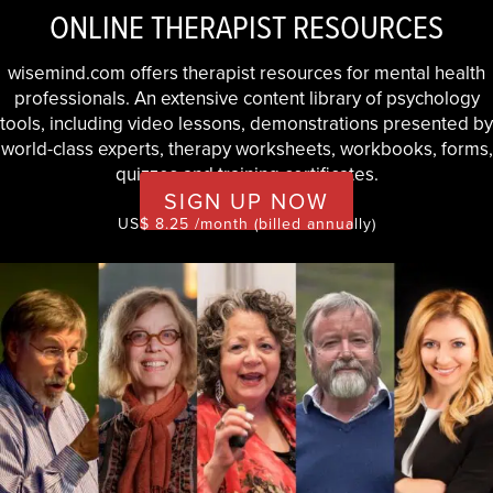
ONLINE THERAPIST RESOURCES
wisemind.com offers therapist resources for mental health
professionals. An extensive content library of psychology
tools, including video lessons, demonstrations presented by
world-class experts, therapy worksheets, workbooks, forms,
quizzes and training certificates.
SIGN UP NOW
US$ 8.25 /month (billed annually)