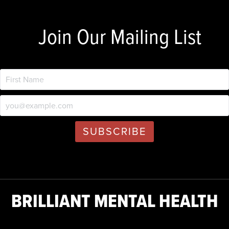
Join Our Mailing List
BRILLIANT MENTAL HEALTH