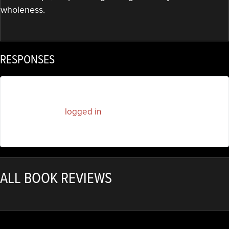
wholeness.
RESPONSES
You must be
logged in
to post a comment.
ALL BOOK REVIEWS