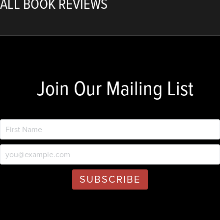
ALL BOOK REVIEWS
Join Our Mailing List