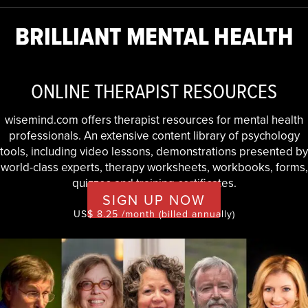
BRILLIANT MENTAL HEALTH
ONLINE THERAPIST RESOURCES
wisemind.com offers therapist resources for mental health
professionals. An extensive content library of psychology
tools, including video lessons, demonstrations presented by
world-class experts, therapy worksheets, workbooks, forms,
quizzes and training certificates.
SIGN UP NOW
US$ 8.25 /month (billed annually)