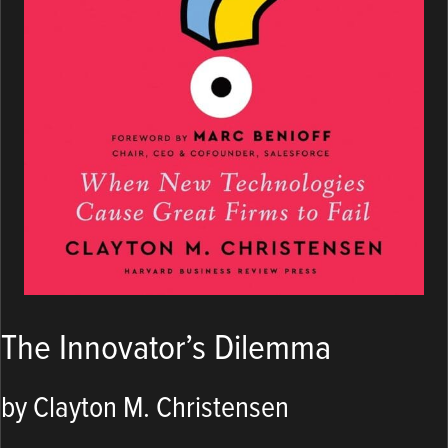
The Innovator’s Dilemma
by Clayton M. Christensen