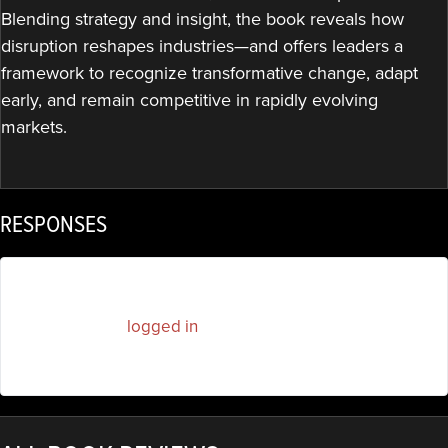
Blending strategy and insight, the book reveals how
disruption reshapes industries—and offers leaders a
framework to recognize transformative change, adapt
early, and remain competitive in rapidly evolving
markets.
RESPONSES
You must be
logged in
to post a comment.