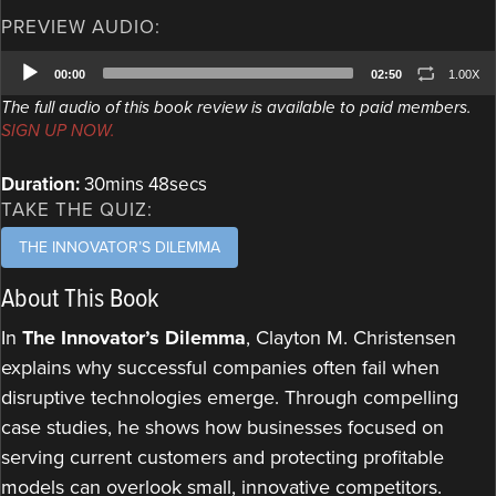
PREVIEW AUDIO:
Audio
00:00
02:50
1.00X
Player
The full audio of this book review is available to paid members.
SIGN UP NOW.
Duration:
30mins 48secs
TAKE THE QUIZ:
THE INNOVATOR’S DILEMMA
About This Book
In
The Innovator’s Dilemma
, Clayton M. Christensen
explains why successful companies often fail when
disruptive technologies emerge. Through compelling
case studies, he shows how businesses focused on
serving current customers and protecting profitable
models can overlook small, innovative competitors.