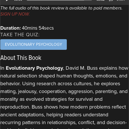
Player
The full audio of this book review is available to paid members.
SIGN UP NOW.
Duration:
40mins 54secs
TAKE THE QUIZ:
EVOLUTIONARY PSYCHOLOGY
About This Book
In
Evolutionary Psychology
, David M. Buss explains how
natural selection shaped human thoughts, emotions, and
behavior. Using research across cultures, he explores
mating, jealousy, cooperation, aggression, parenting, and
morality as evolved strategies for survival and
reproduction. Buss shows how modern problems reflect
ancient adaptations, helping readers understand
recurring patterns in relationships, conflict, and decision-