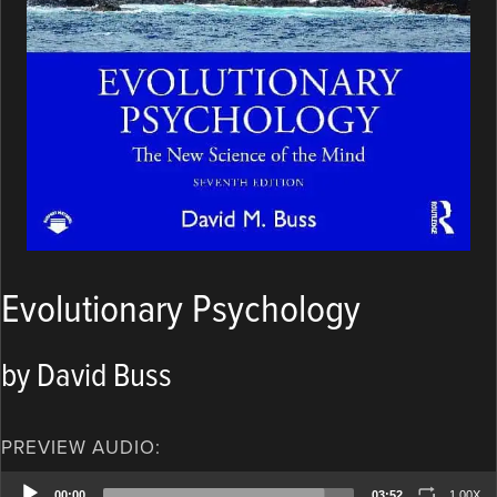
Evolutionary Psychology
by David Buss
PREVIEW AUDIO:
Audio
00:00
03:52
1.00X