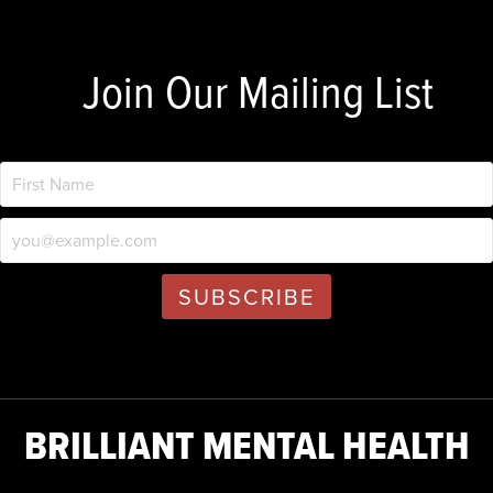
Join Our Mailing List
BRILLIANT MENTAL HEALTH