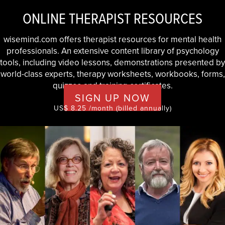
ONLINE THERAPIST RESOURCES
wisemind.com offers therapist resources for mental health
professionals. An extensive content library of psychology
tools, including video lessons, demonstrations presented by
world-class experts, therapy worksheets, workbooks, forms,
quizzes and training certificates.
SIGN UP NOW
US$ 8.25 /month (billed annually)