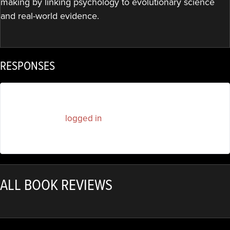
making by linking psychology to evolutionary science
and real-world evidence.
RESPONSES
You must be
logged in
to post a comment.
ALL BOOK REVIEWS