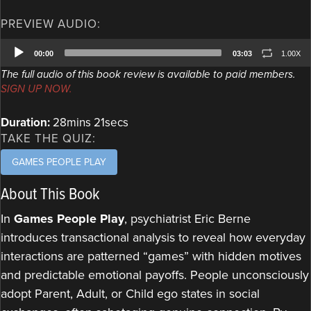
PREVIEW AUDIO:
Audio
00:00
03:03
1.00X
Player
The full audio of this book review is available to paid members.
SIGN UP NOW.
Duration:
28mins 21secs
TAKE THE QUIZ:
GAMES PEOPLE PLAY
About This Book
In
Games People Play
, psychiatrist Eric Berne
introduces transactional analysis to reveal how everyday
interactions are patterned “games” with hidden motives
and predictable emotional payoffs. People unconsciously
adopt Parent, Adult, or Child ego states in social