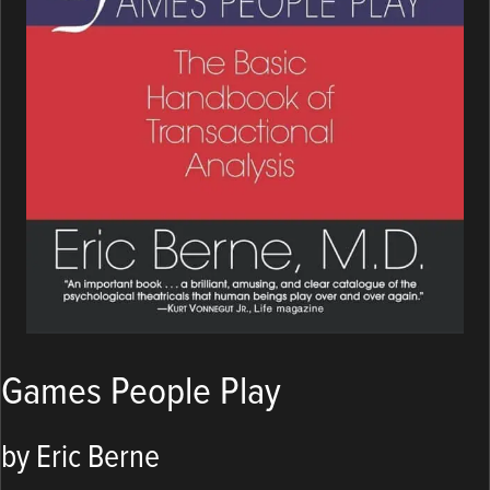
Games People Play
by Eric Berne