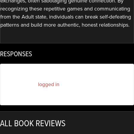
exchanges, often sabotaging genuine connection. By
recognizing these repetitive games and communicating
from the Adult state, individuals can break self-defeating
patterns and build more authentic, honest relationships.
RESPONSES
You must be
logged in
to post a comment.
ALL BOOK REVIEWS