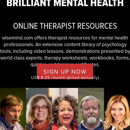
BRILLIANT MENTAL HEALTH
ONLINE THERAPIST RESOURCES
wisemind.com offers therapist resources for mental health
professionals. An extensive content library of psychology
tools, including video lessons, demonstrations presented by
world-class experts, therapy worksheets, workbooks, forms,
quizzes and training certificates.
SIGN UP NOW
US$ 8.25 /month (billed annually)