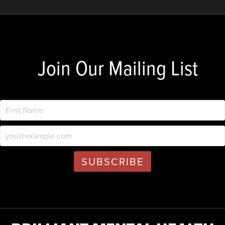
Join Our Mailing List