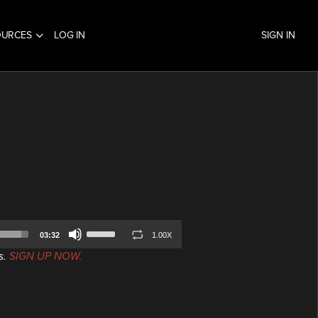
OURCES
LOG IN
SIGN IN
Use
03:32
1.00X
Up/Down
s.
SIGN UP NOW.
Arrow
keys
to
increase