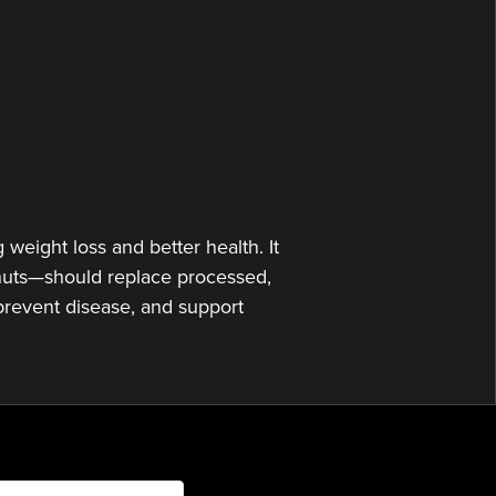
or
decrease
volume.
weight loss and better health. It
d nuts—should replace processed,
 prevent disease, and support