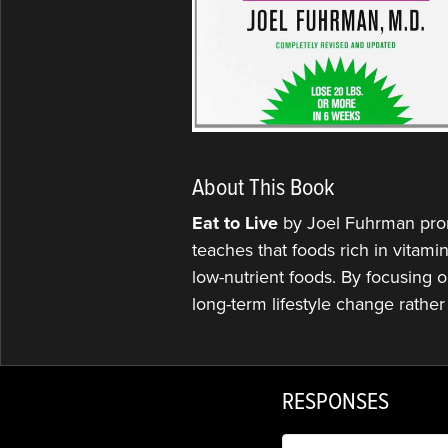
About This Book
Eat to Live
by Joel Fuhrman promo
teaches that foods rich in vitami
low-nutrient foods. By focusing o
long-term lifestyle change rather 
RESPONSES