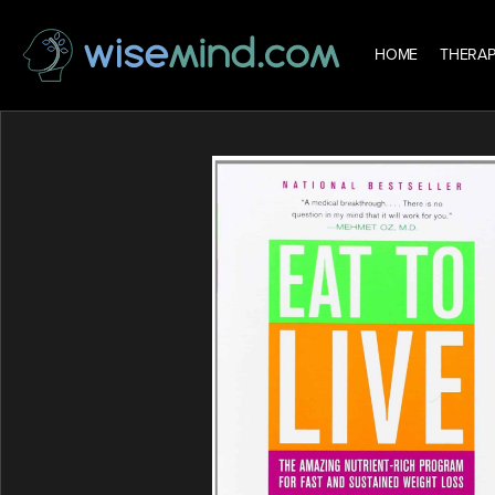
HOME
THERAP