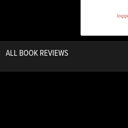
You must be
logg
ALL BOOK REVIEWS