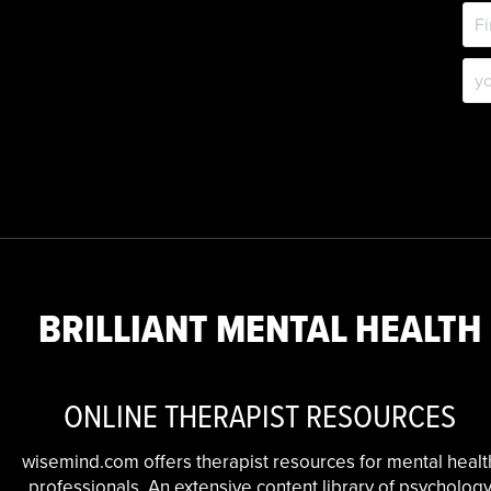
BRILLIANT MENTAL HEALTH
ONLINE THERAPIST RESOURCES
wisemind.com offers therapist resources for mental healt
professionals. An extensive content library of psycholog