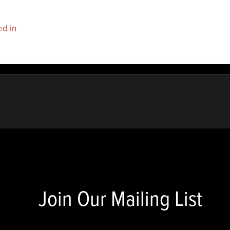
ed in
to post a comment.
Join Our Mailing List