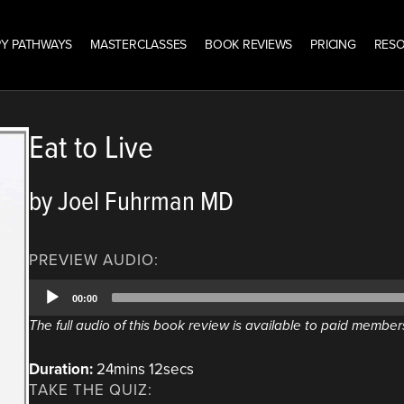
Y PATHWAYS
MASTERCLASSES
BOOK REVIEWS
PRICING
RES
Eat to Live
by Joel Fuhrman MD
PREVIEW AUDIO:
Audio
00:00
Player
The full audio of this book review is available to paid member
Duration:
24mins 12secs
TAKE THE QUIZ: