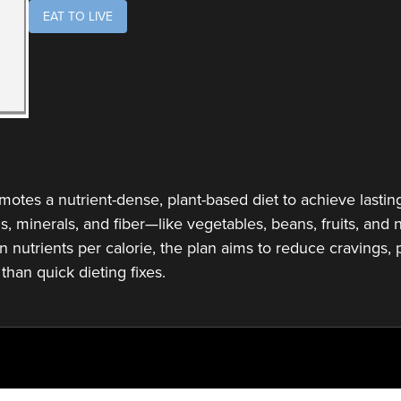
EAT TO LIVE
tes a nutrient-dense, plant-based diet to achieve lasting 
ns, minerals, and fiber—like vegetables, beans, fruits, an
n nutrients per calorie, the plan aims to reduce cravings,
than quick dieting fixes.