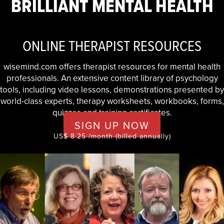
BRILLIANT MENTAL HEALTH
ONLINE THERAPIST RESOURCES
wisemind.com offers therapist resources for mental health
professionals. An extensive content library of psychology
tools, including video lessons, demonstrations presented by
world-class experts, therapy worksheets, workbooks, forms,
quizzes and training certificates.
SIGN UP NOW
US$ 8.25 /month (billed annually)