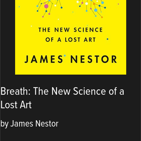
Breath: The New Science of a
Lost Art
by James Nestor