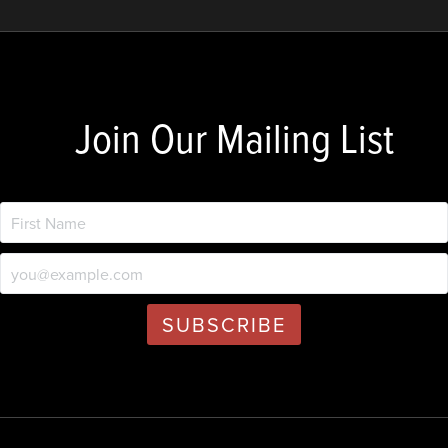
Join Our Mailing List