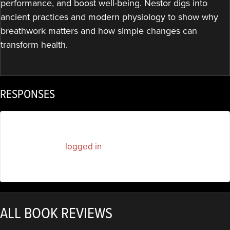
performance, and boost well-being. Nestor digs into
ancient practices and modern physiology to show why
breathwork matters and how simple changes can
transform health.
RESPONSES
You must be
logged in
to post a comment.
ALL BOOK REVIEWS