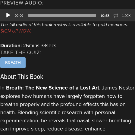
PREVIEW AUDIO:
Audio
00:00
02:58
1.00X
Player
The full audio of this book review is available to paid members.
SIGN UP NOW.
Duration:
26mins 33secs
TAKE THE QUIZ:
BREATH
About This Book
In
Breath: The New Science of a Lost Art
, James Nestor
explores how humans have largely forgotten how to
breathe properly and the profound effects this has on
health. Blending scientific research with personal
experimentation, he reveals that nasal, slower breathing
can improve sleep, reduce disease, enhance