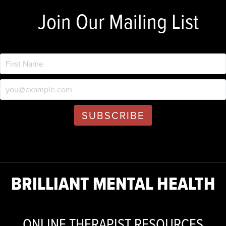
Join Our Mailing List
BRILLIANT MENTAL HEALTH
ONLINE THERAPIST RESOURCES