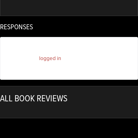
RESPONSES
You must be
logged in
to post a comment.
ALL BOOK REVIEWS