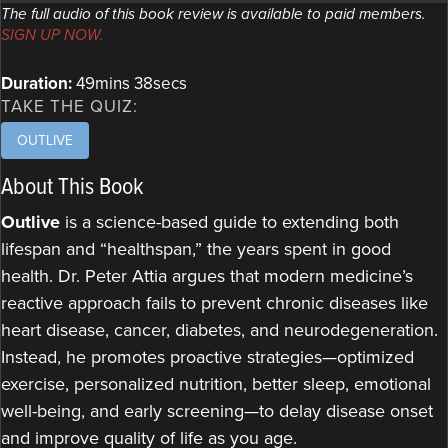
The full audio of this book review is available to paid members.
SIGN UP NOW.
Duration:
49mins 38secs
TAKE THE QUIZ:
OUTLIVE
About This Book
Outlive
is a science-based guide to extending both
lifespan and “healthspan,” the years spent in good
health. Dr. Peter Attia argues that modern medicine’s
reactive approach fails to prevent chronic diseases like
heart disease, cancer, diabetes, and neurodegeneration.
Instead, he promotes proactive strategies—optimized
exercise, personalized nutrition, better sleep, emotional
well-being, and early screening—to delay disease onset
and improve quality of life as you age.