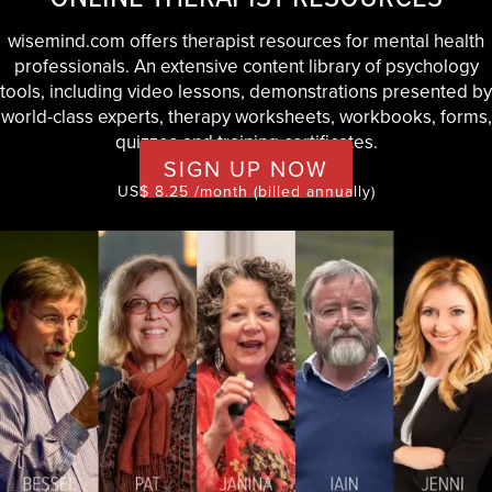
wisemind.com offers therapist resources for mental health
professionals. An extensive content library of psychology
tools, including video lessons, demonstrations presented by
world-class experts, therapy worksheets, workbooks, forms,
quizzes and training certificates.
SIGN UP NOW
US$ 8.25 /month (billed annually)