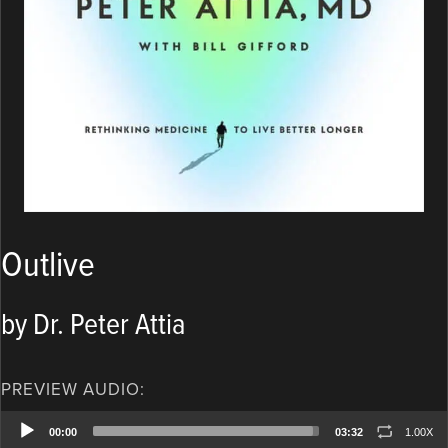
Outlive
by Dr. Peter Attia
PREVIEW AUDIO:
Audio
00:00
03:32
1.00X
Player