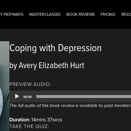
Y PATHWAYS
MASTERCLASSES
BOOK REVIEWS
PRICING
RES
Coping with Depression
by Avery Elizabeth Hurt
PREVIEW AUDIO:
Audio
00:00
Player
The full audio of this book review is available to paid member
Duration:
14mins 37secs
TAKE THE QUIZ: