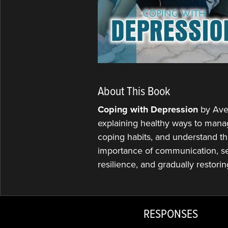
About This Book
Coping with Depression
by Ave
explaining healthy ways to mana
coping habits, and understand th
importance of communication, se
resilience, and gradually restori
RESPONSES