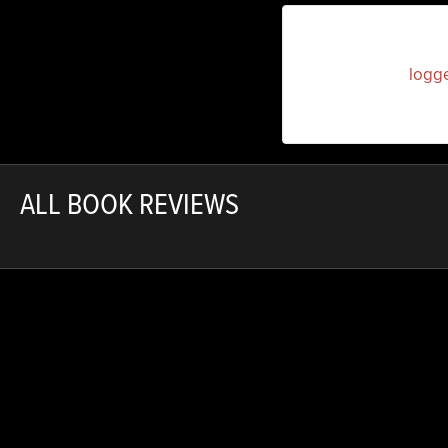
You must be
logg
ALL BOOK REVIEWS