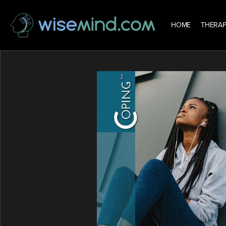
HOME
THERAP