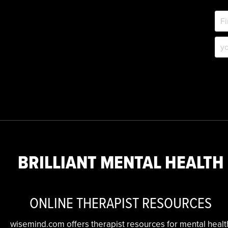
BRILLIANT MENTAL HEALTH
ONLINE THERAPIST RESOURCES
wisemind.com offers therapist resources for mental healt