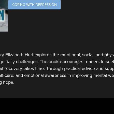
COPING WITH DEPRESSION
ry Elizabeth Hurt explores the emotional, social, and physi
ge daily challenges. The book encourages readers to seek
at recovery takes time. Through practical advice and suppo
lf-care, and emotional awareness in improving mental wel
ng hope.