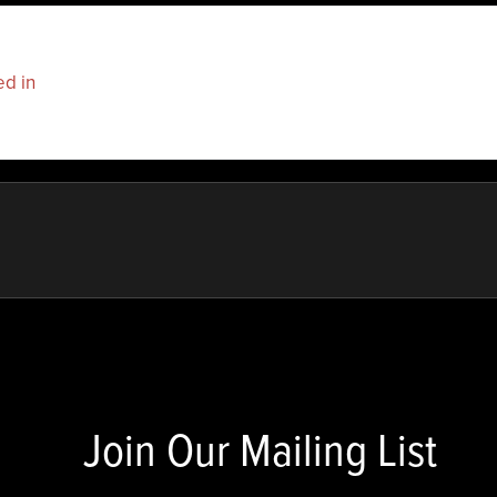
ed in
to post a comment.
Join Our Mailing List