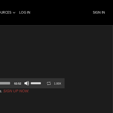
OURCES
LOG IN
SIGN IN
Use
02:52
1.00X
Up/Down
s.
SIGN UP NOW.
Arrow
keys
to
increase