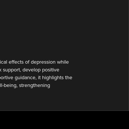
or
decrease
volume.
cal effects of depression while
 support, develop positive
rtive guidance, it highlights the
l-being, strengthening