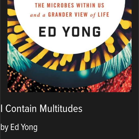
I Contain Multitudes
by Ed Yong