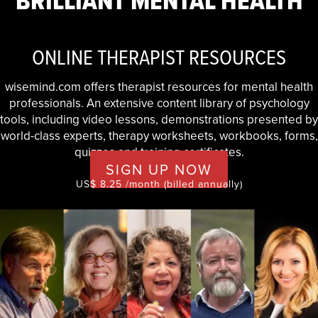
BRILLIANT MENTAL HEALTH
ONLINE THERAPIST RESOURCES
wisemind.com offers therapist resources for mental health
professionals. An extensive content library of psychology
tools, including video lessons, demonstrations presented by
world-class experts, therapy worksheets, workbooks, forms,
quizzes and training certificates.
SIGN UP NOW
US$ 8.25 /month (billed annually)