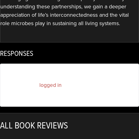
understanding these partnerships, we gain a deeper
appreciation of life’s interconnectedness and the vital
role microbes play in sustaining all living systems.
RESPONSES
You must be
logged in
to post a comment.
ALL BOOK REVIEWS