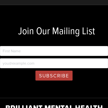
Join Our Mailing List