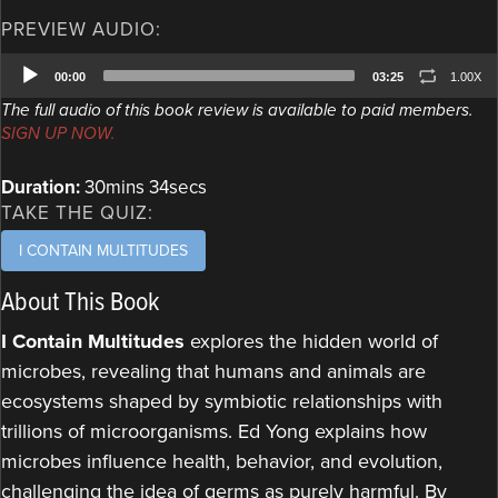
PREVIEW AUDIO:
Audio
00:00
03:25
1.00X
Player
The full audio of this book review is available to paid members.
SIGN UP NOW.
Duration:
30mins 34secs
TAKE THE QUIZ:
I CONTAIN MULTITUDES
About This Book
I Contain Multitudes
explores the hidden world of
microbes, revealing that humans and animals are
ecosystems shaped by symbiotic relationships with
trillions of microorganisms. Ed Yong explains how
microbes influence health, behavior, and evolution,
challenging the idea of germs as purely harmful. By