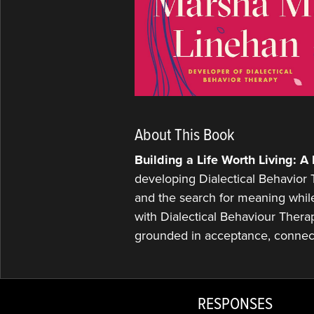
About This Book
Building a Life Worth Living: 
developing Dialectical Behavior Th
and the search for meaning whil
with Dialectical Behaviour Therap
grounded in acceptance, connec
RESPONSES