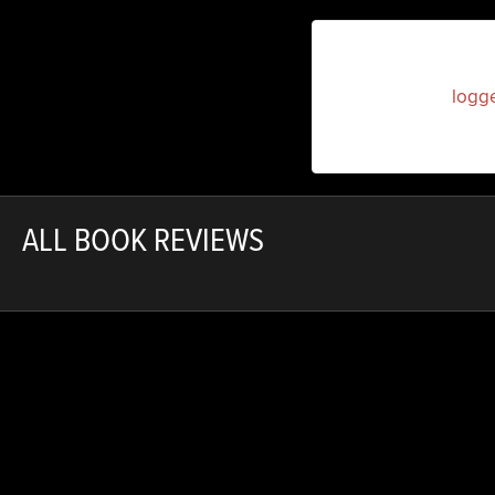
You must be
logg
ALL BOOK REVIEWS