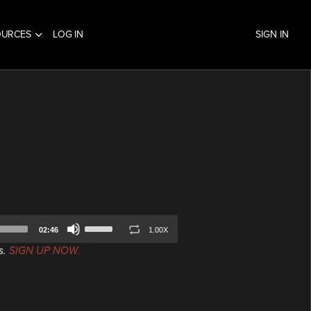
OURCES
LOG IN
SIGN IN
Use
02:46
1.00X
Up/Down
s.
SIGN UP NOW.
Arrow
keys
to
increase