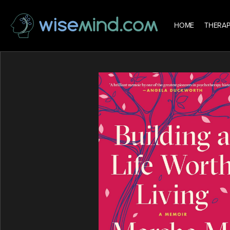
HOME
THERAP