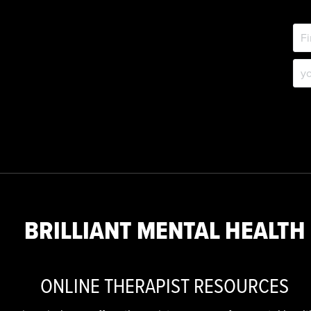
BRILLIANT MENTAL HEALTH
ONLINE THERAPIST RESOURCES