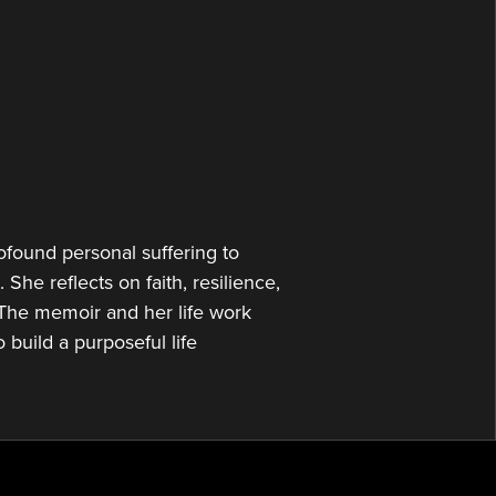
or
decrease
volume.
found personal suffering to
 She reflects on faith, resilience,
The memoir and her life work
 build a purposeful life