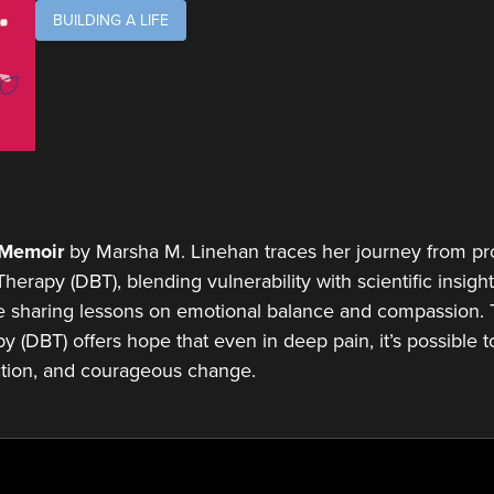
BUILDING A LIFE
A Memoir
by Marsha M. Linehan traces her journey from pro
erapy (DBT), blending vulnerability with scientific insight.
e sharing lessons on emotional balance and compassion. 
y (DBT) offers hope that even in deep pain, it’s possible to
tion, and courageous change.