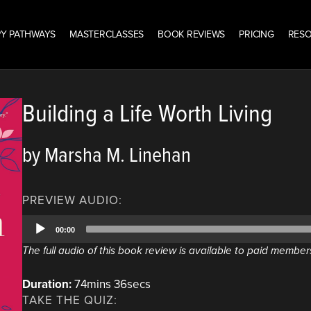
Y PATHWAYS
MASTERCLASSES
BOOK REVIEWS
PRICING
RES
Building a Life Worth Living
by Marsha M. Linehan
PREVIEW AUDIO:
Audio
00:00
Player
The full audio of this book review is available to paid member
Duration:
74mins 36secs
TAKE THE QUIZ: