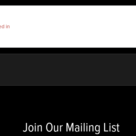
ed in
to post a comment.
Join Our Mailing List