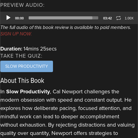
PREVIEW AUDIO:
Audio
00:00
03:42
1.00X
Player
The full audio of this book review is available to paid members.
SIGN UP NOW.
Duration:
14mins 25secs
TAKE THE QUIZ:
SLOW PRODUCTIVITY
About This Book
In
Slow Productivity
, Cal Newport challenges the
modern obsession with speed and constant output. He
explores how deliberate pacing, focused attention, and
mindful work can lead to deeper accomplishment
without exhaustion. By rejecting distractions and valuing
quality over quantity, Newport offers strategies to