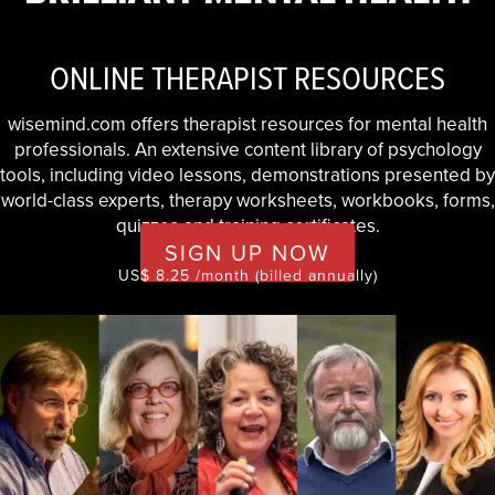
ONLINE THERAPIST RESOURCES
wisemind.com offers therapist resources for mental health
professionals. An extensive content library of psychology
tools, including video lessons, demonstrations presented by
world-class experts, therapy worksheets, workbooks, forms,
quizzes and training certificates.
SIGN UP NOW
US$ 8.25 /month (billed annually)