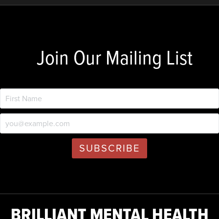
Join Our Mailing List
BRILLIANT MENTAL HEALTH