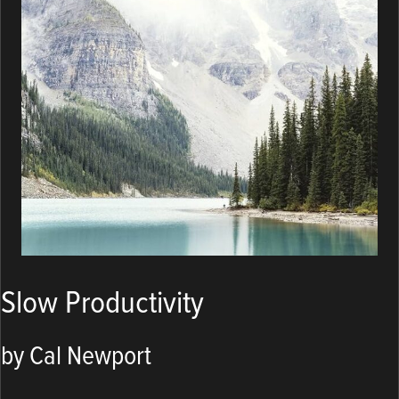
Slow Productivity
by Cal Newport