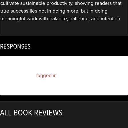
cultivate sustainable productivity, showing readers that
true success lies not in doing more, but in doing
meaningful work with balance, patience, and intention.
RESPONSES
You must be
logged in
to post a comment.
ALL BOOK REVIEWS