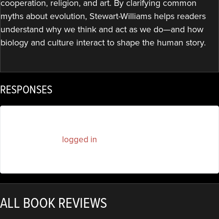
cooperation, religion, and art. By clarifying common
myths about evolution, Stewart-Williams helps readers
understand why we think and act as we do—and how
biology and culture interact to shape the human story.
RESPONSES
You must be
logged in
to post a comment.
ALL BOOK REVIEWS