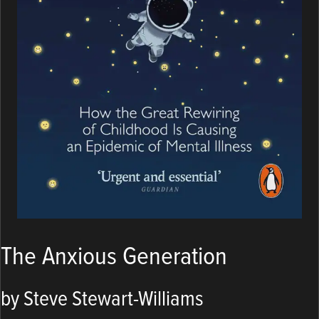
The Anxious Generation
by Steve Stewart-Williams