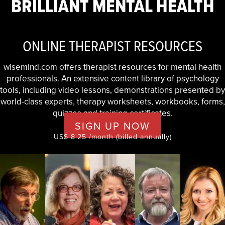
BRILLIANT MENTAL HEALTH
ONLINE THERAPIST RESOURCES
wisemind.com offers therapist resources for mental health
professionals. An extensive content library of psychology
tools, including video lessons, demonstrations presented by
world-class experts, therapy worksheets, workbooks, forms,
quizzes and training certificates.
SIGN UP NOW
US$ 8.25 /month (billed annually)