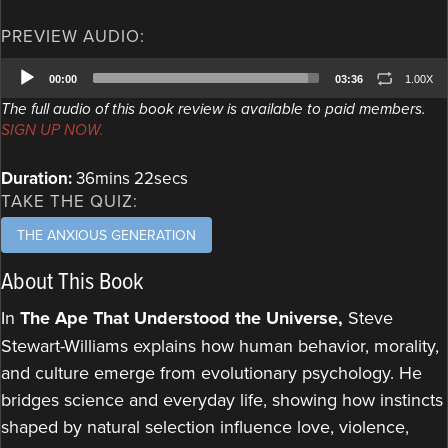
PREVIEW AUDIO:
Audio
00:00
03:36
1.00X
Player
The full audio of this book review is available to paid members.
SIGN UP NOW.
Duration:
36mins 22secs
TAKE THE QUIZ:
THE ANXIOUS GENERATION
About This Book
In
The Ape That Understood the Universe,
Steve
Stewart-Williams explains how human behavior, morality,
and culture emerge from evolutionary psychology. He
bridges science and everyday life, showing how instincts
shaped by natural selection influence love, violence,