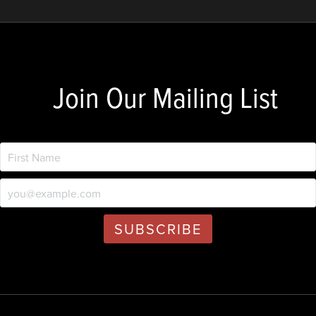
Join Our Mailing List