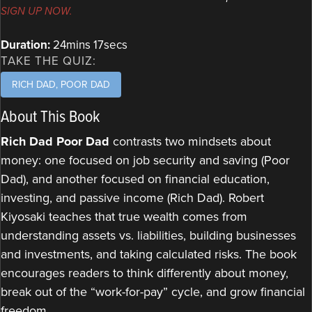
SIGN UP NOW.
Duration:
24mins 17secs
TAKE THE QUIZ:
RICH DAD, POOR DAD
About This Book
Rich Dad Poor Dad
contrasts two mindsets about
money: one focused on job security and saving (Poor
Dad), and another focused on financial education,
investing, and passive income (Rich Dad). Robert
Kiyosaki teaches that true wealth comes from
understanding assets vs. liabilities, building businesses
and investments, and taking calculated risks. The book
encourages readers to think differently about money,
break out of the “work-for-pay” cycle, and grow financial
freedom.