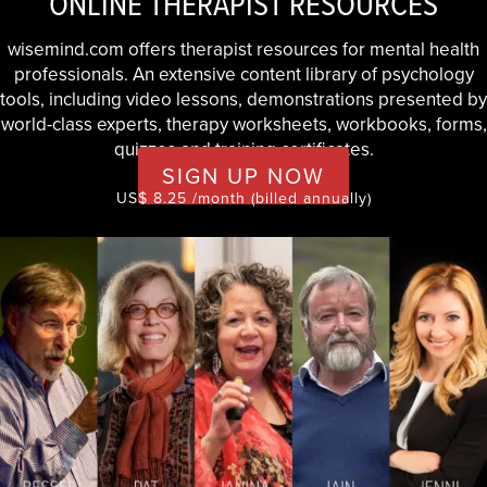
ONLINE THERAPIST RESOURCES
wisemind.com offers therapist resources for mental health
professionals. An extensive content library of psychology
tools, including video lessons, demonstrations presented by
world-class experts, therapy worksheets, workbooks, forms,
quizzes and training certificates.
SIGN UP NOW
US$ 8.25 /month (billed annually)