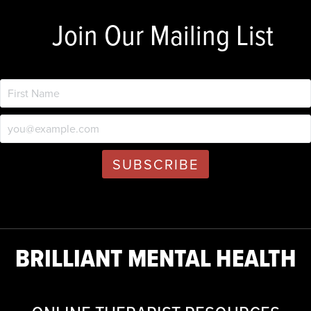
Join Our Mailing List
BRILLIANT MENTAL HEALTH