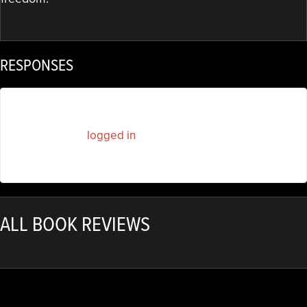
RESPONSES
You must be
logged in
to post a comment.
ALL BOOK REVIEWS