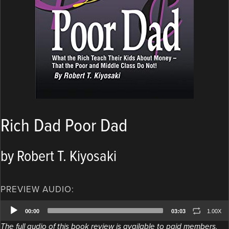
Rich Dad Poor Dad
by Robert T. Kiyosaki
PREVIEW AUDIO:
Audio
00:00
03:03
1.00X
Player
The full audio of this book review is available to paid members.