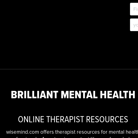
BRILLIANT MENTAL HEALTH
ONLINE THERAPIST RESOURCES
wisemind.com offers therapist resources for mental healt