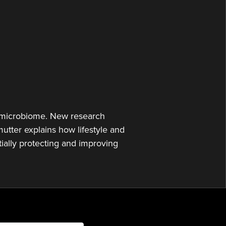
or
decrease
volume.
ut microbiome. New research
utter explains how lifestyle and
tially protecting and improving