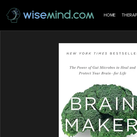
HOME
THERAP