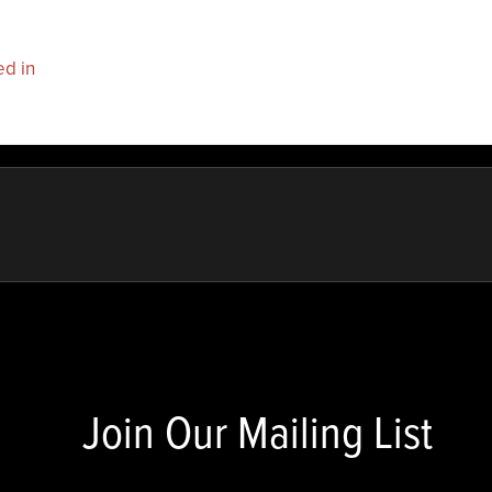
ed in
to post a comment.
Join Our Mailing List