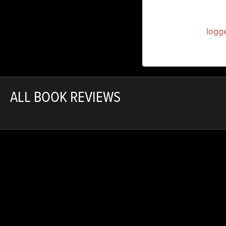
You must be
logg
ALL BOOK REVIEWS