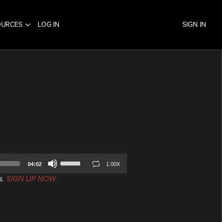
OURCES
LOG IN
SIGN IN
Use
04:02
1.00X
Up/Down
s.
SIGN UP NOW.
Arrow
keys
to
increase