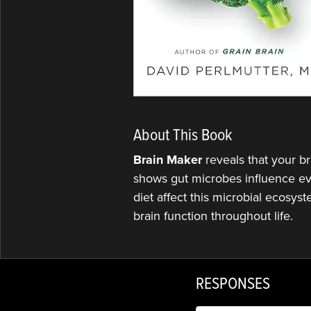
About This Book
Brain Maker
reveals that your b
shows gut microbes influence eve
diet affect this microbial ecosys
brain function throughout life.
RESPONSES