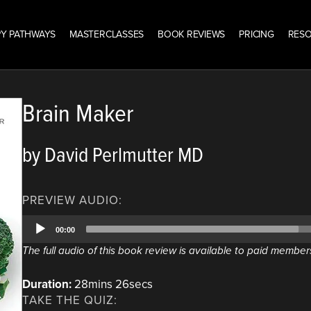
Y PATHWAYS
MASTERCLASSES
BOOK REVIEWS
PRICING
RES
Brain Maker
by David Perlmutter MD
PREVIEW AUDIO:
Audio
00:00
Player
The full audio of this book review is available to paid member
Duration:
28mins 26secs
TAKE THE QUIZ: