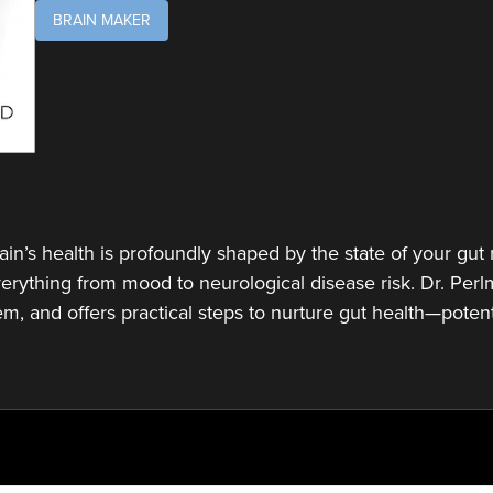
BRAIN MAKER
rain’s health is profoundly shaped by the state of your g
rything from mood to neurological disease risk. Dr. Perlm
tem, and offers practical steps to nurture gut health—poten