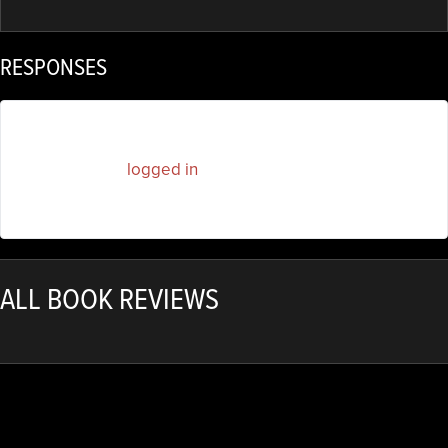
RESPONSES
You must be
logged in
to post a comment.
ALL BOOK REVIEWS