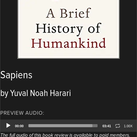
Sapiens
by Yuval Noah Harari
PREVIEW AUDIO:
Audio
00:00
03:41
1.00X
Player
The full audio of this book review is available to paid members.