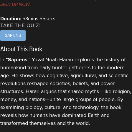
SIGN UP NOW.
Duration:
53mins 55secs
TAKE THE QUIZ:
SAPIENS
About This Book
In “
Sapiens
,” Yuval Noah Harari explores the history of
humankind from early hunter-gatherers to the modern
age. He shows how cognitive, agricultural, and scientific
revolutions reshaped societies, beliefs, and power
structures. Harari argues that shared myths—like religion,
money, and nations—unite large groups of people. By
examining biology, culture, and technology, the book
reveals how humans have dominated Earth and
transformed themselves and the world.