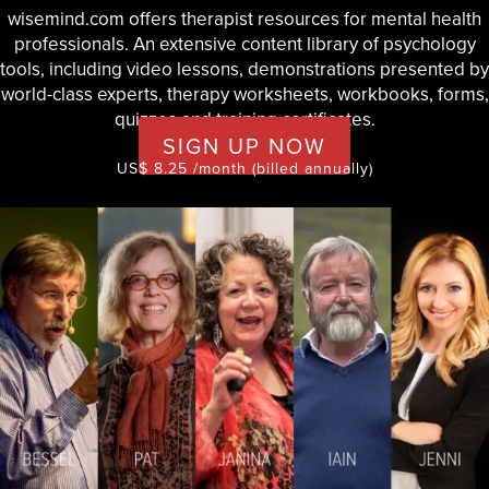
wisemind.com offers therapist resources for mental health
professionals. An extensive content library of psychology
tools, including video lessons, demonstrations presented by
world-class experts, therapy worksheets, workbooks, forms,
quizzes and training certificates.
SIGN UP NOW
US$ 8.25 /month (billed annually)