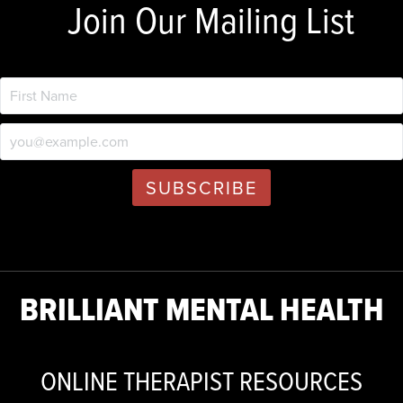
Join Our Mailing List
BRILLIANT MENTAL HEALTH
ONLINE THERAPIST RESOURCES