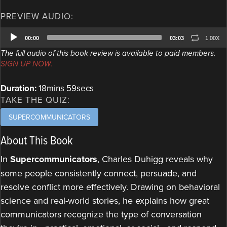
PREVIEW AUDIO:
Audio
00:00
03:03
1.00X
Player
The full audio of this book review is available to paid members.
SIGN UP NOW.
Duration:
18mins 59secs
TAKE THE QUIZ:
SUPERCOMMUNICATORS
About This Book
In
Supercommunicators
, Charles Duhigg reveals why
some people consistently connect, persuade, and
resolve conflict more effectively. Drawing on behavioral
science and real-world stories, he explains how great
communicators recognize the type of conversation