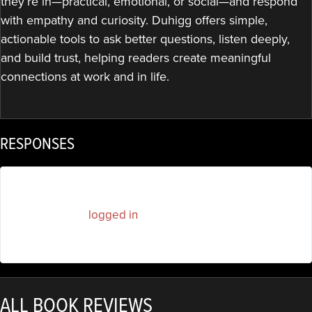
they’re in—practical, emotional, or social—and respond
with empathy and curiosity. Duhigg offers simple,
actionable tools to ask better questions, listen deeply,
and build trust, helping readers create meaningful
connections at work and in life.
RESPONSES
You must be
logged in
to post a comment.
ALL BOOK REVIEWS