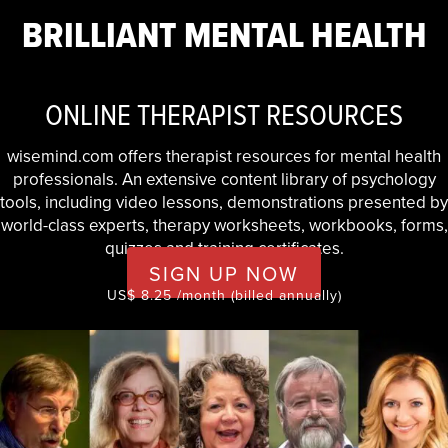
BRILLIANT MENTAL HEALTH
ONLINE THERAPIST RESOURCES
wisemind.com offers therapist resources for mental health
professionals. An extensive content library of psychology
tools, including video lessons, demonstrations presented by
world-class experts, therapy worksheets, workbooks, forms,
quizzes and training certificates.
SIGN UP NOW
US$ 8.25 /month (billed annually)