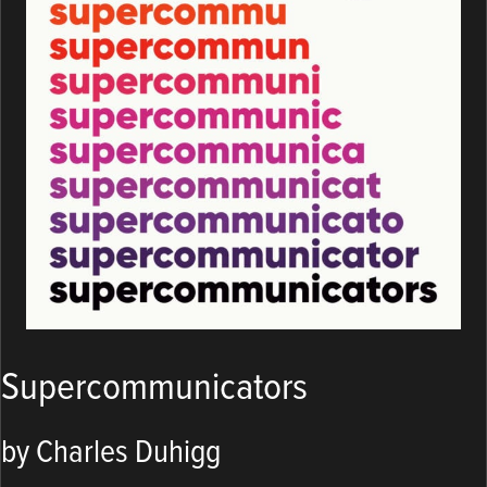
Supercommunicators
by Charles Duhigg