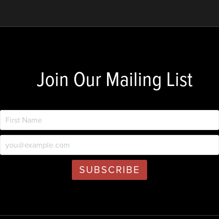
Join Our Mailing List