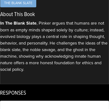
THE BLANK SLATE
About This Book
In The Blank Slate
, Pinker argues that humans are not
born as empty minds shaped solely by culture; instead,
evolved biology plays a central role in shaping thought,
behavior, and personality. He challenges the ideas of the
blank slate, the noble savage, and the ghost in the
machine, showing why acknowledging innate human
nature offers a more honest foundation for ethics and
social policy.
RESPONSES