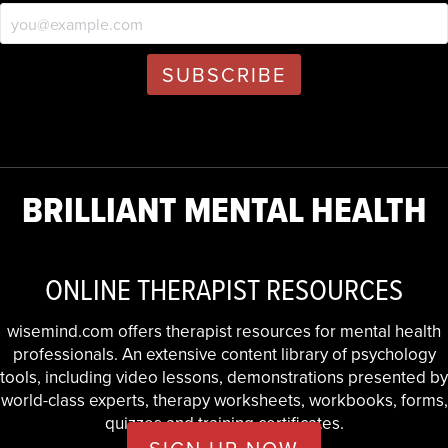
BRILLIANT MENTAL HEALTH
ONLINE THERAPIST RESOURCES
wisemind.com offers therapist resources for mental health
professionals. An extensive content library of psychology
tools, including video lessons, demonstrations presented by
world-class experts, therapy worksheets, workbooks, forms,
quizzes and training certificates.