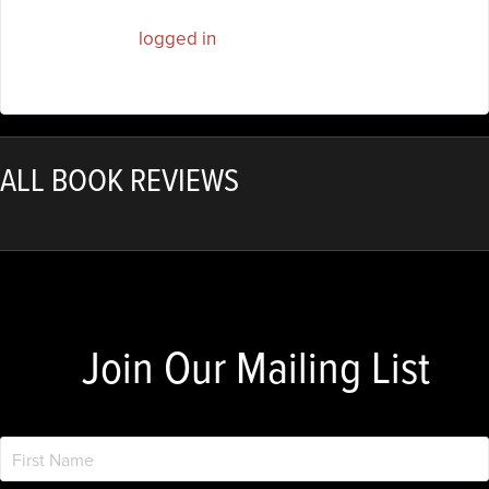
You must be
logged in
to post a comment.
ALL BOOK REVIEWS
Join Our Mailing List