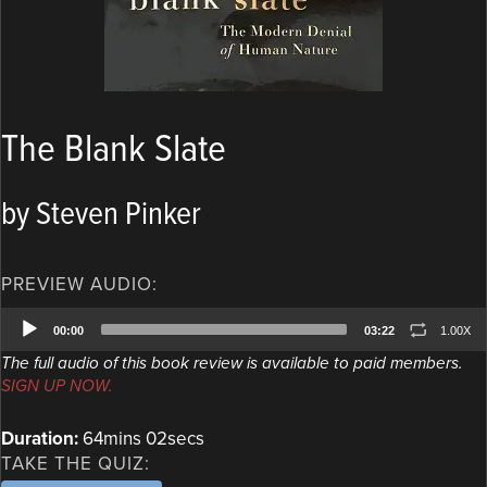
The Blank Slate
by Steven Pinker
PREVIEW AUDIO:
Audio
00:00
03:22
1.00X
Player
The full audio of this book review is available to paid members.
SIGN UP NOW.
Duration:
64mins 02secs
TAKE THE QUIZ: