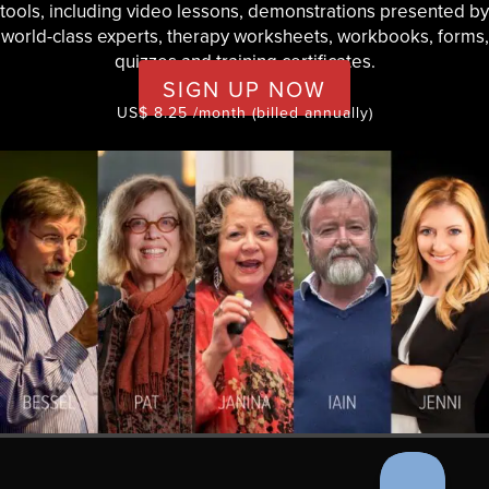
tools, including video lessons, demonstrations presented by
world-class experts, therapy worksheets, workbooks, forms,
quizzes and training certificates.
SIGN UP NOW
US$ 8.25 /month (billed annually)