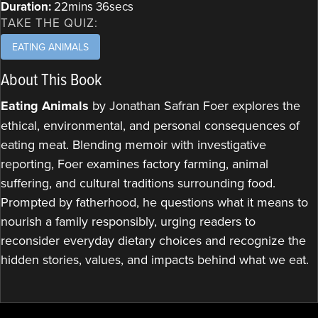
Duration:
22mins 36secs
TAKE THE QUIZ:
EATING ANIMALS
About This Book
Eating Animals
by Jonathan Safran Foer explores the
ethical, environmental, and personal consequences of
eating meat. Blending memoir with investigative
reporting, Foer examines factory farming, animal
suffering, and cultural traditions surrounding food.
Prompted by fatherhood, he questions what it means to
nourish a family responsibly, urging readers to
reconsider everyday dietary choices and recognize the
hidden stories, values, and impacts behind what we eat.