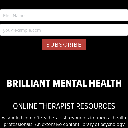
BRILLIANT MENTAL HEALTH
ONLINE THERAPIST RESOURCES
wisemind.com offers therapist resources for mental health
professionals. An extensive content library of psychology