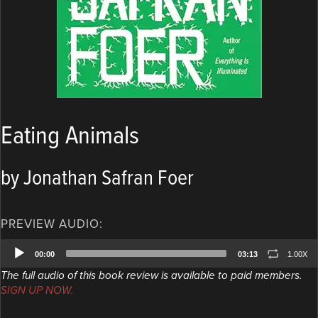
Eating Animals
by Jonathan Safran Foer
PREVIEW AUDIO:
Audio
00:00
03:13
1.00X
Player
The full audio of this book review is available to paid members.
SIGN UP NOW.