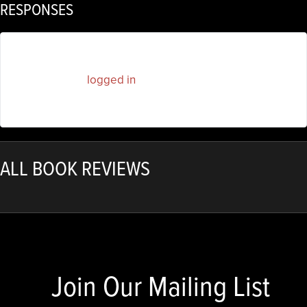
RESPONSES
You must be
logged in
to post a comment.
ALL BOOK REVIEWS
Join Our Mailing List