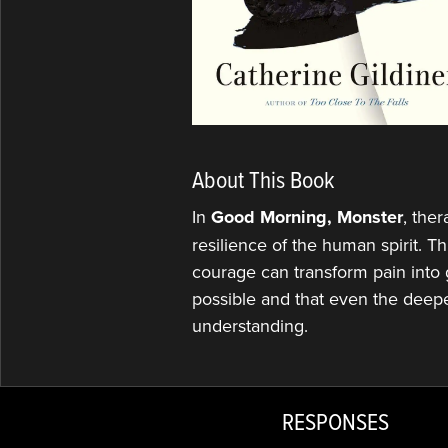
About This Book
In
Good Morning, Monster
, the
resilience of the human spirit. 
courage can transform pain into 
possible and that even the deep
understanding.
RESPONSES