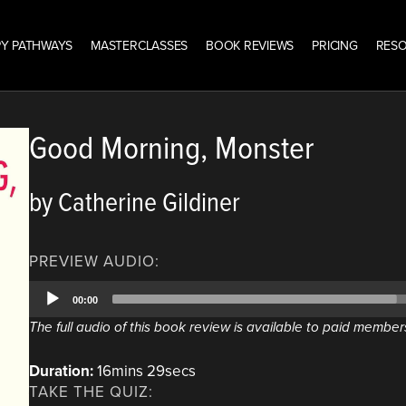
Y PATHWAYS
MASTERCLASSES
BOOK REVIEWS
PRICING
RES
Good Morning, Monster
by Catherine Gildiner
PREVIEW AUDIO:
Audio
00:00
Player
The full audio of this book review is available to paid member
Duration:
16mins 29secs
TAKE THE QUIZ: