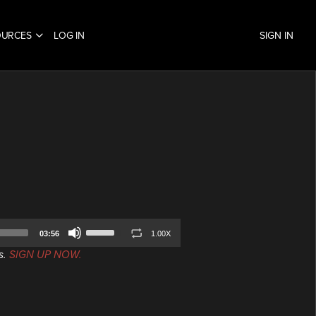
OURCES
LOG IN
SIGN IN
Use
03:56
1.00X
Up/Down
s.
SIGN UP NOW.
Arrow
keys
to
increase