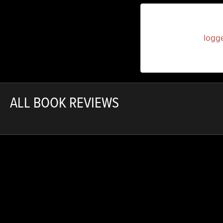
You must be
logg
ALL BOOK REVIEWS