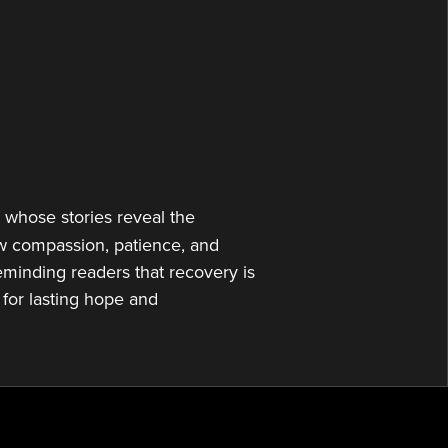
or
decrease
volume.
s whose stories reveal the
ow compassion, patience, and
eminding readers that recovery is
for lasting hope and