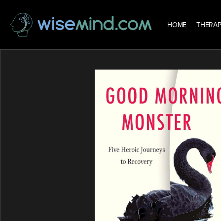
HOME
THERAP