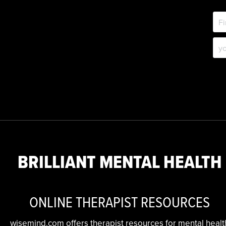
BRILLIANT MENTAL HEALTH
ONLINE THERAPIST RESOURCES
wisemind.com offers therapist resources for mental healt