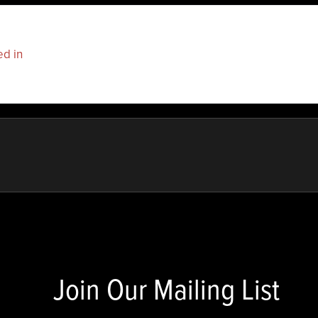
ed in
to post a comment.
Join Our Mailing List