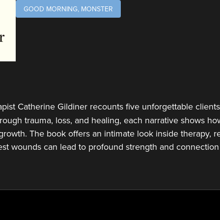
GOOD MORNING, MONSTER
rapist Catherine Gildiner recounts five unforgettable client
Through trauma, loss, and healing, each narrative shows h
growth. The book offers an intimate look inside therapy, r
est wounds can lead to profound strength and connection 