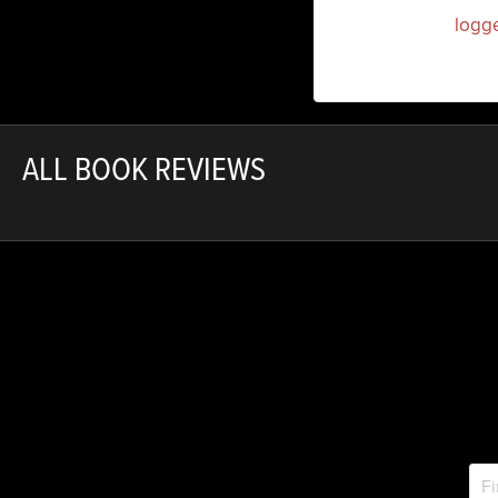
You must be
logg
ALL BOOK REVIEWS