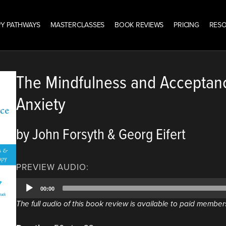
Y PATHWAYS
MASTERCLASSES
BOOK REVIEWS
PRICING
RES
The Mindfulness and Acceptan
Anxiety
by John Forsyth & Georg Eifert
PREVIEW AUDIO:
Audio
00:00
Player
The full audio of this book review is available to paid member