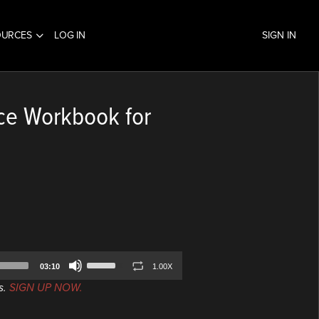
OURCES
LOG IN
SIGN IN
ce Workbook for
Use
03:10
1.00X
Up/Down
s.
SIGN UP NOW.
Arrow
keys