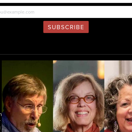
h
y
d