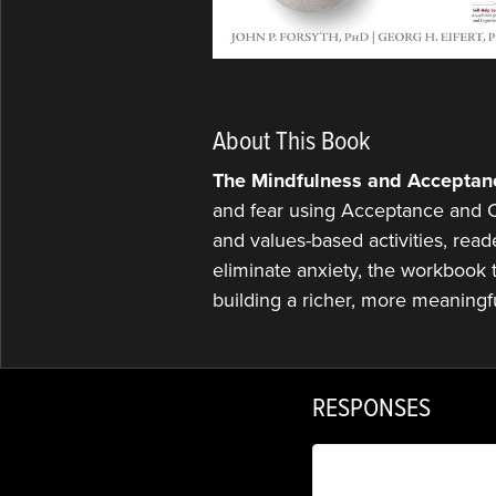
About This Book
The Mindfulness and Acceptan
and fear using Acceptance and C
and values-based activities, read
eliminate anxiety, the workbook te
building a richer, more meaningfu
RESPONSES