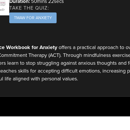
Duration:
50mins 22secs
TAKE THE QUIZ:
TMAW FOR ANXIETY
ce Workbook for Anxiety
offers a practical approach to o
ommitment Therapy (ACT). Through mindfulness exercises
ers learn to stop struggling against anxious thoughts and fe
aches skills for accepting difficult emotions, increasing ps
l life aligned with personal values.