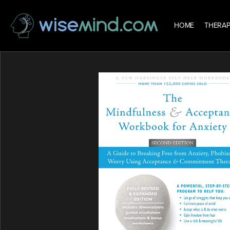
HOME
THERAP