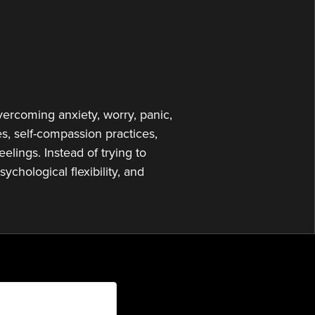
to
increase
or
decrease
volume.
vercoming anxiety, worry, panic,
, self-compassion practices,
elings. Instead of trying to
ychological flexibility, and