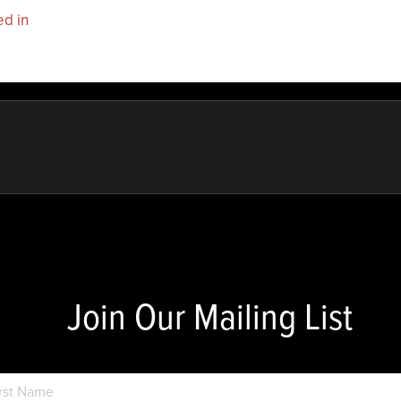
ed in
to post a comment.
Join Our Mailing List