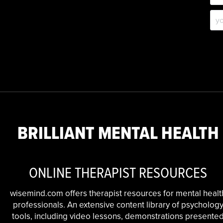
BRILLIANT MENTAL HEALTH
ONLINE THERAPIST RESOURCES
wisemind.com offers therapist resources for mental healt
professionals. An extensive content library of psycholog
tools, including video lessons, demonstrations presente