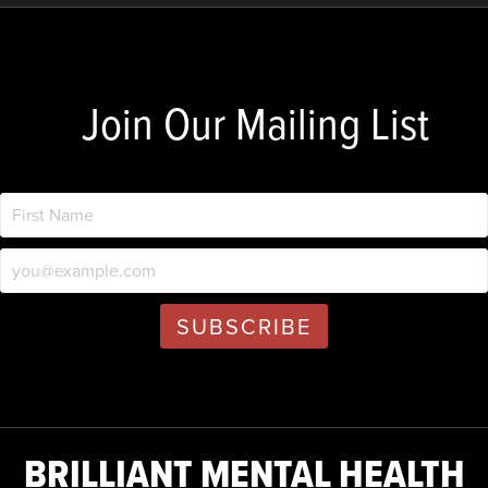
Join Our Mailing List
BRILLIANT MENTAL HEALTH