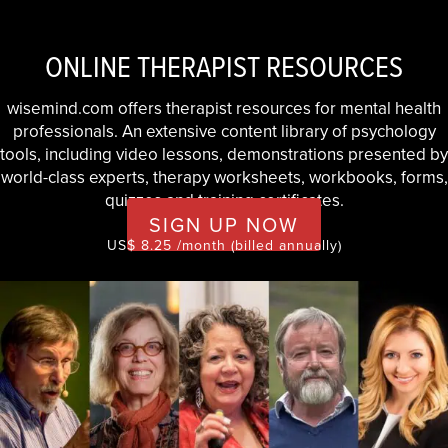
ONLINE THERAPIST RESOURCES
wisemind.com offers therapist resources for mental health
professionals. An extensive content library of psychology
tools, including video lessons, demonstrations presented by
world-class experts, therapy worksheets, workbooks, forms,
quizzes and training certificates.
SIGN UP NOW
US$ 8.25 /month (billed annually)