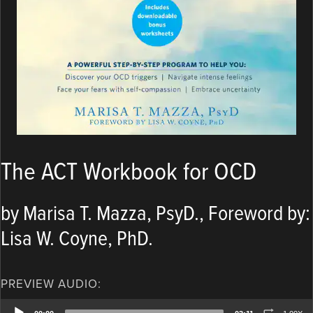
The ACT Workbook for OCD
by Marisa T. Mazza, PsyD., Foreword by:
Lisa W. Coyne, PhD.
PREVIEW AUDIO:
Audio