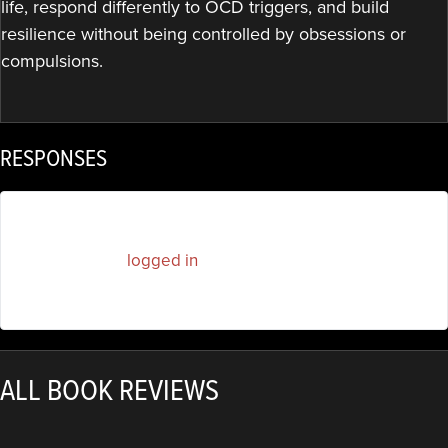
life, respond differently to OCD triggers, and build
resilience without being controlled by obsessions or
compulsions.
RESPONSES
You must be
logged in
to post a comment.
ALL BOOK REVIEWS