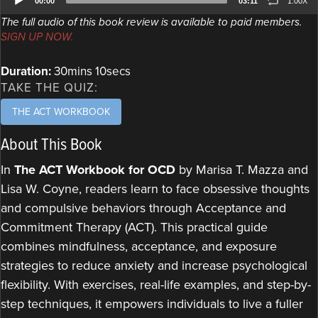
00:00
03:11
1.00X
Player
The full audio of this book review is available to paid members.
SIGN UP NOW.
Duration:
30mins 10secs
TAKE THE QUIZ:
THE ACT WORKBOOK
About This Book
In
The ACT Workbook for OCD
by Marisa T. Mazza and
Lisa W. Coyne, readers learn to face obsessive thoughts
and compulsive behaviors through Acceptance and
Commitment Therapy (ACT). This practical guide
combines mindfulness, acceptance, and exposure
strategies to reduce anxiety and increase psychological
flexibility. With exercises, real-life examples, and step-by-
step techniques, it empowers individuals to live a fuller