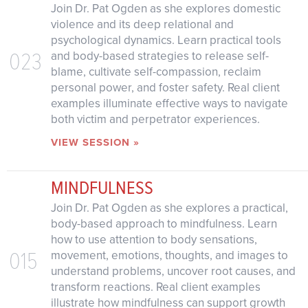
Join Dr. Pat Ogden as she explores domestic
violence and its deep relational and
psychological dynamics. Learn practical tools
023
and body-based strategies to release self-
blame, cultivate self-compassion, reclaim
personal power, and foster safety. Real client
examples illuminate effective ways to navigate
both victim and perpetrator experiences.
VIEW SESSION »
MINDFULNESS
Join Dr. Pat Ogden as she explores a practical,
body-based approach to mindfulness. Learn
how to use attention to body sensations,
015
movement, emotions, thoughts, and images to
understand problems, uncover root causes, and
transform reactions. Real client examples
illustrate how mindfulness can support growth