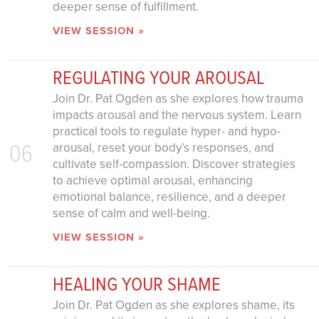
deeper sense of fulfillment.
VIEW SESSION »
REGULATING YOUR AROUSAL
Join Dr. Pat Ogden as she explores how trauma
impacts arousal and the nervous system. Learn
practical tools to regulate hyper- and hypo-
06
arousal, reset your body’s responses, and
cultivate self-compassion. Discover strategies
to achieve optimal arousal, enhancing
emotional balance, resilience, and a deeper
sense of calm and well-being.
VIEW SESSION »
HEALING YOUR SHAME
Join Dr. Pat Ogden as she explores shame, its