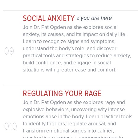
SOCIAL ANXIETY
« you are here
Join Dr. Pat Ogden as she explores social
anxiety, its causes, and its impact on daily life.
Learn to recognize signs and symptoms,
09
understand the body’s role, and discover
practical tools and strategies to reduce anxiety,
build confidence, and engage in social
situations with greater ease and comfort.
REGULATING YOUR RAGE
Join Dr. Pat Ogden as she explores rage and
explosive behaviors, uncovering why intense
emotions arise in the body. Learn practical tools
010
to identify triggers, regulate arousal, and
transform emotional surges into calmer,
constructive responses, empowering you to