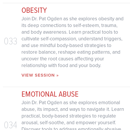
OBESITY
Join Dr. Pat Ogden as she explores obesity and
its deep connections to self-esteem, trauma,
and body awareness. Learn practical tools to
033
cultivate self-compassion, understand triggers,
and use mindful body-based strategies to
restore balance, reshape eating patterns, and
uncover the root causes affecting your
relationship with food and your body.
VIEW SESSION »
EMOTIONAL ABUSE
Join Dr. Pat Ogden as she explores emotional
abuse, its impact, and ways to navigate it. Learn
practical, body-based strategies to regulate
034
arousal, self-soothe, and empower yourself.
Discover tools to address emotionally abusive