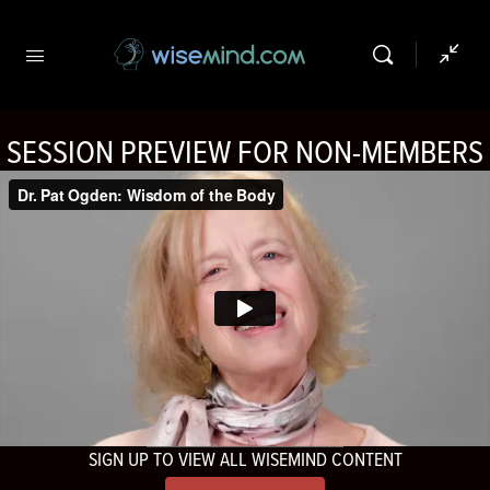
SESSION PREVIEW FOR NON-MEMBERS
SIGN UP TO VIEW ALL WISEMIND CONTENT