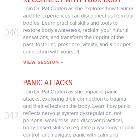
Join Dr. Pat Ogden as she explores how trauma
and life experiences can disconnect us from our
bodies. Learn practical skills and tools to
040
restore body awareness, reclaim your natural
sensations, and transform the imprint of the
past, fostering presence, vitality, and a deeper
connection with yourself.
VIEW SESSION »
PANIC ATTACKS
Join Dr. Pat Ogden as she unpacks panic
attacks, exploring their connection to trauma
and their effects on the body. Learn how panic
042
reflects nervous system dysregulation, not
personal weakness, and discover practical,
body-based skills to regulate physiology, regain
control, and navigate panic with calm and