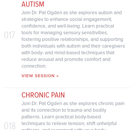
AUTISM
Join Dr. Pat Ogden as she explores autism and
strategies to enhance social engagement,
confidence, and well-being. Learn practical
017
tools for managing sensory sensitivities,
fostering positive relationships, and supporting
both individuals with autism and their caregivers
with body- and mind-based techniques that
reduce arousal and promote comfort and
connection.
VIEW SESSION »
CHRONIC PAIN
Join Dr. Pat Ogden as she explores chronic pain
and its connection to trauma and bodily
patterns. Learn practical body-based
018
techniques to relieve tension, shift unhelpful