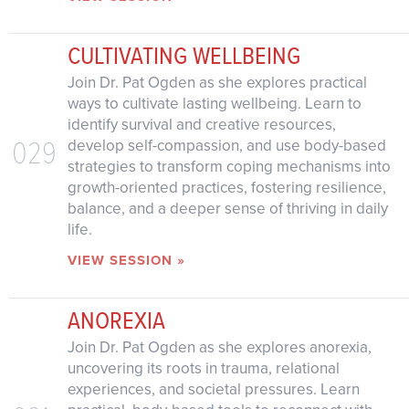
CULTIVATING WELLBEING
Join Dr. Pat Ogden as she explores practical
ways to cultivate lasting wellbeing. Learn to
identify survival and creative resources,
029
develop self-compassion, and use body-based
strategies to transform coping mechanisms into
growth-oriented practices, fostering resilience,
balance, and a deeper sense of thriving in daily
life.
VIEW SESSION »
ANOREXIA
Join Dr. Pat Ogden as she explores anorexia,
uncovering its roots in trauma, relational
experiences, and societal pressures. Learn