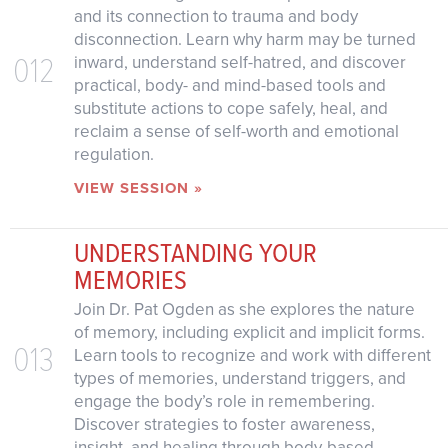
and its connection to trauma and body
disconnection. Learn why harm may be turned
012
inward, understand self-hatred, and discover
practical, body- and mind-based tools and
substitute actions to cope safely, heal, and
reclaim a sense of self-worth and emotional
regulation.
VIEW SESSION »
UNDERSTANDING YOUR
MEMORIES
Join Dr. Pat Ogden as she explores the nature
of memory, including explicit and implicit forms.
013
Learn tools to recognize and work with different
types of memories, understand triggers, and
engage the body’s role in remembering.
Discover strategies to foster awareness,
insight, and healing through body-based