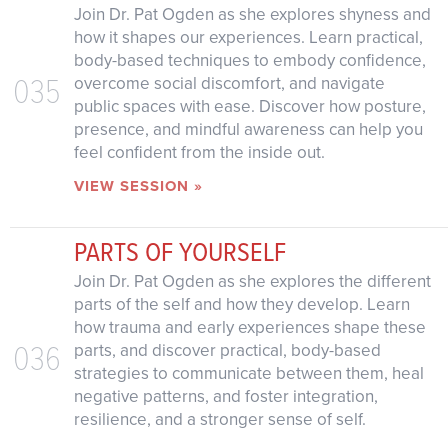
Join Dr. Pat Ogden as she explores shyness and
how it shapes our experiences. Learn practical,
body-based techniques to embody confidence,
035
overcome social discomfort, and navigate
public spaces with ease. Discover how posture,
presence, and mindful awareness can help you
feel confident from the inside out.
VIEW SESSION »
PARTS OF YOURSELF
Join Dr. Pat Ogden as she explores the different
parts of the self and how they develop. Learn
how trauma and early experiences shape these
036
parts, and discover practical, body-based
strategies to communicate between them, heal
negative patterns, and foster integration,
resilience, and a stronger sense of self.