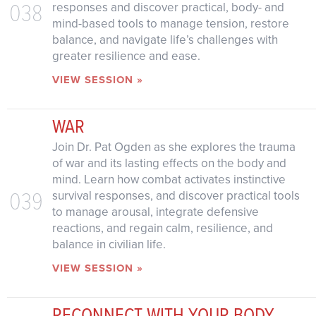
038
responses and discover practical, body- and
mind-based tools to manage tension, restore
balance, and navigate life’s challenges with
greater resilience and ease.
VIEW SESSION »
WAR
Join Dr. Pat Ogden as she explores the trauma
of war and its lasting effects on the body and
mind. Learn how combat activates instinctive
039
survival responses, and discover practical tools
to manage arousal, integrate defensive
reactions, and regain calm, resilience, and
balance in civilian life.
VIEW SESSION »
RECONNECT WITH YOUR BODY