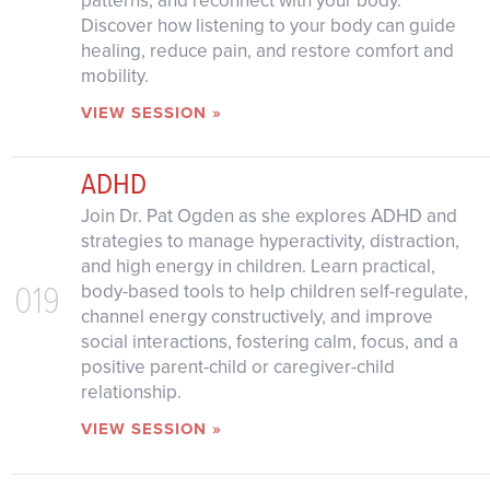
patterns, and reconnect with your body.
Discover how listening to your body can guide
healing, reduce pain, and restore comfort and
mobility.
VIEW SESSION »
ADHD
Join Dr. Pat Ogden as she explores ADHD and
strategies to manage hyperactivity, distraction,
and high energy in children. Learn practical,
019
body-based tools to help children self-regulate,
channel energy constructively, and improve
social interactions, fostering calm, focus, and a
positive parent-child or caregiver-child
relationship.
VIEW SESSION »