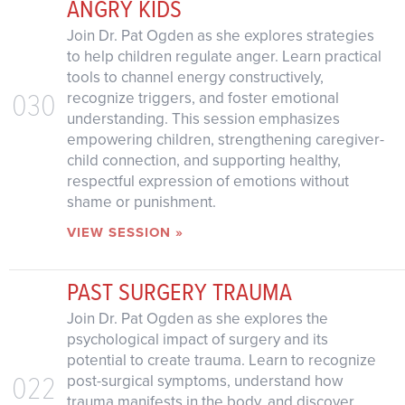
ANGRY KIDS
Join Dr. Pat Ogden as she explores strategies
to help children regulate anger. Learn practical
tools to channel energy constructively,
030
recognize triggers, and foster emotional
understanding. This session emphasizes
empowering children, strengthening caregiver-
child connection, and supporting healthy,
respectful expression of emotions without
shame or punishment.
VIEW SESSION »
PAST SURGERY TRAUMA
Join Dr. Pat Ogden as she explores the
psychological impact of surgery and its
potential to create trauma. Learn to recognize
022
post-surgical symptoms, understand how
trauma manifests in the body, and discover