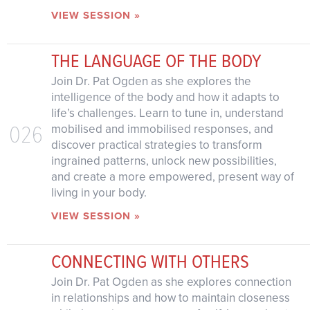
VIEW SESSION »
THE LANGUAGE OF THE BODY
Join Dr. Pat Ogden as she explores the
intelligence of the body and how it adapts to
life’s challenges. Learn to tune in, understand
026
mobilised and immobilised responses, and
discover practical strategies to transform
ingrained patterns, unlock new possibilities,
and create a more empowered, present way of
living in your body.
VIEW SESSION »
CONNECTING WITH OTHERS
Join Dr. Pat Ogden as she explores connection
in relationships and how to maintain closeness