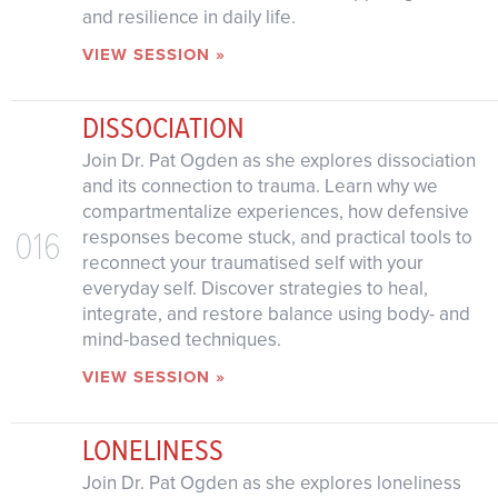
and resilience in daily life.
VIEW SESSION »
DISSOCIATION
Join Dr. Pat Ogden as she explores dissociation
and its connection to trauma. Learn why we
compartmentalize experiences, how defensive
016
responses become stuck, and practical tools to
reconnect your traumatised self with your
everyday self. Discover strategies to heal,
integrate, and restore balance using body- and
mind-based techniques.
VIEW SESSION »
LONELINESS
Join Dr. Pat Ogden as she explores loneliness