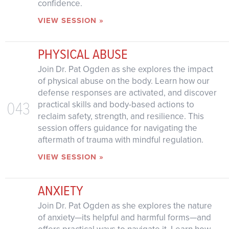
confidence.
VIEW SESSION »
PHYSICAL ABUSE
Join Dr. Pat Ogden as she explores the impact
of physical abuse on the body. Learn how our
defense responses are activated, and discover
043
practical skills and body-based actions to
reclaim safety, strength, and resilience. This
session offers guidance for navigating the
aftermath of trauma with mindful regulation.
VIEW SESSION »
ANXIETY
Join Dr. Pat Ogden as she explores the nature
of anxiety—its helpful and harmful forms—and