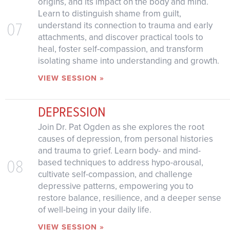
origins, and its impact on the body and mind.
Learn to distinguish shame from guilt,
07
understand its connection to trauma and early
attachments, and discover practical tools to
heal, foster self-compassion, and transform
isolating shame into understanding and growth.
VIEW SESSION »
DEPRESSION
Join Dr. Pat Ogden as she explores the root
causes of depression, from personal histories
and trauma to grief. Learn body- and mind-
08
based techniques to address hypo-arousal,
cultivate self-compassion, and challenge
depressive patterns, empowering you to
restore balance, resilience, and a deeper sense
of well-being in your daily life.
VIEW SESSION »