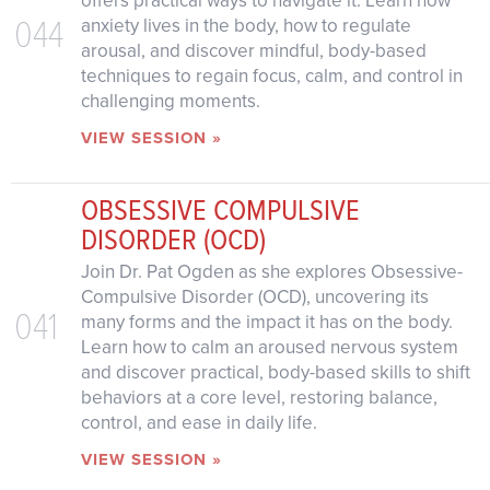
offers practical ways to navigate it. Learn how
044
anxiety lives in the body, how to regulate
arousal, and discover mindful, body-based
techniques to regain focus, calm, and control in
challenging moments.
VIEW SESSION »
OBSESSIVE COMPULSIVE
DISORDER (OCD)
Join Dr. Pat Ogden as she explores Obsessive-
Compulsive Disorder (OCD), uncovering its
041
many forms and the impact it has on the body.
Learn how to calm an aroused nervous system
and discover practical, body-based skills to shift
behaviors at a core level, restoring balance,
control, and ease in daily life.
VIEW SESSION »