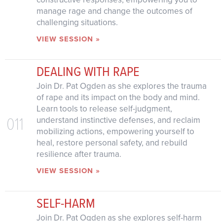
manage rage and change the outcomes of
challenging situations.
VIEW SESSION »
DEALING WITH RAPE
Join Dr. Pat Ogden as she explores the trauma
of rape and its impact on the body and mind.
Learn tools to release self-judgment,
011
understand instinctive defenses, and reclaim
mobilizing actions, empowering yourself to
heal, restore personal safety, and rebuild
resilience after trauma.
VIEW SESSION »
SELF-HARM
Join Dr. Pat Ogden as she explores self-harm