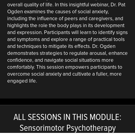
overall quality of life. In this insightful webinar, Dr. Pat
Ogden examines the causes of social anxiety,
including the influence of peers and caregivers, and
highlights the role the body plays in its development
and expression. Participants will learn to identify signs
and symptoms and explore a range of practical tools
and techniques to mitigate its effects. Dr. Ogden
demonstrates strategies to regulate arousal, enhance
confidence, and navigate social situations more
comfortably. This session empowers participants to
overcome social anxiety and cultivate a fuller, more
engaged life.
ALL SESSIONS IN THIS MODULE:
Sensorimotor Psychotherapy