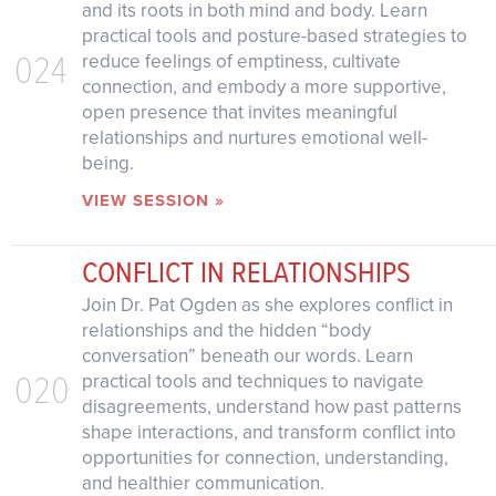
and its roots in both mind and body. Learn
practical tools and posture-based strategies to
024
reduce feelings of emptiness, cultivate
connection, and embody a more supportive,
open presence that invites meaningful
relationships and nurtures emotional well-
being.
VIEW SESSION »
CONFLICT IN RELATIONSHIPS
Join Dr. Pat Ogden as she explores conflict in
relationships and the hidden “body
conversation” beneath our words. Learn
020
practical tools and techniques to navigate
disagreements, understand how past patterns
shape interactions, and transform conflict into
opportunities for connection, understanding,
and healthier communication.