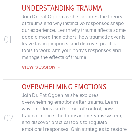
UNDERSTANDING TRAUMA
Join Dr. Pat Ogden as she explores the theory
of trauma and why instinctive responses shape
our experience. Learn why trauma affects some
01
people more than others, how traumatic events
leave lasting imprints, and discover practical
tools to work with your body’s responses and
manage the effects of trauma.
VIEW SESSION »
OVERWHELMING EMOTIONS
Join Dr. Pat Ogden as she explores
overwhelming emotions after trauma. Learn
why emotions can feel out of control, how
02
trauma impacts the body and nervous system,
and discover practical tools to regulate
emotional responses. Gain strategies to restore