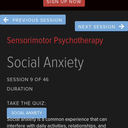
SIGN UP NOW
PREVIOUS SESSION
NEXT SESSION
Sensorimotor Psychotherapy
Social Anxiety
SESSION 9 OF 46
DURATION
TAKE THE QUIZ:
SOCIAL ANXIETY
Social anxiety is a common experience that can
interfere with daily activities, relationships, and