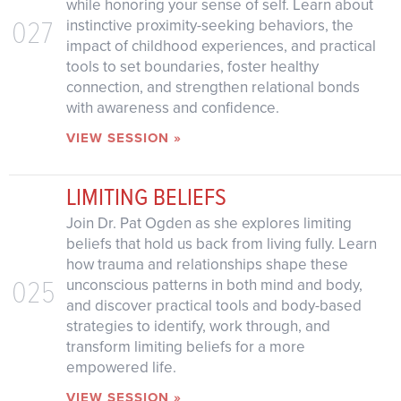
while honoring your sense of self. Learn about
027
instinctive proximity-seeking behaviors, the
impact of childhood experiences, and practical
tools to set boundaries, foster healthy
connection, and strengthen relational bonds
with awareness and confidence.
VIEW SESSION »
LIMITING BELIEFS
Join Dr. Pat Ogden as she explores limiting
beliefs that hold us back from living fully. Learn
how trauma and relationships shape these
025
unconscious patterns in both mind and body,
and discover practical tools and body-based
strategies to identify, work through, and
transform limiting beliefs for a more
empowered life.
VIEW SESSION »