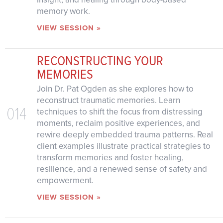
memory work.
VIEW SESSION »
RECONSTRUCTING YOUR
MEMORIES
Join Dr. Pat Ogden as she explores how to
reconstruct traumatic memories. Learn
014
techniques to shift the focus from distressing
moments, reclaim positive experiences, and
rewire deeply embedded trauma patterns. Real
client examples illustrate practical strategies to
transform memories and foster healing,
resilience, and a renewed sense of safety and
empowerment.
VIEW SESSION »