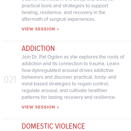
practical tools and strategies to support
healing, resilience, and recovery in the
aftermath of surgical experiences.
VIEW SESSION »
ADDICTION
Join Dr. Pat Ogden as she explores the roots of
addiction and its connection to trauma. Learn
how dysregulated arousal drives addictive
021
behaviors and discover practical, body- and
mind-based strategies to regain control,
regulate arousal, and cultivate healthier
patterns for lasting recovery and resilience.
VIEW SESSION »
DOMESTIC VIOLENCE