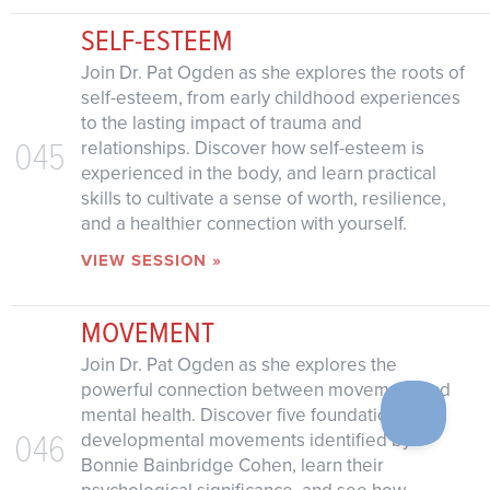
SELF-ESTEEM
Join Dr. Pat Ogden as she explores the roots of
self-esteem, from early childhood experiences
to the lasting impact of trauma and
045
relationships. Discover how self-esteem is
experienced in the body, and learn practical
skills to cultivate a sense of worth, resilience,
and a healthier connection with yourself.
VIEW SESSION »
MOVEMENT
Join Dr. Pat Ogden as she explores the
powerful connection between movement and
mental health. Discover five foundational
046
developmental movements identified by
Bonnie Bainbridge Cohen, learn their