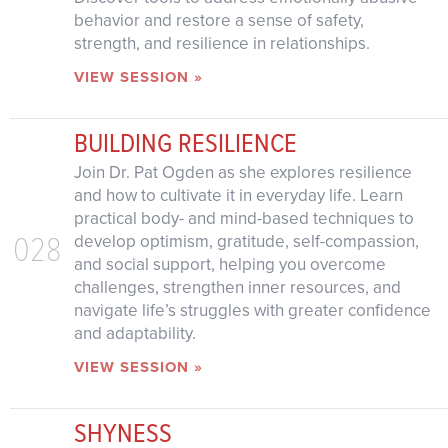
behavior and restore a sense of safety,
strength, and resilience in relationships.
VIEW SESSION »
BUILDING RESILIENCE
Join Dr. Pat Ogden as she explores resilience
and how to cultivate it in everyday life. Learn
practical body- and mind-based techniques to
028
develop optimism, gratitude, self-compassion,
and social support, helping you overcome
challenges, strengthen inner resources, and
navigate life’s struggles with greater confidence
and adaptability.
VIEW SESSION »
SHYNESS