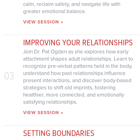
calm, reclaim safety, and navigate life with
greater emotional balance.
VIEW SESSION »
IMPROVING YOUR RELATIONSHIPS
Join Dr. Pat Ogden as she explores how early
attachment shapes adult relationships. Learn to
recognize pre-verbal patterns held in the body,
03
understand how past relationships influence
present interactions, and discover body-based
strategies to shift old imprints, fostering
healthier, more connected, and emotionally
satisfying relationships.
VIEW SESSION »
SETTING BOUNDARIES