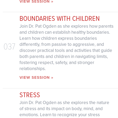
VIEW SESSION »
BOUNDARIES WITH CHILDREN
Join Dr. Pat Ogden as she explores how parents
and children can establish healthy boundaries.
Learn how children express boundaries
037
differently, from passive to aggressive, and
discover practical tools and activities that guide
both parents and children in navigating limits,
fostering respect, safety, and stronger
relationships.
VIEW SESSION »
STRESS
Join Dr. Pat Ogden as she explores the nature
of stress and its impact on body, mind, and
emotions. Learn to recognize your stress