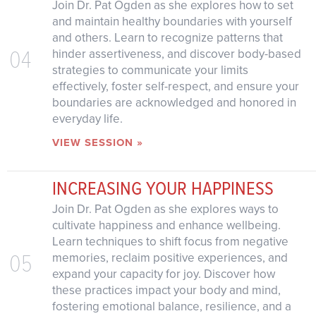
Join Dr. Pat Ogden as she explores how to set
and maintain healthy boundaries with yourself
and others. Learn to recognize patterns that
04
hinder assertiveness, and discover body-based
strategies to communicate your limits
effectively, foster self-respect, and ensure your
boundaries are acknowledged and honored in
everyday life.
VIEW SESSION »
INCREASING YOUR HAPPINESS
Join Dr. Pat Ogden as she explores ways to
cultivate happiness and enhance wellbeing.
Learn techniques to shift focus from negative
05
memories, reclaim positive experiences, and
expand your capacity for joy. Discover how
these practices impact your body and mind,
fostering emotional balance, resilience, and a