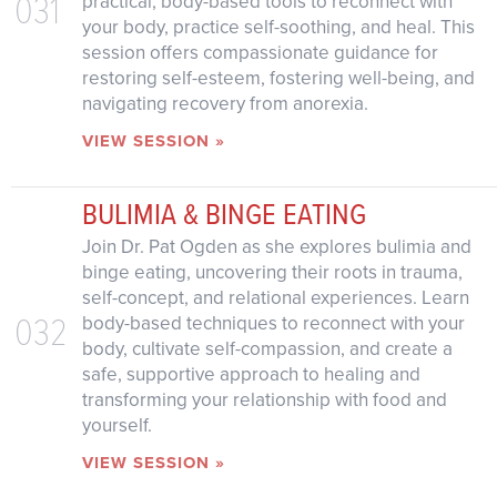
031
practical, body-based tools to reconnect with
your body, practice self-soothing, and heal. This
session offers compassionate guidance for
restoring self-esteem, fostering well-being, and
navigating recovery from anorexia.
VIEW SESSION »
BULIMIA & BINGE EATING
Join Dr. Pat Ogden as she explores bulimia and
binge eating, uncovering their roots in trauma,
self-concept, and relational experiences. Learn
032
body-based techniques to reconnect with your
body, cultivate self-compassion, and create a
safe, supportive approach to healing and
transforming your relationship with food and
yourself.
VIEW SESSION »