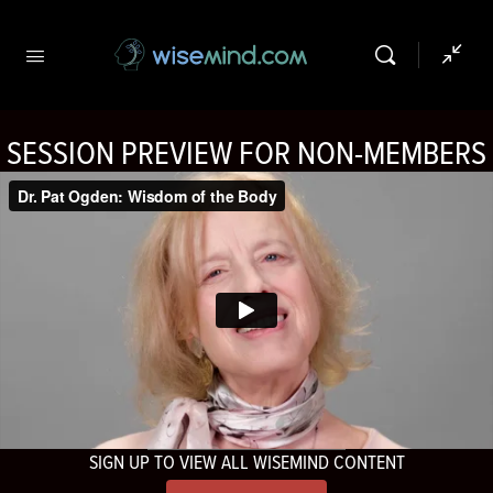
SESSION PREVIEW FOR NON-MEMBERS
SIGN UP TO VIEW ALL WISEMIND CONTENT