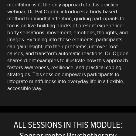
meditation isn’t the only approach. In this practical
webinar, Dr. Pat Ogden introduces a body-based
method for mindful attention, guiding participants to
focus on five building blocks of present experience:
body sensations, movement, emotions, thoughts, and
images. By tuning into these elements, participants
can gain insight into their problems, uncover root
causes, and transform automatic reactions. Dr. Ogden
shares client examples to illustrate how this approach
fosters awareness, resilience, and practical coping
strategies. This session empowers participants to
integrate mindfulness into everyday life in a flexible,
accessible way.
ALL SESSIONS IN THIS MODULE:
Sensorimotor Psychotherapy