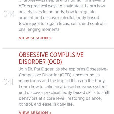
of anxiety—its helpful and harmful forms—and
offers practical ways to navigate it. Learn how
044
anxiety lives in the body, how to regulate
arousal, and discover mindful, body-based
techniques to regain focus, calm, and control in
challenging moments.
VIEW SESSION »
OBSESSIVE COMPULSIVE
DISORDER (OCD)
Join Dr. Pat Ogden as she explores Obsessive-
Compulsive Disorder (OCD), uncovering its
041
many forms and the impact it has on the body.
Learn how to calm an aroused nervous system
and discover practical, body-based skills to shift
behaviors at a core level, restoring balance,
control, and ease in daily life.
VIEW SESSION »