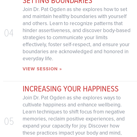
Join Dr. Pat Ogden as she explores how to set
and maintain healthy boundaries with yourself
and others. Learn to recognize patterns that
04
hinder assertiveness, and discover body-based
strategies to communicate your limits
effectively, foster self-respect, and ensure your
boundaries are acknowledged and honored in
everyday life.
VIEW SESSION »
INCREASING YOUR HAPPINESS
Join Dr. Pat Ogden as she explores ways to
cultivate happiness and enhance wellbeing.
Learn techniques to shift focus from negative
05
memories, reclaim positive experiences, and
expand your capacity for joy. Discover how
these practices impact your body and mind,