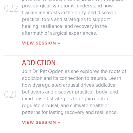
022
post-surgical symptoms, understand how
trauma manifests in the body, and discover
practical tools and strategies to support
healing, resilience, and recovery in the
aftermath of surgical experiences.
VIEW SESSION »
ADDICTION
Join Dr. Pat Ogden as she explores the roots of
addiction and its connection to trauma. Learn
how dysregulated arousal drives addictive
021
behaviors and discover practical, body- and
mind-based strategies to regain control,
regulate arousal, and cultivate healthier
patterns for lasting recovery and resilience.
VIEW SESSION »