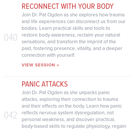
RECONNECT WITH YOUR BODY
Join Dr. Pat Ogden as she explores how trauma
and life experiences can disconnect us from our
bodies. Learn practical skills and tools to
040
restore body awareness, reclaim your natural
sensations, and transform the imprint of the
past, fostering presence, vitality, and a deeper
connection with yourself.
VIEW SESSION »
PANIC ATTACKS
Join Dr. Pat Ogden as she unpacks panic
attacks, exploring their connection to trauma
and their effects on the body. Learn how panic
042
reflects nervous system dysregulation, not
personal weakness, and discover practical,
body-based skills to regulate physiology, regain