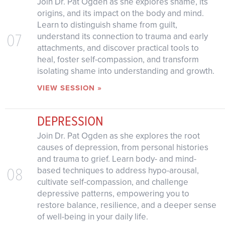
Join Dr. Pat Ogden as she explores shame, its
origins, and its impact on the body and mind.
Learn to distinguish shame from guilt,
07
understand its connection to trauma and early
attachments, and discover practical tools to
heal, foster self-compassion, and transform
isolating shame into understanding and growth.
VIEW SESSION »
DEPRESSION
Join Dr. Pat Ogden as she explores the root
causes of depression, from personal histories
and trauma to grief. Learn body- and mind-
08
based techniques to address hypo-arousal,
cultivate self-compassion, and challenge
depressive patterns, empowering you to
restore balance, resilience, and a deeper sense
of well-being in your daily life.