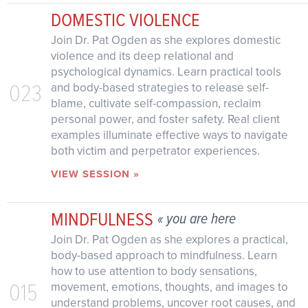
DOMESTIC VIOLENCE
Join Dr. Pat Ogden as she explores domestic
violence and its deep relational and
psychological dynamics. Learn practical tools
023
and body-based strategies to release self-
blame, cultivate self-compassion, reclaim
personal power, and foster safety. Real client
examples illuminate effective ways to navigate
both victim and perpetrator experiences.
VIEW SESSION »
MINDFULNESS
« you are here
Join Dr. Pat Ogden as she explores a practical,
body-based approach to mindfulness. Learn
how to use attention to body sensations,
015
movement, emotions, thoughts, and images to
understand problems, uncover root causes, and