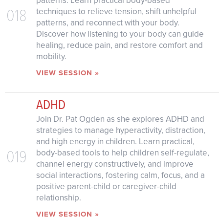
patterns. Learn practical body-based
018
techniques to relieve tension, shift unhelpful
patterns, and reconnect with your body.
Discover how listening to your body can guide
healing, reduce pain, and restore comfort and
mobility.
VIEW SESSION »
ADHD
Join Dr. Pat Ogden as she explores ADHD and
strategies to manage hyperactivity, distraction,
and high energy in children. Learn practical,
019
body-based tools to help children self-regulate,
channel energy constructively, and improve
social interactions, fostering calm, focus, and a
positive parent-child or caregiver-child
relationship.
VIEW SESSION »