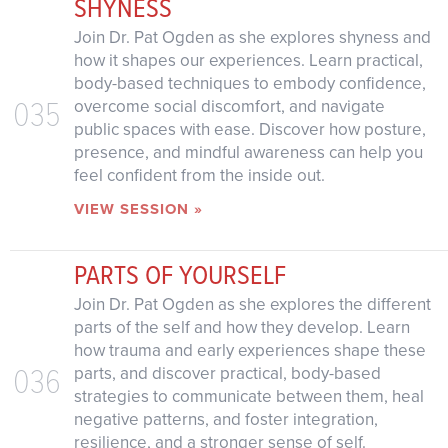
SHYNESS
Join Dr. Pat Ogden as she explores shyness and
how it shapes our experiences. Learn practical,
body-based techniques to embody confidence,
035
overcome social discomfort, and navigate
public spaces with ease. Discover how posture,
presence, and mindful awareness can help you
feel confident from the inside out.
VIEW SESSION »
PARTS OF YOURSELF
Join Dr. Pat Ogden as she explores the different
parts of the self and how they develop. Learn
how trauma and early experiences shape these
036
parts, and discover practical, body-based
strategies to communicate between them, heal
negative patterns, and foster integration,
resilience, and a stronger sense of self.