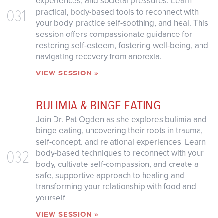
experiences, and societal pressures. Learn
031
practical, body-based tools to reconnect with
your body, practice self-soothing, and heal. This
session offers compassionate guidance for
restoring self-esteem, fostering well-being, and
navigating recovery from anorexia.
VIEW SESSION »
BULIMIA & BINGE EATING
Join Dr. Pat Ogden as she explores bulimia and
binge eating, uncovering their roots in trauma,
self-concept, and relational experiences. Learn
032
body-based techniques to reconnect with your
body, cultivate self-compassion, and create a
safe, supportive approach to healing and
transforming your relationship with food and
yourself.
VIEW SESSION »