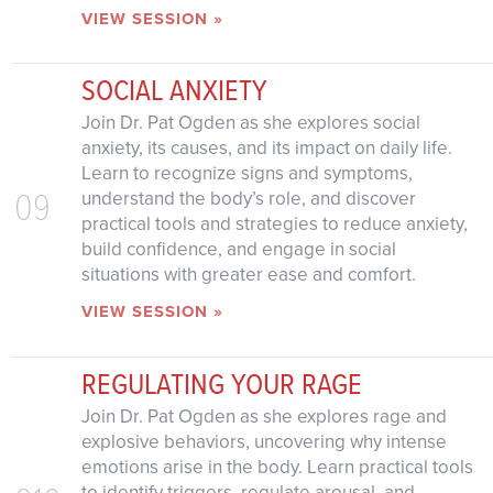
VIEW SESSION »
SOCIAL ANXIETY
Join Dr. Pat Ogden as she explores social
anxiety, its causes, and its impact on daily life.
Learn to recognize signs and symptoms,
09
understand the body’s role, and discover
practical tools and strategies to reduce anxiety,
build confidence, and engage in social
situations with greater ease and comfort.
VIEW SESSION »
REGULATING YOUR RAGE
Join Dr. Pat Ogden as she explores rage and
explosive behaviors, uncovering why intense
emotions arise in the body. Learn practical tools
to identify triggers, regulate arousal, and