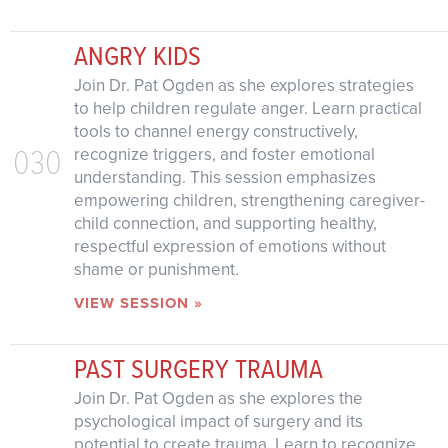
ANGRY KIDS
Join Dr. Pat Ogden as she explores strategies
to help children regulate anger. Learn practical
tools to channel energy constructively,
030
recognize triggers, and foster emotional
understanding. This session emphasizes
empowering children, strengthening caregiver-
child connection, and supporting healthy,
respectful expression of emotions without
shame or punishment.
VIEW SESSION »
PAST SURGERY TRAUMA
Join Dr. Pat Ogden as she explores the
psychological impact of surgery and its
potential to create trauma. Learn to recognize