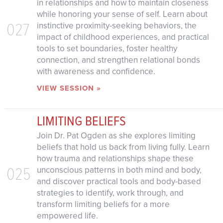
in relationships and how to maintain closeness
while honoring your sense of self. Learn about
027
instinctive proximity-seeking behaviors, the
impact of childhood experiences, and practical
tools to set boundaries, foster healthy
connection, and strengthen relational bonds
with awareness and confidence.
VIEW SESSION »
LIMITING BELIEFS
Join Dr. Pat Ogden as she explores limiting
beliefs that hold us back from living fully. Learn
how trauma and relationships shape these
025
unconscious patterns in both mind and body,
and discover practical tools and body-based
strategies to identify, work through, and
transform limiting beliefs for a more
empowered life.