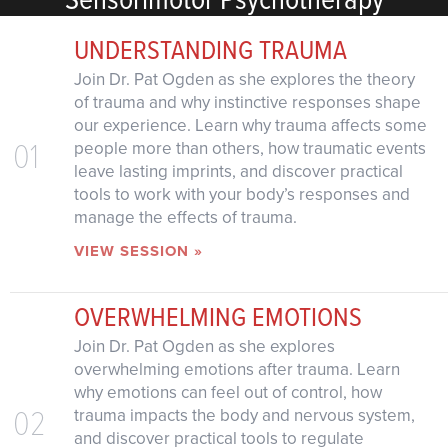
UNDERSTANDING TRAUMA
Join Dr. Pat Ogden as she explores the theory
of trauma and why instinctive responses shape
our experience. Learn why trauma affects some
01
people more than others, how traumatic events
leave lasting imprints, and discover practical
tools to work with your body’s responses and
manage the effects of trauma.
VIEW SESSION »
OVERWHELMING EMOTIONS
Join Dr. Pat Ogden as she explores
overwhelming emotions after trauma. Learn
why emotions can feel out of control, how
02
trauma impacts the body and nervous system,
and discover practical tools to regulate