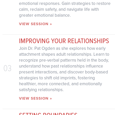
emotional responses. Gain strategies to restore
calm, reclaim safety, and navigate life with
greater emotional balance.
VIEW SESSION »
IMPROVING YOUR RELATIONSHIPS
Join Dr. Pat Ogden as she explores how early
attachment shapes adult relationships. Learn to
recognize pre-verbal patterns held in the body,
03
understand how past relationships influence
present interactions, and discover body-based
strategies to shift old imprints, fostering
healthier, more connected, and emotionally
satisfying relationships.
VIEW SESSION »
SETTING BOUNDARIES