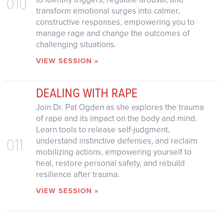
010
transform emotional surges into calmer,
constructive responses, empowering you to
manage rage and change the outcomes of
challenging situations.
VIEW SESSION »
DEALING WITH RAPE
Join Dr. Pat Ogden as she explores the trauma
of rape and its impact on the body and mind.
Learn tools to release self-judgment,
011
understand instinctive defenses, and reclaim
mobilizing actions, empowering yourself to
heal, restore personal safety, and rebuild
resilience after trauma.
VIEW SESSION »