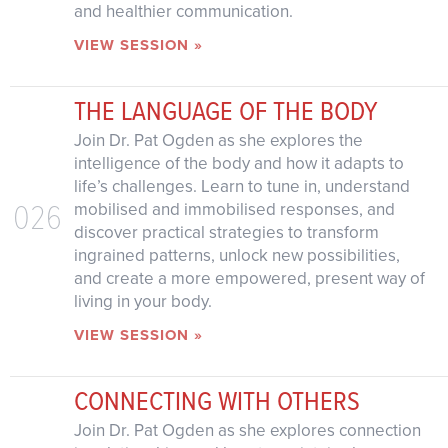
and healthier communication.
VIEW SESSION »
THE LANGUAGE OF THE BODY
Join Dr. Pat Ogden as she explores the
intelligence of the body and how it adapts to
life’s challenges. Learn to tune in, understand
026
mobilised and immobilised responses, and
discover practical strategies to transform
ingrained patterns, unlock new possibilities,
and create a more empowered, present way of
living in your body.
VIEW SESSION »
CONNECTING WITH OTHERS
Join Dr. Pat Ogden as she explores connection