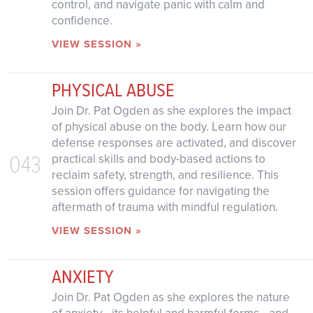
control, and navigate panic with calm and
confidence.
VIEW SESSION »
PHYSICAL ABUSE
Join Dr. Pat Ogden as she explores the impact
of physical abuse on the body. Learn how our
defense responses are activated, and discover
043
practical skills and body-based actions to
reclaim safety, strength, and resilience. This
session offers guidance for navigating the
aftermath of trauma with mindful regulation.
VIEW SESSION »
ANXIETY
Join Dr. Pat Ogden as she explores the nature