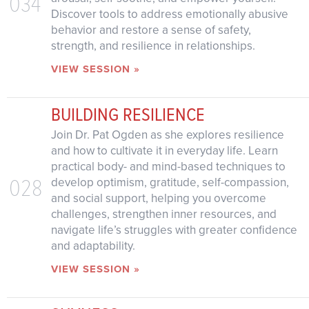
034
Discover tools to address emotionally abusive
behavior and restore a sense of safety,
strength, and resilience in relationships.
VIEW SESSION »
BUILDING RESILIENCE
Join Dr. Pat Ogden as she explores resilience
and how to cultivate it in everyday life. Learn
practical body- and mind-based techniques to
028
develop optimism, gratitude, self-compassion,
and social support, helping you overcome
challenges, strengthen inner resources, and
navigate life’s struggles with greater confidence
and adaptability.
VIEW SESSION »