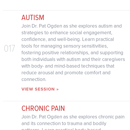
AUTISM
Join Dr. Pat Ogden as she explores autism and
strategies to enhance social engagement,
confidence, and well-being. Learn practical
017
tools for managing sensory sensitivities,
fostering positive relationships, and supporting
both individuals with autism and their caregivers
with body- and mind-based techniques that
reduce arousal and promote comfort and
connection.
VIEW SESSION »
CHRONIC PAIN
Join Dr. Pat Ogden as she explores chronic pain
and its connection to trauma and bodily