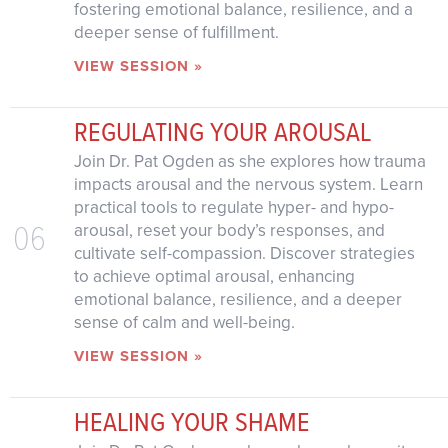
fostering emotional balance, resilience, and a
deeper sense of fulfillment.
VIEW SESSION »
REGULATING YOUR AROUSAL
Join Dr. Pat Ogden as she explores how trauma
impacts arousal and the nervous system. Learn
practical tools to regulate hyper- and hypo-
06
arousal, reset your body’s responses, and
cultivate self-compassion. Discover strategies
to achieve optimal arousal, enhancing
emotional balance, resilience, and a deeper
sense of calm and well-being.
VIEW SESSION »
HEALING YOUR SHAME