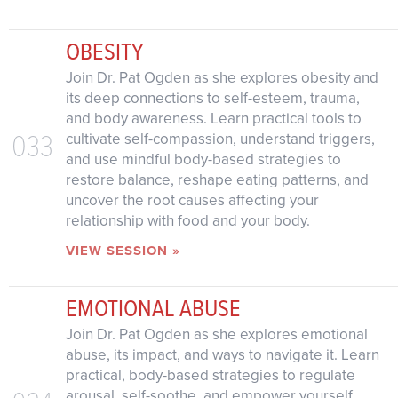
OBESITY
Join Dr. Pat Ogden as she explores obesity and
its deep connections to self-esteem, trauma,
and body awareness. Learn practical tools to
033
cultivate self-compassion, understand triggers,
and use mindful body-based strategies to
restore balance, reshape eating patterns, and
uncover the root causes affecting your
relationship with food and your body.
VIEW SESSION »
EMOTIONAL ABUSE
Join Dr. Pat Ogden as she explores emotional
abuse, its impact, and ways to navigate it. Learn
practical, body-based strategies to regulate
arousal, self-soothe, and empower yourself.