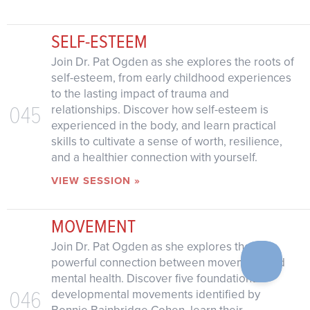
SELF-ESTEEM
Join Dr. Pat Ogden as she explores the roots of
self-esteem, from early childhood experiences
to the lasting impact of trauma and
045
relationships. Discover how self-esteem is
experienced in the body, and learn practical
skills to cultivate a sense of worth, resilience,
and a healthier connection with yourself.
VIEW SESSION »
MOVEMENT
Join Dr. Pat Ogden as she explores the
powerful connection between movement and
mental health. Discover five foundational
046
developmental movements identified by