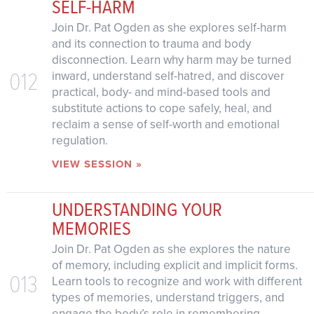
SELF-HARM
Join Dr. Pat Ogden as she explores self-harm
and its connection to trauma and body
disconnection. Learn why harm may be turned
012
inward, understand self-hatred, and discover
practical, body- and mind-based tools and
substitute actions to cope safely, heal, and
reclaim a sense of self-worth and emotional
regulation.
VIEW SESSION »
UNDERSTANDING YOUR
MEMORIES
Join Dr. Pat Ogden as she explores the nature
of memory, including explicit and implicit forms.
013
Learn tools to recognize and work with different
types of memories, understand triggers, and
engage the body’s role in remembering.