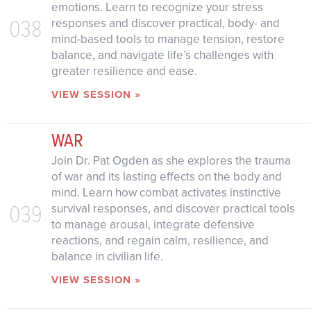
emotions. Learn to recognize your stress
038
responses and discover practical, body- and
mind-based tools to manage tension, restore
balance, and navigate life’s challenges with
greater resilience and ease.
VIEW SESSION »
WAR
Join Dr. Pat Ogden as she explores the trauma
of war and its lasting effects on the body and
mind. Learn how combat activates instinctive
039
survival responses, and discover practical tools
to manage arousal, integrate defensive
reactions, and regain calm, resilience, and
balance in civilian life.
VIEW SESSION »