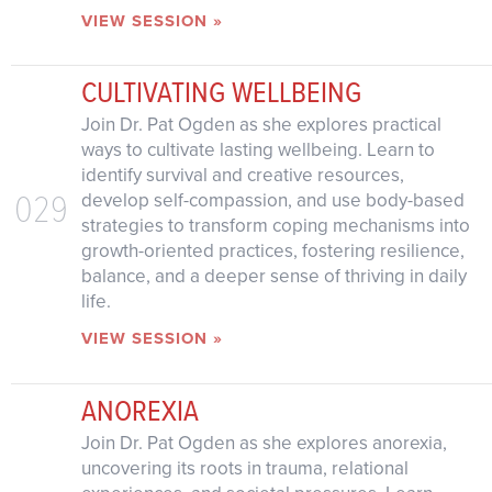
VIEW SESSION »
CULTIVATING WELLBEING
Join Dr. Pat Ogden as she explores practical
ways to cultivate lasting wellbeing. Learn to
identify survival and creative resources,
029
develop self-compassion, and use body-based
strategies to transform coping mechanisms into
growth-oriented practices, fostering resilience,
balance, and a deeper sense of thriving in daily
life.
VIEW SESSION »
ANOREXIA
Join Dr. Pat Ogden as she explores anorexia,
uncovering its roots in trauma, relational