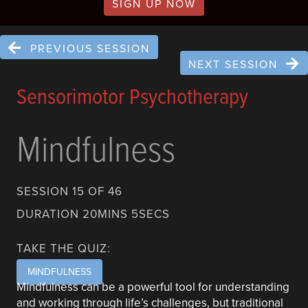
SIGN UP NOW
PREVIOUS SESSION
NEXT SESSION
Sensorimotor Psychotherapy
Mindfulness
SESSION 15 OF 46
DURATION 20MINS 5SECS
TAKE THE QUIZ:
MINDFULNESS
Mindfulness can be a powerful tool for understanding
and working through life’s challenges, but traditional