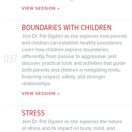
VIEW SESSION »
BOUNDARIES WITH CHILDREN
Join Dr. Pat Ogden as she explores how parents
and children can establish healthy boundaries.
Learn how children express boundaries
037
differently, from passive to aggressive, and
discover practical tools and activities that guide
both parents and children in navigating limits,
fostering respect, safety, and stronger
relationships.
VIEW SESSION »
STRESS
Join Dr. Pat Ogden as she explores the nature
of stress and its impact on body, mind, and