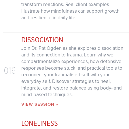
transform reactions. Real client examples
illustrate how mindfulness can support growth
and resilience in daily life.
DISSOCIATION
Join Dr. Pat Ogden as she explores dissociation
and its connection to trauma. Learn why we
compartmentalize experiences, how defensive
016
responses become stuck, and practical tools to
reconnect your traumatised self with your
everyday self. Discover strategies to heal,
integrate, and restore balance using body- and
mind-based techniques.
VIEW SESSION »
LONELINESS