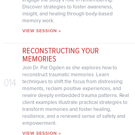
Discover strategies to foster awareness,
insight, and healing through body-based
memory work.
VIEW SESSION »
RECONSTRUCTING YOUR
MEMORIES
Join Dr. Pat Ogden as she explores how to
reconstruct traumatic memories. Learn
014
techniques to shift the focus from distressing
moments, reclaim positive experiences, and
rewire deeply embedded trauma patterns. Real
client examples illustrate practical strategies to
transform memories and foster healing,
resilience, and a renewed sense of safety and
empowerment.
VIEW SESSION »