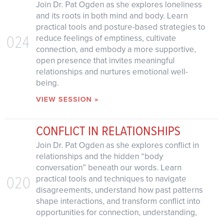
Join Dr. Pat Ogden as she explores loneliness
and its roots in both mind and body. Learn
practical tools and posture-based strategies to
024
reduce feelings of emptiness, cultivate
connection, and embody a more supportive,
open presence that invites meaningful
relationships and nurtures emotional well-
being.
VIEW SESSION »
CONFLICT IN RELATIONSHIPS
Join Dr. Pat Ogden as she explores conflict in
relationships and the hidden “body
conversation” beneath our words. Learn
020
practical tools and techniques to navigate
disagreements, understand how past patterns
shape interactions, and transform conflict into
opportunities for connection, understanding,