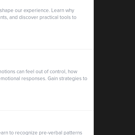
s shape our experience. Learn why
ts, and discover practical tools to
tions can feel out of control, how
emotional responses. Gain strategies to
earn to recognize pre-verbal patterns