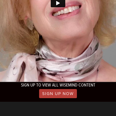
SIGN UP TO VIEW ALL WISEMIND CONTENT
SIGN UP NOW