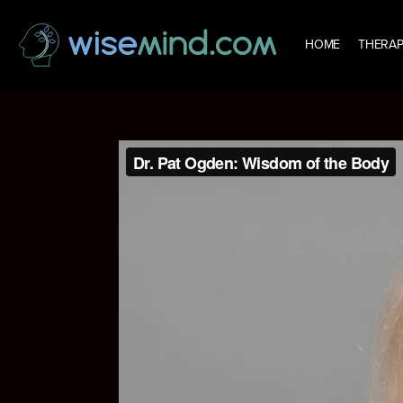
HOME
THERAP