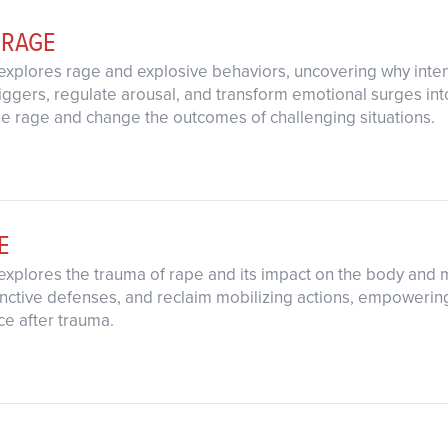
 RAGE
explores rage and explosive behaviors, uncovering why inten
 triggers, regulate arousal, and transform emotional surges in
rage and change the outcomes of challenging situations.
E
explores the trauma of rape and its impact on the body and mi
nctive defenses, and reclaim mobilizing actions, empowering
nce after trauma.