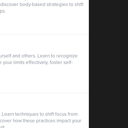
 discover body-based strategies to shift
ps.
urself and others. Learn to recognize
ur limits effectively, foster self-
 Learn techniques to shift focus from
scover how these practices impact your
nt.