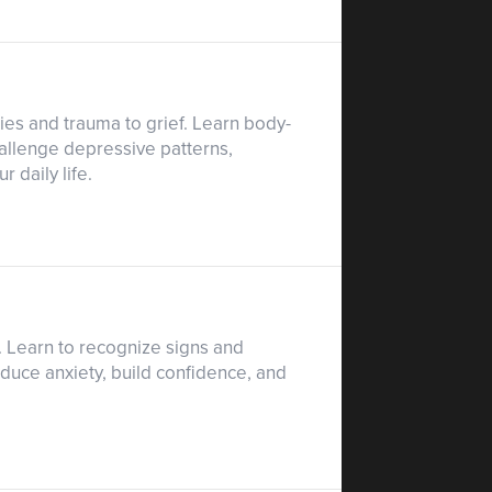
ies and trauma to grief. Learn body-
allenge depressive patterns,
 daily life.
e. Learn to recognize signs and
educe anxiety, build confidence, and