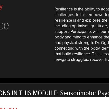
y
Resilience is the ability to ada
challenges. In this empowerin
ce
resilience is and explores the q
including optimism, gratitude,
support. Participants will lear
body and mind to enhance thes
and physical strength. Dr. O
connecting with the body, dem
that build resilience. This ses
navigate struggles, recover fro
ONS IN THIS MODULE: Sensorimotor Psy