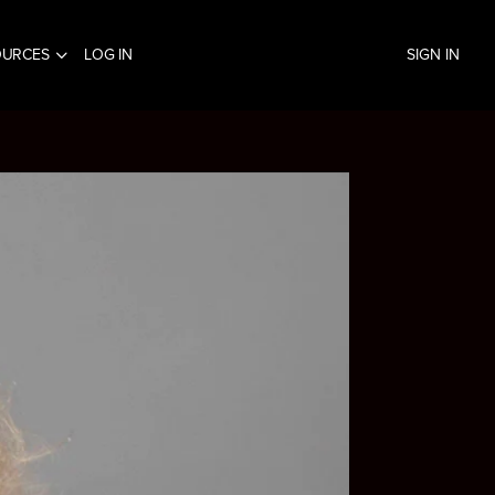
OURCES
LOG IN
SIGN IN