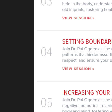
03
held in the body, understa
old imprints, fostering hea
VIEW SESSION »
SETTING BOUNDAR
04
Join Dr. Pat Ogden as she 
patterns that hinder assert
respect, and ensure your 
VIEW SESSION »
INCREASING YOUR
05
Join Dr. Pat Ogden as she 
negative memories, reclaim
body and mind, fostering e