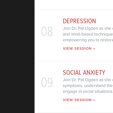
DEPRESSION
08
Join Dr. Pat Ogden as she 
and mind-based techniques
empowering you to restore 
VIEW SESSION »
SOCIAL ANXIETY
09
Join Dr. Pat Ogden as she e
symptoms, understand the b
engage in social situation
VIEW SESSION »