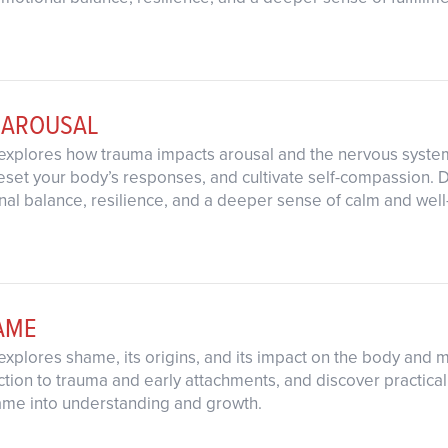
 AROUSAL
explores how trauma impacts arousal and the nervous system.
eset your body’s responses, and cultivate self-compassion. D
al balance, resilience, and a deeper sense of calm and well
AME
explores shame, its origins, and its impact on the body and 
ction to trauma and early attachments, and discover practical
hame into understanding and growth.