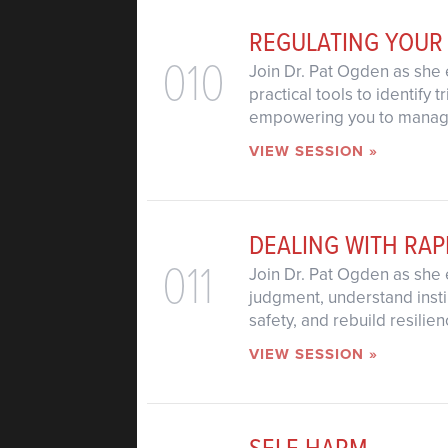
REGULATING YOUR
010
Join Dr. Pat Ogden as she 
practical tools to identify
empowering you to manage 
VIEW SESSION »
DEALING WITH RAP
011
Join Dr. Pat Ogden as she 
judgment, understand insti
safety, and rebuild resilie
VIEW SESSION »
SELF-HARM