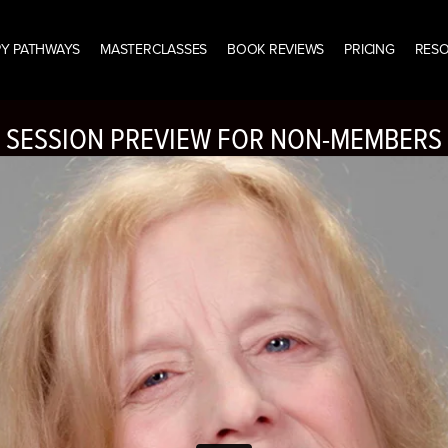
Y PATHWAYS
MASTERCLASSES
BOOK REVIEWS
PRICING
RES
SESSION PREVIEW FOR NON-MEMBERS