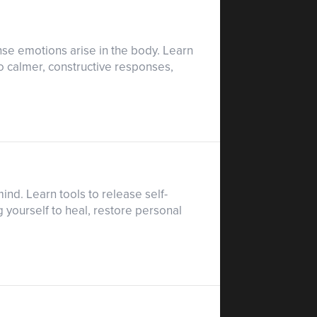
se emotions arise in the body. Learn
to calmer, constructive responses,
nd. Learn tools to release self-
 yourself to heal, restore personal