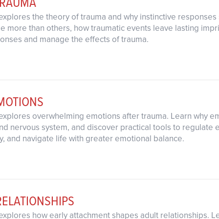
TRAUMA
explores the theory of trauma and why instinctive response
 more than others, how traumatic events leave lasting imprin
ponses and manage the effects of trauma.
MOTIONS
explores overwhelming emotions after trauma. Learn why emo
d nervous system, and discover practical tools to regulate 
y, and navigate life with greater emotional balance.
RELATIONSHIPS
explores how early attachment shapes adult relationships. L