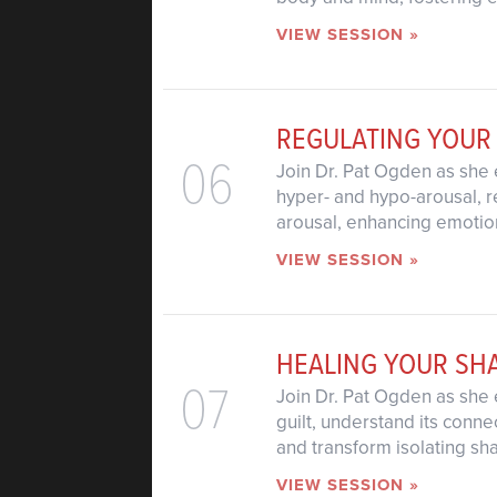
VIEW SESSION »
REGULATING YOUR
06
Join Dr. Pat Ogden as she 
hyper- and hypo-arousal, r
arousal, enhancing emotion
VIEW SESSION »
HEALING YOUR SH
07
Join Dr. Pat Ogden as she 
guilt, understand its conne
and transform isolating s
VIEW SESSION »