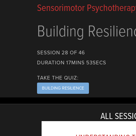
Sensorimotor Psychotherap
Building Resilien
SESSION 28 OF 46
DURATION 17MINS 53SECS
TAKE THE QUIZ:
BUILDING RESILIENCE
ALL SESSI