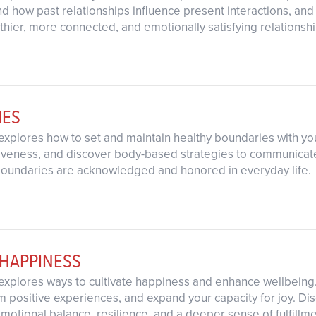
nd how past relationships influence present interactions, and
lthier, more connected, and emotionally satisfying relationshi
IES
explores how to set and maintain healthy boundaries with yo
iveness, and discover body-based strategies to communicate yo
boundaries are acknowledged and honored in everyday life.
 HAPPINESS
explores ways to cultivate happiness and enhance wellbeing.
 positive experiences, and expand your capacity for joy. Di
motional balance, resilience, and a deeper sense of fulfillme