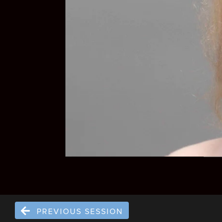
PREVIOUS SESSION