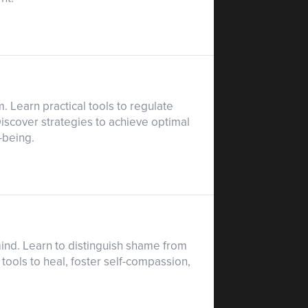
 Learn practical tools to regulate
iscover strategies to achieve optimal
-being.
mind. Learn to distinguish shame from
 tools to heal, foster self-compassion,