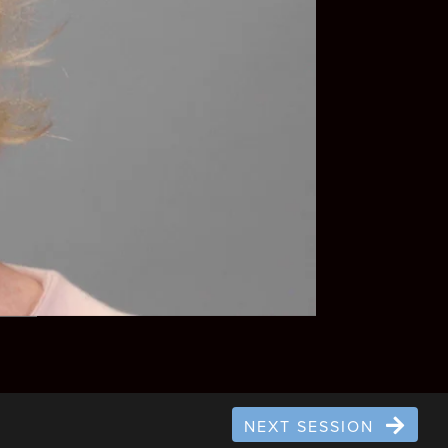
NEXT SESSION