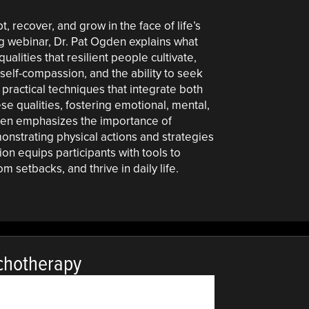
pt, recover, and grow in the face of life’s
g webinar, Dr. Pat Ogden explains what
ualities that resilient people cultivate,
 self-compassion, and the ability to seek
n practical techniques that integrate both
e qualities, fostering emotional, mental,
gden emphasizes the importance of
onstrating physical actions and strategies
sion equips participants with tools to
m setbacks, and thrive in daily life.
chotherapy