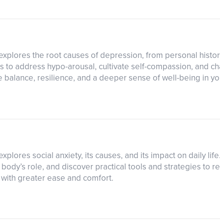
explores the root causes of depression, from personal histor
 to address hypo-arousal, cultivate self-compassion, and ch
balance, resilience, and a deeper sense of well-being in your
xplores social anxiety, its causes, and its impact on daily lif
ody’s role, and discover practical tools and strategies to r
s with greater ease and comfort.