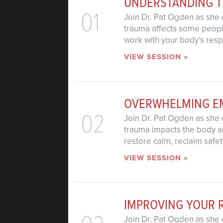
UNDERSTANDING 
01
Join Dr. Pat Ogden as she 
trauma affects some people
work with your body’s res
VIEW SESSION »
OVERWHELMING E
02
Join Dr. Pat Ogden as she 
trauma impacts the body an
restore calm, reclaim safet
VIEW SESSION »
IMPROVING YOUR 
Join Dr. Pat Ogden as she 