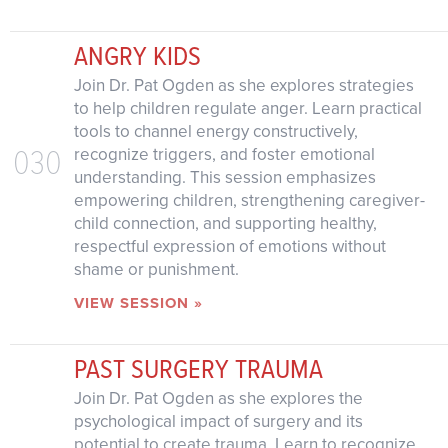
ANGRY KIDS
Join Dr. Pat Ogden as she explores strategies
to help children regulate anger. Learn practical
tools to channel energy constructively,
030
recognize triggers, and foster emotional
understanding. This session emphasizes
empowering children, strengthening caregiver-
child connection, and supporting healthy,
respectful expression of emotions without
shame or punishment.
VIEW SESSION »
PAST SURGERY TRAUMA
Join Dr. Pat Ogden as she explores the
psychological impact of surgery and its
potential to create trauma. Learn to recognize