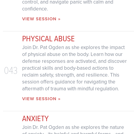
control, and navigate panic with calm and
confidence.
VIEW SESSION »
PHYSICAL ABUSE
Join Dr. Pat Ogden as she explores the impact
of physical abuse on the body. Learn how our
defense responses are activated, and discover
043
practical skills and body-based actions to
reclaim safety, strength, and resilience. This
session offers guidance for navigating the
aftermath of trauma with mindful regulation.
VIEW SESSION »
ANXIETY
Join Dr. Pat Ogden as she explores the nature