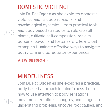
DOMESTIC VIOLENCE
Join Dr. Pat Ogden as she explores domestic
violence and its deep relational and
psychological dynamics. Learn practical tools
023
and body-based strategies to release self-
blame, cultivate self-compassion, reclaim
personal power, and foster safety. Real client
examples illuminate effective ways to navigate
both victim and perpetrator experiences.
VIEW SESSION »
MINDFULNESS
Join Dr. Pat Ogden as she explores a practical,
body-based approach to mindfulness. Learn
how to use attention to body sensations,
015
movement, emotions, thoughts, and images to
understand problems, uncover root causes, and