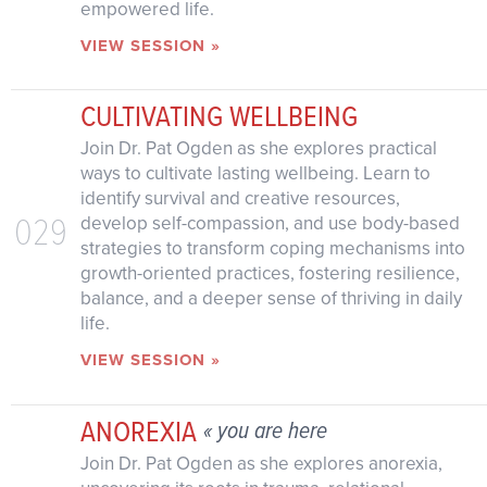
empowered life.
VIEW SESSION »
CULTIVATING WELLBEING
Join Dr. Pat Ogden as she explores practical
ways to cultivate lasting wellbeing. Learn to
identify survival and creative resources,
029
develop self-compassion, and use body-based
strategies to transform coping mechanisms into
growth-oriented practices, fostering resilience,
balance, and a deeper sense of thriving in daily
life.
VIEW SESSION »
ANOREXIA
« you are here
Join Dr. Pat Ogden as she explores anorexia,