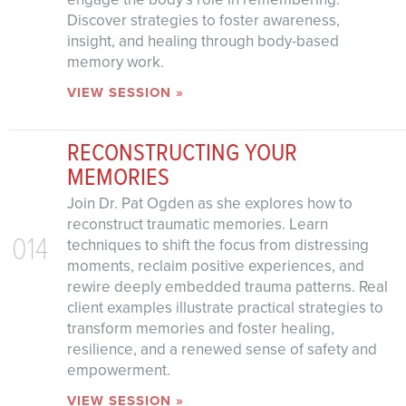
Discover strategies to foster awareness,
insight, and healing through body-based
memory work.
VIEW SESSION »
RECONSTRUCTING YOUR
MEMORIES
Join Dr. Pat Ogden as she explores how to
reconstruct traumatic memories. Learn
014
techniques to shift the focus from distressing
moments, reclaim positive experiences, and
rewire deeply embedded trauma patterns. Real
client examples illustrate practical strategies to
transform memories and foster healing,
resilience, and a renewed sense of safety and
empowerment.
VIEW SESSION »