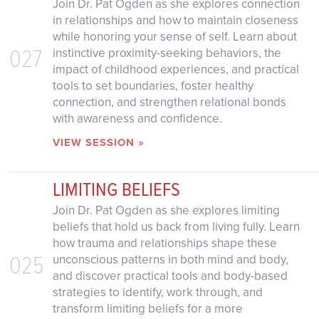
Join Dr. Pat Ogden as she explores connection
in relationships and how to maintain closeness
while honoring your sense of self. Learn about
027
instinctive proximity-seeking behaviors, the
impact of childhood experiences, and practical
tools to set boundaries, foster healthy
connection, and strengthen relational bonds
with awareness and confidence.
VIEW SESSION »
LIMITING BELIEFS
Join Dr. Pat Ogden as she explores limiting
beliefs that hold us back from living fully. Learn
how trauma and relationships shape these
025
unconscious patterns in both mind and body,
and discover practical tools and body-based
strategies to identify, work through, and
transform limiting beliefs for a more