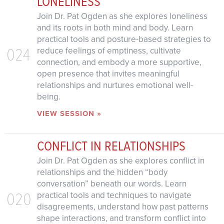
LONELINESS
Join Dr. Pat Ogden as she explores loneliness
and its roots in both mind and body. Learn
practical tools and posture-based strategies to
024
reduce feelings of emptiness, cultivate
connection, and embody a more supportive,
open presence that invites meaningful
relationships and nurtures emotional well-
being.
VIEW SESSION »
CONFLICT IN RELATIONSHIPS
Join Dr. Pat Ogden as she explores conflict in
relationships and the hidden “body
conversation” beneath our words. Learn
020
practical tools and techniques to navigate
disagreements, understand how past patterns
shape interactions, and transform conflict into