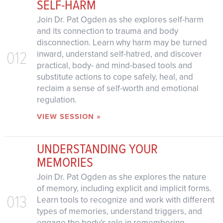
SELF-HARM
Join Dr. Pat Ogden as she explores self-harm
and its connection to trauma and body
disconnection. Learn why harm may be turned
012
inward, understand self-hatred, and discover
practical, body- and mind-based tools and
substitute actions to cope safely, heal, and
reclaim a sense of self-worth and emotional
regulation.
VIEW SESSION »
UNDERSTANDING YOUR
MEMORIES
Join Dr. Pat Ogden as she explores the nature
of memory, including explicit and implicit forms.
013
Learn tools to recognize and work with different
types of memories, understand triggers, and
engage the body’s role in remembering.