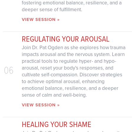
fostering emotional balance, resilience, and a
deeper sense of fulfillment.
VIEW SESSION »
REGULATING YOUR AROUSAL
Join Dr. Pat Ogden as she explores how trauma
impacts arousal and the nervous system. Learn
practical tools to regulate hyper- and hypo-
06
arousal, reset your body’s responses, and
cultivate self-compassion. Discover strategies
to achieve optimal arousal, enhancing
emotional balance, resilience, and a deeper
sense of calm and well-being.
VIEW SESSION »
HEALING YOUR SHAME