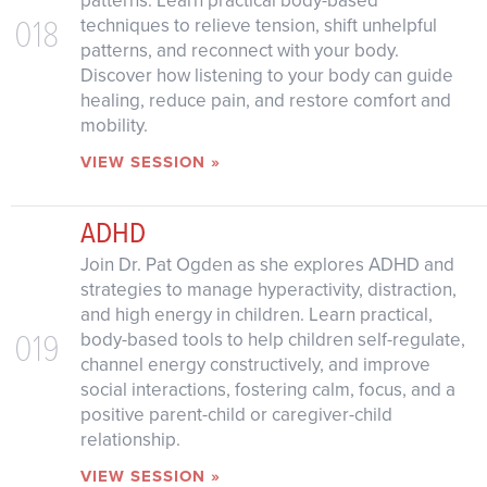
patterns. Learn practical body-based
018
techniques to relieve tension, shift unhelpful
patterns, and reconnect with your body.
Discover how listening to your body can guide
healing, reduce pain, and restore comfort and
mobility.
VIEW SESSION »
ADHD
Join Dr. Pat Ogden as she explores ADHD and
strategies to manage hyperactivity, distraction,
and high energy in children. Learn practical,
019
body-based tools to help children self-regulate,
channel energy constructively, and improve
social interactions, fostering calm, focus, and a
positive parent-child or caregiver-child
relationship.
VIEW SESSION »