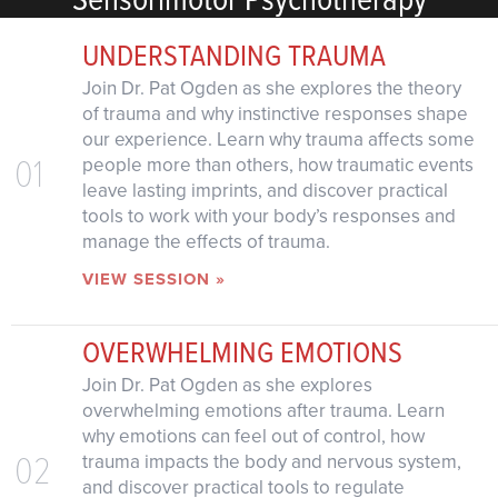
UNDERSTANDING TRAUMA
Join Dr. Pat Ogden as she explores the theory
of trauma and why instinctive responses shape
our experience. Learn why trauma affects some
01
people more than others, how traumatic events
leave lasting imprints, and discover practical
tools to work with your body’s responses and
manage the effects of trauma.
VIEW SESSION »
OVERWHELMING EMOTIONS
Join Dr. Pat Ogden as she explores
overwhelming emotions after trauma. Learn
why emotions can feel out of control, how
02
trauma impacts the body and nervous system,
and discover practical tools to regulate