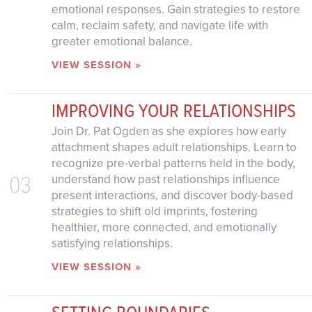
emotional responses. Gain strategies to restore
calm, reclaim safety, and navigate life with
greater emotional balance.
VIEW SESSION »
IMPROVING YOUR RELATIONSHIPS
Join Dr. Pat Ogden as she explores how early
attachment shapes adult relationships. Learn to
recognize pre-verbal patterns held in the body,
03
understand how past relationships influence
present interactions, and discover body-based
strategies to shift old imprints, fostering
healthier, more connected, and emotionally
satisfying relationships.
VIEW SESSION »
SETTING BOUNDARIES