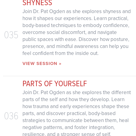
SHYNESS
Join Dr. Pat Ogden as she explores shyness and
how it shapes our experiences. Learn practical,
body-based techniques to embody confidence,
035
overcome social discomfort, and navigate
public spaces with ease. Discover how posture,
presence, and mindful awareness can help you
feel confident from the inside out.
VIEW SESSION »
PARTS OF YOURSELF
Join Dr. Pat Ogden as she explores the different
parts of the self and how they develop. Learn
how trauma and early experiences shape these
036
parts, and discover practical, body-based
strategies to communicate between them, heal
negative patterns, and foster integration,
resilience, and a stronger sense of self.