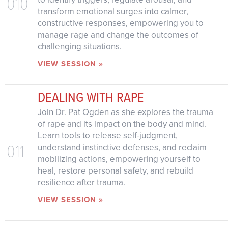
010
transform emotional surges into calmer,
constructive responses, empowering you to
manage rage and change the outcomes of
challenging situations.
VIEW SESSION »
DEALING WITH RAPE
Join Dr. Pat Ogden as she explores the trauma
of rape and its impact on the body and mind.
Learn tools to release self-judgment,
011
understand instinctive defenses, and reclaim
mobilizing actions, empowering yourself to
heal, restore personal safety, and rebuild
resilience after trauma.
VIEW SESSION »