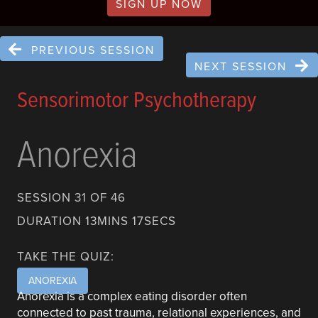
SIGN UP NOW
PREVIOUS SESSION
NEXT SESSION
Sensorimotor Psychotherapy
Anorexia
SESSION 31 OF 46
DURATION 13MINS 17SECS
TAKE THE QUIZ:
ANOREXIA
Anorexia is a complex eating disorder often
connected to past trauma, relational experiences, and