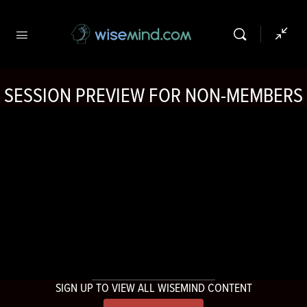
SESSION PREVIEW FOR NON-MEMBERS
SIGN UP TO VIEW ALL WISEMIND CONTENT