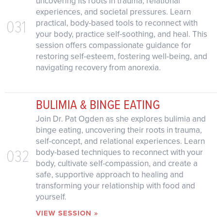
uncovering its roots in trauma, relational
experiences, and societal pressures. Learn
031
practical, body-based tools to reconnect with
your body, practice self-soothing, and heal. This
session offers compassionate guidance for
restoring self-esteem, fostering well-being, and
navigating recovery from anorexia.
BULIMIA & BINGE EATING
Join Dr. Pat Ogden as she explores bulimia and
binge eating, uncovering their roots in trauma,
self-concept, and relational experiences. Learn
032
body-based techniques to reconnect with your
body, cultivate self-compassion, and create a
safe, supportive approach to healing and
transforming your relationship with food and
yourself.
VIEW SESSION »