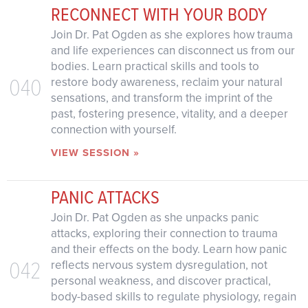
RECONNECT WITH YOUR BODY
Join Dr. Pat Ogden as she explores how trauma
and life experiences can disconnect us from our
bodies. Learn practical skills and tools to
040
restore body awareness, reclaim your natural
sensations, and transform the imprint of the
past, fostering presence, vitality, and a deeper
connection with yourself.
VIEW SESSION »
PANIC ATTACKS
Join Dr. Pat Ogden as she unpacks panic
attacks, exploring their connection to trauma
and their effects on the body. Learn how panic
042
reflects nervous system dysregulation, not
personal weakness, and discover practical,
body-based skills to regulate physiology, regain