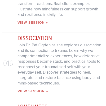
transform reactions. Real client examples
illustrate how mindfulness can support growth
and resilience in daily life.
VIEW SESSION »
DISSOCIATION
Join Dr. Pat Ogden as she explores dissociation
and its connection to trauma. Learn why we
compartmentalize experiences, how defensive
016
responses become stuck, and practical tools to
reconnect your traumatised self with your
everyday self. Discover strategies to heal,
integrate, and restore balance using body- and
mind-based techniques.
VIEW SESSION »