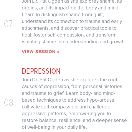
Join Dr. Pat Ogden as she explores shame, its
origins, and its impact on the body and mind.
Learn to distinguish shame from guilt,
07
understand its connection to trauma and early
attachments, and discover practical tools to
heal, foster self-compassion, and transform
isolating shame into understanding and growth.
VIEW SESSION »
DEPRESSION
Join Dr. Pat Ogden as she explores the root
causes of depression, from personal histories
and trauma to grief. Learn body- and mind-
08
based techniques to address hypo-arousal,
cultivate self-compassion, and challenge
depressive patterns, empowering you to
restore balance, resilience, and a deeper sense
of well-being in your daily life.