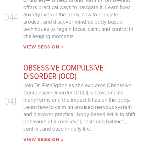
of anxiety—its helpful and harmful forms—and
offers practical ways to navigate it. Learn how
044
anxiety lives in the body, how to regulate
arousal, and discover mindful, body-based
techniques to regain focus, calm, and control in
challenging moments.
VIEW SESSION »
OBSESSIVE COMPULSIVE
DISORDER (OCD)
Join Dr. Pat Ogden as she explores Obsessive-
Compulsive Disorder (OCD), uncovering its
041
many forms and the impact it has on the body.
Learn how to calm an aroused nervous system
and discover practical, body-based skills to shift
behaviors at a core level, restoring balance,
control, and ease in daily life.
VIEW SESSION »