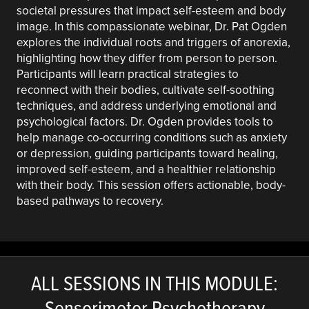
societal pressures that impact self-esteem and body
image. In this compassionate webinar, Dr. Pat Ogden
explores the individual roots and triggers of anorexia,
highlighting how they differ from person to person.
Participants will learn practical strategies to
reconnect with their bodies, cultivate self-soothing
techniques, and address underlying emotional and
psychological factors. Dr. Ogden provides tools to
help manage co-occurring conditions such as anxiety
or depression, guiding participants toward healing,
improved self-esteem, and a healthier relationship
with their body. This session offers actionable, body-
based pathways to recovery.
ALL SESSIONS IN THIS MODULE:
Sensorimotor Psychotherapy