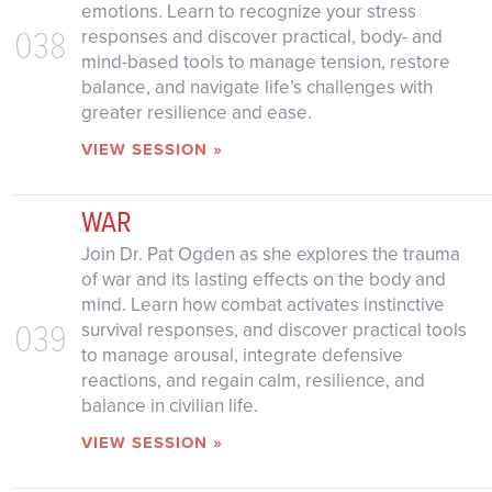
emotions. Learn to recognize your stress
038
responses and discover practical, body- and
mind-based tools to manage tension, restore
balance, and navigate life’s challenges with
greater resilience and ease.
VIEW SESSION »
WAR
Join Dr. Pat Ogden as she explores the trauma
of war and its lasting effects on the body and
mind. Learn how combat activates instinctive
039
survival responses, and discover practical tools
to manage arousal, integrate defensive
reactions, and regain calm, resilience, and
balance in civilian life.
VIEW SESSION »