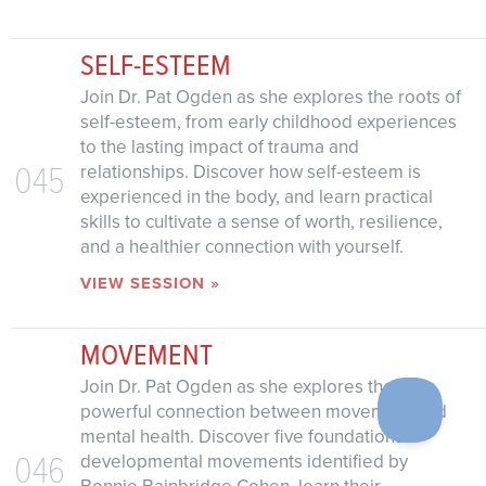
SELF-ESTEEM
Join Dr. Pat Ogden as she explores the roots of
self-esteem, from early childhood experiences
to the lasting impact of trauma and
045
relationships. Discover how self-esteem is
experienced in the body, and learn practical
skills to cultivate a sense of worth, resilience,
and a healthier connection with yourself.
VIEW SESSION »
MOVEMENT
Join Dr. Pat Ogden as she explores the
powerful connection between movement and
mental health. Discover five foundational
046
developmental movements identified by