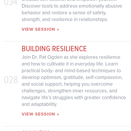
034
Discover tools to address emotionally abusive
behavior and restore a sense of safety,
strength, and resilience in relationships.
VIEW SESSION »
BUILDING RESILIENCE
Join Dr. Pat Ogden as she explores resilience
and how to cultivate it in everyday life. Learn
practical body- and mind-based techniques to
028
develop optimism, gratitude, self-compassion,
and social support, helping you overcome
challenges, strengthen inner resources, and
navigate life’s struggles with greater confidence
and adaptability.
VIEW SESSION »