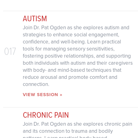
AUTISM
Join Dr. Pat Ogden as she explores autism and
strategies to enhance social engagement,
confidence, and well-being. Learn practical
017
tools for managing sensory sensitivities,
fostering positive relationships, and supporting
both individuals with autism and their caregivers
with body- and mind-based techniques that
reduce arousal and promote comfort and
connection.
VIEW SESSION »
CHRONIC PAIN
Join Dr. Pat Ogden as she explores chronic pain
and its connection to trauma and bodily