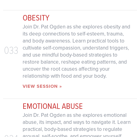
OBESITY
Join Dr. Pat Ogden as she explores obesity and
its deep connections to self-esteem, trauma,
and body awareness. Learn practical tools to
033
cultivate self-compassion, understand triggers,
and use mindful body-based strategies to
restore balance, reshape eating patterns, and
uncover the root causes affecting your
relationship with food and your body.
VIEW SESSION »
EMOTIONAL ABUSE
Join Dr. Pat Ogden as she explores emotional
abuse, its impact, and ways to navigate it. Learn
practical, body-based strategies to regulate
arousal, self-soothe, and empower yourself.