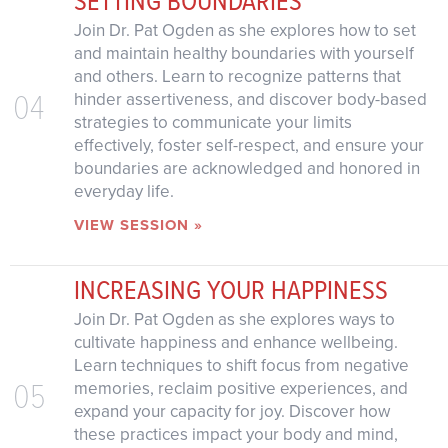
Join Dr. Pat Ogden as she explores how to set
and maintain healthy boundaries with yourself
and others. Learn to recognize patterns that
04
hinder assertiveness, and discover body-based
strategies to communicate your limits
effectively, foster self-respect, and ensure your
boundaries are acknowledged and honored in
everyday life.
VIEW SESSION »
INCREASING YOUR HAPPINESS
Join Dr. Pat Ogden as she explores ways to
cultivate happiness and enhance wellbeing.
Learn techniques to shift focus from negative
05
memories, reclaim positive experiences, and
expand your capacity for joy. Discover how
these practices impact your body and mind,