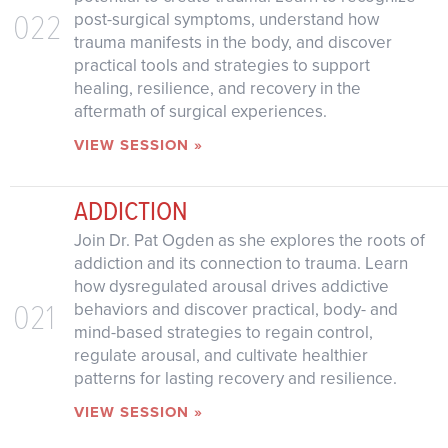
022
post-surgical symptoms, understand how
trauma manifests in the body, and discover
practical tools and strategies to support
healing, resilience, and recovery in the
aftermath of surgical experiences.
VIEW SESSION »
ADDICTION
Join Dr. Pat Ogden as she explores the roots of
addiction and its connection to trauma. Learn
how dysregulated arousal drives addictive
021
behaviors and discover practical, body- and
mind-based strategies to regain control,
regulate arousal, and cultivate healthier
patterns for lasting recovery and resilience.
VIEW SESSION »