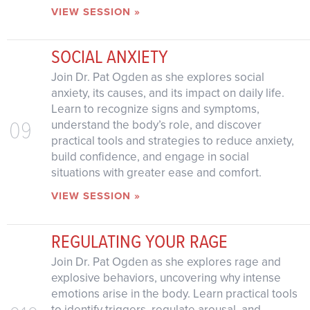
VIEW SESSION »
SOCIAL ANXIETY
Join Dr. Pat Ogden as she explores social
anxiety, its causes, and its impact on daily life.
Learn to recognize signs and symptoms,
09
understand the body’s role, and discover
practical tools and strategies to reduce anxiety,
build confidence, and engage in social
situations with greater ease and comfort.
VIEW SESSION »
REGULATING YOUR RAGE
Join Dr. Pat Ogden as she explores rage and
explosive behaviors, uncovering why intense
emotions arise in the body. Learn practical tools
to identify triggers, regulate arousal, and