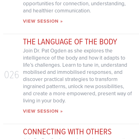
opportunities for connection, understanding,
and healthier communication.
VIEW SESSION »
THE LANGUAGE OF THE BODY
Join Dr. Pat Ogden as she explores the
intelligence of the body and how it adapts to
life’s challenges. Learn to tune in, understand
026
mobilised and immobilised responses, and
discover practical strategies to transform
ingrained patterns, unlock new possibilities,
and create a more empowered, present way of
living in your body.
VIEW SESSION »
CONNECTING WITH OTHERS