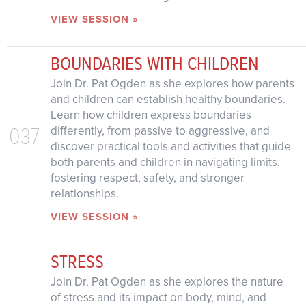
VIEW SESSION »
BOUNDARIES WITH CHILDREN
Join Dr. Pat Ogden as she explores how parents
and children can establish healthy boundaries.
Learn how children express boundaries
037
differently, from passive to aggressive, and
discover practical tools and activities that guide
both parents and children in navigating limits,
fostering respect, safety, and stronger
relationships.
VIEW SESSION »
STRESS
Join Dr. Pat Ogden as she explores the nature
of stress and its impact on body, mind, and