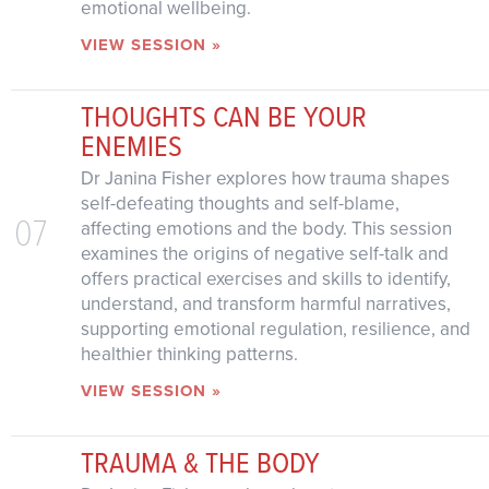
emotional wellbeing.
VIEW SESSION »
THOUGHTS CAN BE YOUR
ENEMIES
Dr Janina Fisher explores how trauma shapes
self-defeating thoughts and self-blame,
07
affecting emotions and the body. This session
examines the origins of negative self-talk and
offers practical exercises and skills to identify,
understand, and transform harmful narratives,
supporting emotional regulation, resilience, and
healthier thinking patterns.
VIEW SESSION »
TRAUMA & THE BODY