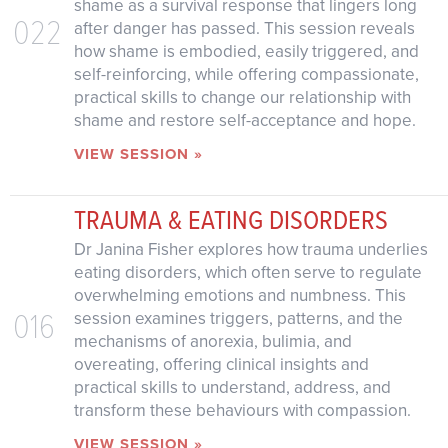
shame as a survival response that lingers long
022
after danger has passed. This session reveals
how shame is embodied, easily triggered, and
self-reinforcing, while offering compassionate,
practical skills to change our relationship with
shame and restore self-acceptance and hope.
VIEW SESSION »
TRAUMA & EATING DISORDERS
Dr Janina Fisher explores how trauma underlies
eating disorders, which often serve to regulate
overwhelming emotions and numbness. This
016
session examines triggers, patterns, and the
mechanisms of anorexia, bulimia, and
overeating, offering clinical insights and
practical skills to understand, address, and
transform these behaviours with compassion.
VIEW SESSION »