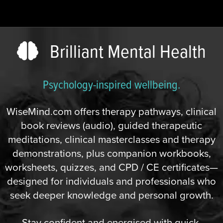
Brilliant Mental Health
Psychology-inspired wellbeing.
WiseMind.com offers therapy pathways, clinical
book reviews (audio), guided therapeutic
meditations, clinical masterclasses and therapy
demonstrations, plus companion workbooks,
worksheets, quizzes, and CPD / CE certificates—
designed for individuals and professionals who
seek deeper knowledge and personal growth.
Stay confident and energised with quick,