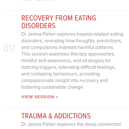
RECOVERY FROM EATING
DISORDERS
Dr Janina Fisher explores trauma-related eating
disorders, revealing how thoughts, predictions,
017
and compulsions maintain harmful patterns.
This session examines therapy approaches,
mindful self-awareness, and strategies for
noticing triggers, tolerating difficult feelings,
and reshaping behaviours, providing
compassionate insight into recovery and
fostering sustainable change.
VIEW SESSION »
TRAUMA & ADDICTIONS
Dr Janina Fisher explores the deep connection