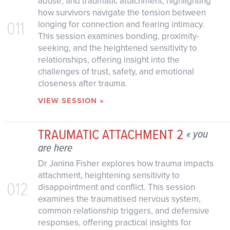
abuse, and traumatic attachment, highlighting
how survivors navigate the tension between
011
longing for connection and fearing intimacy.
This session examines bonding, proximity-
seeking, and the heightened sensitivity to
relationships, offering insight into the
challenges of trust, safety, and emotional
closeness after trauma.
VIEW SESSION »
TRAUMATIC ATTACHMENT 2
« you
are here
Dr Janina Fisher explores how trauma impacts
attachment, heightening sensitivity to
012
disappointment and conflict. This session
examines the traumatised nervous system,
common relationship triggers, and defensive
responses, offering practical insights for