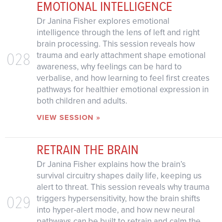
EMOTIONAL INTELLIGENCE
Dr Janina Fisher explores emotional
intelligence through the lens of left and right
brain processing. This session reveals how
028
trauma and early attachment shape emotional
awareness, why feelings can be hard to
verbalise, and how learning to feel first creates
pathways for healthier emotional expression in
both children and adults.
VIEW SESSION »
RETRAIN THE BRAIN
Dr Janina Fisher explains how the brain’s
survival circuitry shapes daily life, keeping us
alert to threat. This session reveals why trauma
029
triggers hypersensitivity, how the brain shifts
into hyper-alert mode, and how new neural
pathways can be built to retrain and calm the