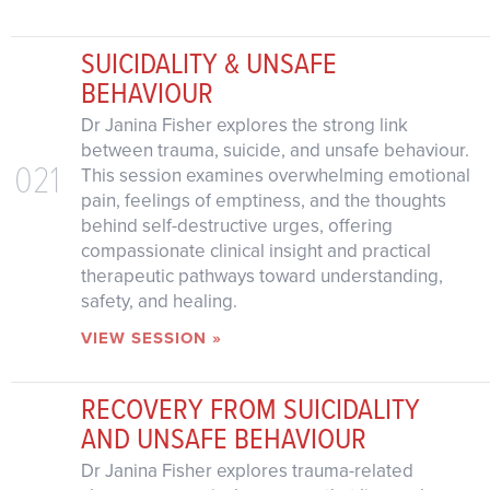
SUICIDALITY & UNSAFE
BEHAVIOUR
Dr Janina Fisher explores the strong link
between trauma, suicide, and unsafe behaviour.
021
This session examines overwhelming emotional
pain, feelings of emptiness, and the thoughts
behind self-destructive urges, offering
compassionate clinical insight and practical
therapeutic pathways toward understanding,
safety, and healing.
VIEW SESSION »
RECOVERY FROM SUICIDALITY
AND UNSAFE BEHAVIOUR
Dr Janina Fisher explores trauma-related