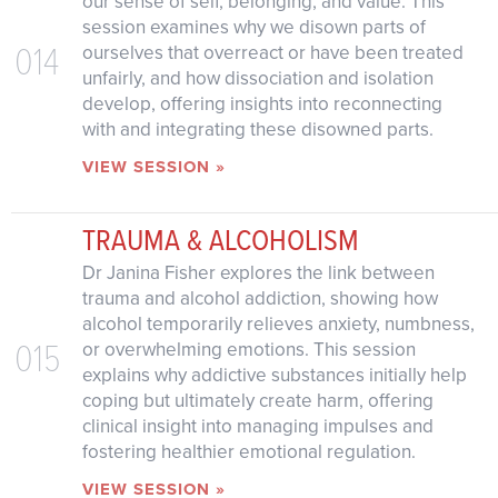
our sense of self, belonging, and value. This
session examines why we disown parts of
014
ourselves that overreact or have been treated
unfairly, and how dissociation and isolation
develop, offering insights into reconnecting
with and integrating these disowned parts.
VIEW SESSION »
TRAUMA & ALCOHOLISM
Dr Janina Fisher explores the link between
trauma and alcohol addiction, showing how
alcohol temporarily relieves anxiety, numbness,
015
or overwhelming emotions. This session
explains why addictive substances initially help
coping but ultimately create harm, offering
clinical insight into managing impulses and
fostering healthier emotional regulation.
VIEW SESSION »