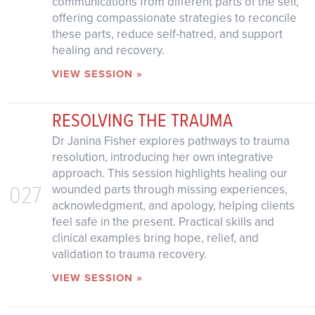
communications from different parts of the self,
offering compassionate strategies to reconcile
these parts, reduce self-hatred, and support
healing and recovery.
VIEW SESSION »
RESOLVING THE TRAUMA
Dr Janina Fisher explores pathways to trauma
resolution, introducing her own integrative
approach. This session highlights healing our
027
wounded parts through missing experiences,
acknowledgment, and apology, helping clients
feel safe in the present. Practical skills and
clinical examples bring hope, relief, and
validation to trauma recovery.
VIEW SESSION »