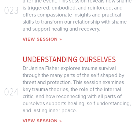
after the event. This session reveals how shame
023
is triggered, embodied, and reinforced, and
offers compassionate insights and practical
skills to transform our relationship with shame
and support healing and recovery.
VIEW SESSION »
UNDERSTANDING OURSELVES
Dr Janina Fisher explores trauma survival
through the many parts of the self shaped by
threat and protection. This session examines
024
key trauma theories, the role of the internal
critic, and how reconnecting with all parts of
ourselves supports healing, self-understanding,
and lasting inner peace.
VIEW SESSION »