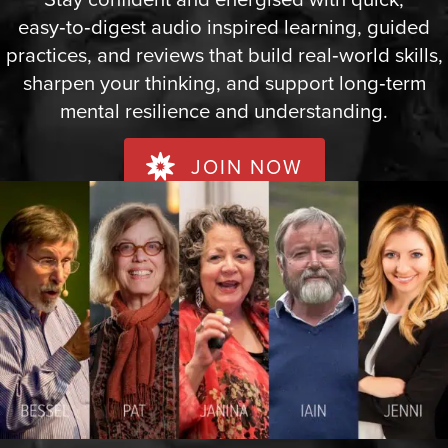
easy‑to‑digest audio inspired learning, guided
practices, and reviews that build real‑world skills,
sharpen your thinking, and support long‑term
mental resilience and understanding.
JOIN NOW