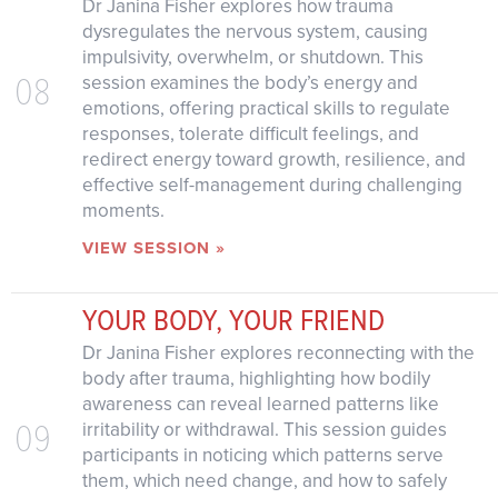
Dr Janina Fisher explores how trauma
dysregulates the nervous system, causing
impulsivity, overwhelm, or shutdown. This
08
session examines the body’s energy and
emotions, offering practical skills to regulate
responses, tolerate difficult feelings, and
redirect energy toward growth, resilience, and
effective self-management during challenging
moments.
VIEW SESSION »
YOUR BODY, YOUR FRIEND
Dr Janina Fisher explores reconnecting with the
body after trauma, highlighting how bodily
awareness can reveal learned patterns like
09
irritability or withdrawal. This session guides
participants in noticing which patterns serve
them, which need change, and how to safely