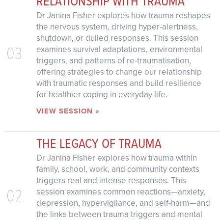
RELATIONSHIP WITH TRAUMA
Dr Janina Fisher explores how trauma reshapes
the nervous system, driving hyper-alertness,
shutdown, or dulled responses. This session
03
examines survival adaptations, environmental
triggers, and patterns of re-traumatisation,
offering strategies to change our relationship
with traumatic responses and build resilience
for healthier coping in everyday life.
VIEW SESSION »
THE LEGACY OF TRAUMA
Dr Janina Fisher explores how trauma within
family, school, work, and community contexts
triggers real and intense responses. This
02
session examines common reactions—anxiety,
depression, hypervigilance, and self-harm—and
the links between trauma triggers and mental