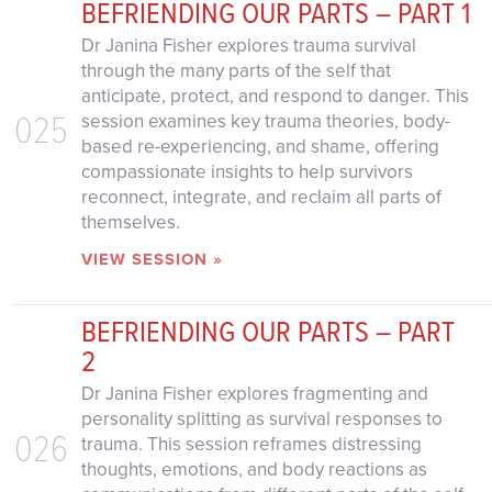
BEFRIENDING OUR PARTS – PART 1
Dr Janina Fisher explores trauma survival
through the many parts of the self that
anticipate, protect, and respond to danger. This
025
session examines key trauma theories, body-
based re-experiencing, and shame, offering
compassionate insights to help survivors
reconnect, integrate, and reclaim all parts of
themselves.
VIEW SESSION »
BEFRIENDING OUR PARTS – PART
2
Dr Janina Fisher explores fragmenting and
personality splitting as survival responses to
026
trauma. This session reframes distressing
thoughts, emotions, and body reactions as