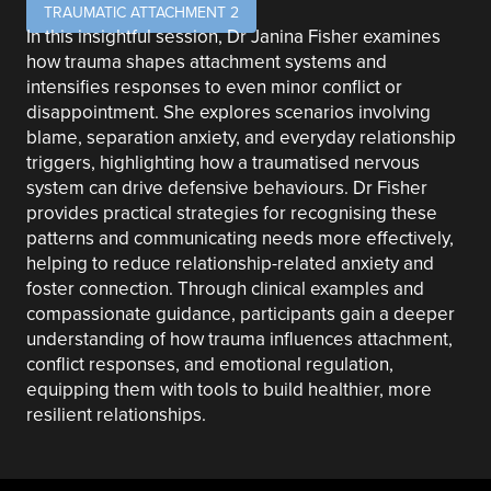
TRAUMATIC ATTACHMENT 2
In this insightful session, Dr Janina Fisher examines
how trauma shapes attachment systems and
intensifies responses to even minor conflict or
disappointment. She explores scenarios involving
blame, separation anxiety, and everyday relationship
triggers, highlighting how a traumatised nervous
system can drive defensive behaviours. Dr Fisher
provides practical strategies for recognising these
patterns and communicating needs more effectively,
helping to reduce relationship-related anxiety and
foster connection. Through clinical examples and
compassionate guidance, participants gain a deeper
understanding of how trauma influences attachment,
conflict responses, and emotional regulation,
equipping them with tools to build healthier, more
resilient relationships.