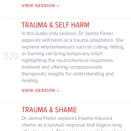
VIEW SESSION »
TRAUMA & SELF HARM
In this audio-only session, Dr Janina Fisher
explores self-harm as a trauma adaptation. She
explains why behaviours such as cutting, hitting,
020
or burning can bring temporary relief,
highlighting the neurochemical responses
involved and offering compassionate
therapeutic insights for understanding and
healing.
VIEW SESSION »
TRAUMA & SHAME
Dr Janina Fisher explores trauma-induced
shame as a survival response that lingers long