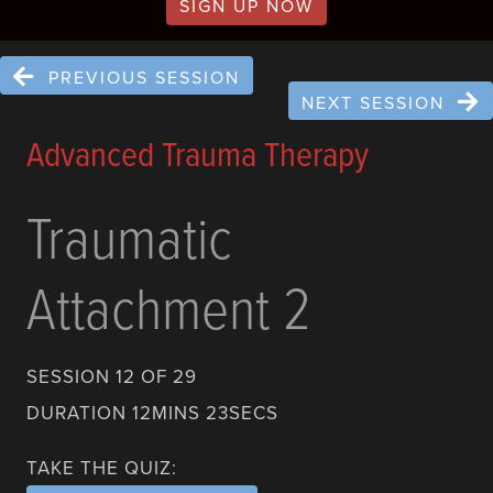
SIGN UP NOW
PREVIOUS SESSION
NEXT SESSION
Advanced Trauma Therapy
Traumatic
Attachment 2
SESSION 12 OF 29
DURATION 12MINS 23SECS
TAKE THE QUIZ: