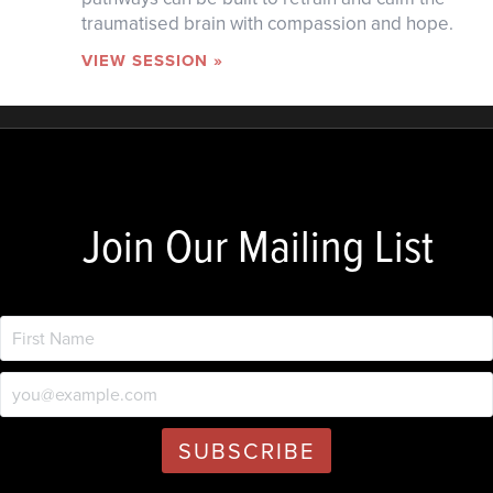
traumatised brain with compassion and hope.
VIEW SESSION »
Join Our Mailing List