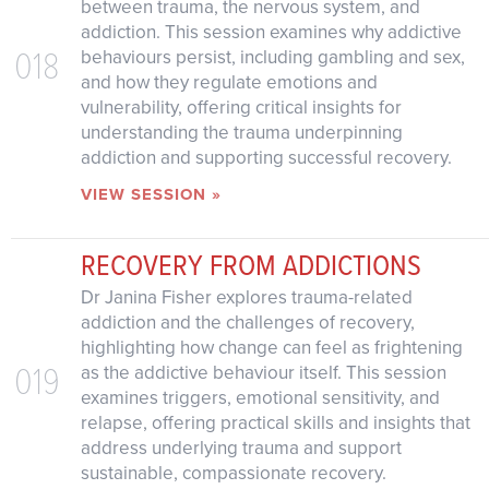
between trauma, the nervous system, and
addiction. This session examines why addictive
018
behaviours persist, including gambling and sex,
and how they regulate emotions and
vulnerability, offering critical insights for
understanding the trauma underpinning
addiction and supporting successful recovery.
VIEW SESSION »
RECOVERY FROM ADDICTIONS
Dr Janina Fisher explores trauma-related
addiction and the challenges of recovery,
highlighting how change can feel as frightening
019
as the addictive behaviour itself. This session
examines triggers, emotional sensitivity, and
relapse, offering practical skills and insights that
address underlying trauma and support
sustainable, compassionate recovery.