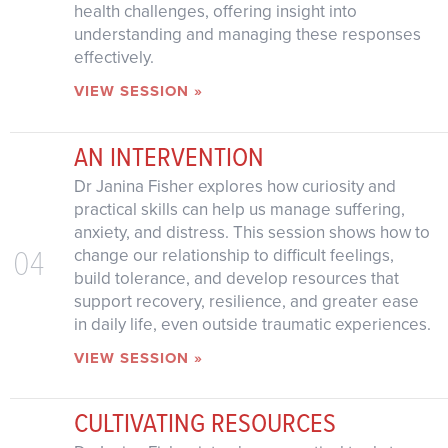
health challenges, offering insight into
understanding and managing these responses
effectively.
VIEW SESSION »
AN INTERVENTION
Dr Janina Fisher explores how curiosity and
practical skills can help us manage suffering,
anxiety, and distress. This session shows how to
04
change our relationship to difficult feelings,
build tolerance, and develop resources that
support recovery, resilience, and greater ease
in daily life, even outside traumatic experiences.
VIEW SESSION »
CULTIVATING RESOURCES