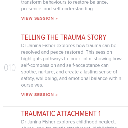
transform behaviours to restore balance,
presence, and self-understanding.
VIEW SESSION »
TELLING THE TRAUMA STORY
Dr Janina Fisher explores how trauma can be
resolved and peace restored. This session
highlights pathways to inner calm, showing how
010
self-compassion and self-acceptance can
soothe, nurture, and create a lasting sense of
safety, wellbeing, and emotional balance within
ourselves.
VIEW SESSION »
TRAUMATIC ATTACHMENT 1
Dr Janina Fisher explores childhood neglect,