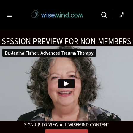
SESSION PREVIEW FOR NON-MEMBERS
SIGN UP TO VIEW ALL WISEMIND CONTENT