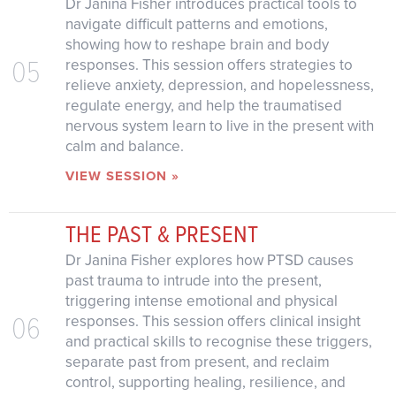
Dr Janina Fisher introduces practical tools to
navigate difficult patterns and emotions,
showing how to reshape brain and body
05
responses. This session offers strategies to
relieve anxiety, depression, and hopelessness,
regulate energy, and help the traumatised
nervous system learn to live in the present with
calm and balance.
VIEW SESSION »
THE PAST & PRESENT
Dr Janina Fisher explores how PTSD causes
past trauma to intrude into the present,
triggering intense emotional and physical
06
responses. This session offers clinical insight
and practical skills to recognise these triggers,
separate past from present, and reclaim
control, supporting healing, resilience, and