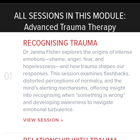
ALL SESSIONS IN THIS MODULE:
Advanced Trauma Therapy
RECOGNISING TRAUMA
Dr Janina Fisher explores the origins of intense
emotions—shame, anger, fear, and
hopelessness—and how trauma shapes our
01
responses. This session examines flashbacks,
distorted perceptions of normalcy, and the
mind’s alerting mechanisms, offering insight
into recognising when “something is wrong”
and developing awareness to navigate
emotional turbulence.
VIEW SESSION »