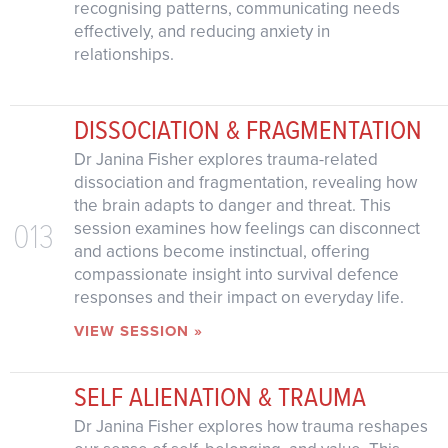
recognising patterns, communicating needs
effectively, and reducing anxiety in
relationships.
DISSOCIATION & FRAGMENTATION
Dr Janina Fisher explores trauma-related
dissociation and fragmentation, revealing how
the brain adapts to danger and threat. This
013
session examines how feelings can disconnect
and actions become instinctual, offering
compassionate insight into survival defence
responses and their impact on everyday life.
VIEW SESSION »
SELF ALIENATION & TRAUMA
Dr Janina Fisher explores how trauma reshapes