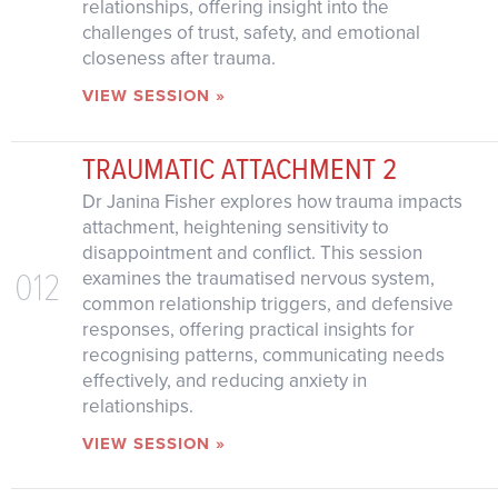
relationships, offering insight into the
challenges of trust, safety, and emotional
closeness after trauma.
VIEW SESSION »
TRAUMATIC ATTACHMENT 2
Dr Janina Fisher explores how trauma impacts
attachment, heightening sensitivity to
disappointment and conflict. This session
012
examines the traumatised nervous system,
common relationship triggers, and defensive
responses, offering practical insights for
recognising patterns, communicating needs
effectively, and reducing anxiety in
relationships.
VIEW SESSION »