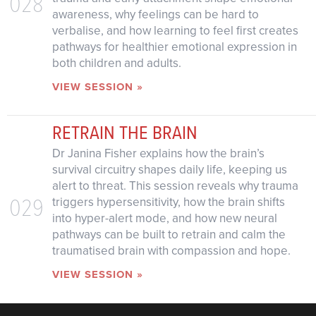
028
awareness, why feelings can be hard to
verbalise, and how learning to feel first creates
pathways for healthier emotional expression in
both children and adults.
VIEW SESSION »
RETRAIN THE BRAIN
Dr Janina Fisher explains how the brain’s
survival circuitry shapes daily life, keeping us
alert to threat. This session reveals why trauma
029
triggers hypersensitivity, how the brain shifts
into hyper-alert mode, and how new neural
pathways can be built to retrain and calm the
traumatised brain with compassion and hope.
VIEW SESSION »