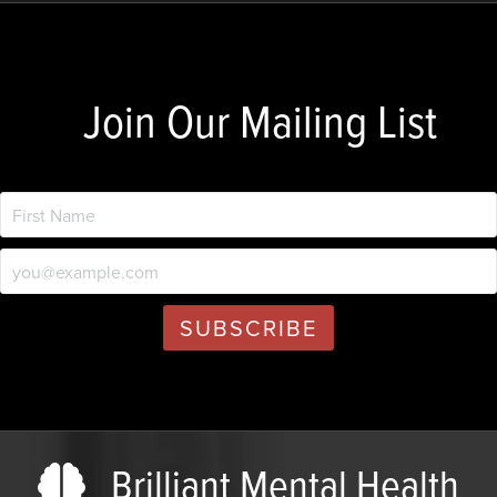
Join Our Mailing List
Brilliant Mental Health