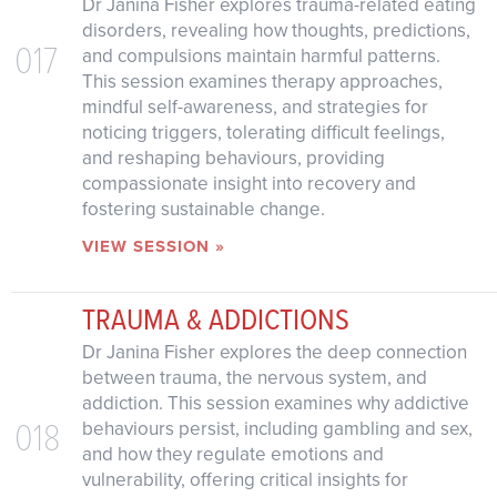
Dr Janina Fisher explores trauma-related eating
disorders, revealing how thoughts, predictions,
017
and compulsions maintain harmful patterns.
This session examines therapy approaches,
mindful self-awareness, and strategies for
noticing triggers, tolerating difficult feelings,
and reshaping behaviours, providing
compassionate insight into recovery and
fostering sustainable change.
VIEW SESSION »
TRAUMA & ADDICTIONS
Dr Janina Fisher explores the deep connection
between trauma, the nervous system, and
addiction. This session examines why addictive
018
behaviours persist, including gambling and sex,
and how they regulate emotions and
vulnerability, offering critical insights for