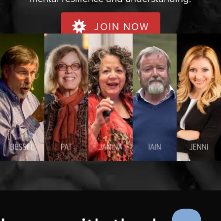
JOIN NOW