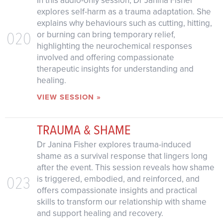
In this audio-only session, Dr Janina Fisher
explores self-harm as a trauma adaptation. She
explains why behaviours such as cutting, hitting,
020
or burning can bring temporary relief,
highlighting the neurochemical responses
involved and offering compassionate
therapeutic insights for understanding and
healing.
VIEW SESSION »
TRAUMA & SHAME
Dr Janina Fisher explores trauma-induced
shame as a survival response that lingers long
after the event. This session reveals how shame
023
is triggered, embodied, and reinforced, and
offers compassionate insights and practical
skills to transform our relationship with shame
and support healing and recovery.