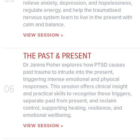
relieve anxiety, depression, and hopelessness,
regulate energy, and help the traumatised
nervous system learn to live in the present with
calm and balance.
VIEW SESSION »
THE PAST & PRESENT
Dr Janina Fisher explores how PTSD causes
past trauma to intrude into the present,
triggering intense emotional and physical
06
responses. This session offers clinical insight
and practical skills to recognise these triggers,
separate past from present, and reclaim
control, supporting healing, resilience, and
emotional wellbeing.
VIEW SESSION »