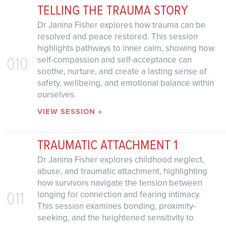
TELLING THE TRAUMA STORY
Dr Janina Fisher explores how trauma can be
resolved and peace restored. This session
highlights pathways to inner calm, showing how
010
self-compassion and self-acceptance can
soothe, nurture, and create a lasting sense of
safety, wellbeing, and emotional balance within
ourselves.
VIEW SESSION »
TRAUMATIC ATTACHMENT 1
Dr Janina Fisher explores childhood neglect,
abuse, and traumatic attachment, highlighting
how survivors navigate the tension between
011
longing for connection and fearing intimacy.
This session examines bonding, proximity-
seeking, and the heightened sensitivity to