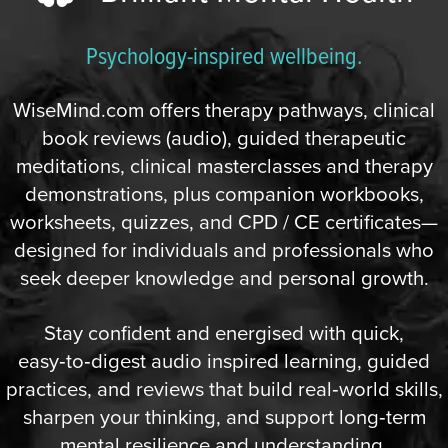
Psychology-inspired wellbeing.
WiseMind.com offers therapy pathways, clinical
book reviews (audio), guided therapeutic
meditations, clinical masterclasses and therapy
demonstrations, plus companion workbooks,
worksheets, quizzes, and CPD / CE certificates—
designed for individuals and professionals who
seek deeper knowledge and personal growth.
Stay confident and energised with quick,
easy‑to‑digest audio inspired learning, guided
practices, and reviews that build real‑world skills,
sharpen your thinking, and support long‑term
mental resilience and understanding.