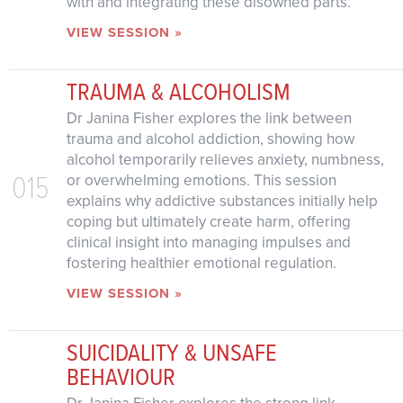
with and integrating these disowned parts.
VIEW SESSION »
TRAUMA & ALCOHOLISM
Dr Janina Fisher explores the link between
trauma and alcohol addiction, showing how
alcohol temporarily relieves anxiety, numbness,
015
or overwhelming emotions. This session
explains why addictive substances initially help
coping but ultimately create harm, offering
clinical insight into managing impulses and
fostering healthier emotional regulation.
VIEW SESSION »
SUICIDALITY & UNSAFE
BEHAVIOUR
Dr Janina Fisher explores the strong link