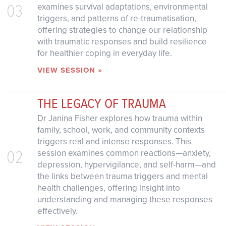
03
examines survival adaptations, environmental
triggers, and patterns of re-traumatisation,
offering strategies to change our relationship
with traumatic responses and build resilience
for healthier coping in everyday life.
VIEW SESSION »
THE LEGACY OF TRAUMA
Dr Janina Fisher explores how trauma within
family, school, work, and community contexts
triggers real and intense responses. This
02
session examines common reactions—anxiety,
depression, hypervigilance, and self-harm—and
the links between trauma triggers and mental
health challenges, offering insight into
understanding and managing these responses
effectively.