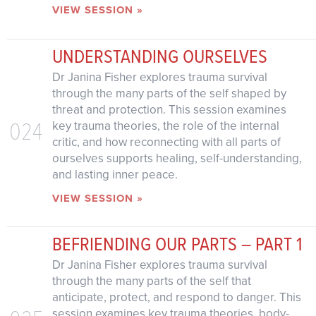
VIEW SESSION »
UNDERSTANDING OURSELVES
Dr Janina Fisher explores trauma survival
through the many parts of the self shaped by
threat and protection. This session examines
024
key trauma theories, the role of the internal
critic, and how reconnecting with all parts of
ourselves supports healing, self-understanding,
and lasting inner peace.
VIEW SESSION »
BEFRIENDING OUR PARTS – PART 1
Dr Janina Fisher explores trauma survival
through the many parts of the self that
anticipate, protect, and respond to danger. This
session examines key trauma theories, body-