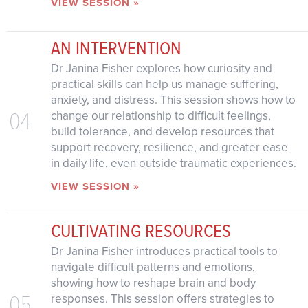
VIEW SESSION »
AN INTERVENTION
Dr Janina Fisher explores how curiosity and
practical skills can help us manage suffering,
anxiety, and distress. This session shows how to
04
change our relationship to difficult feelings,
build tolerance, and develop resources that
support recovery, resilience, and greater ease
in daily life, even outside traumatic experiences.
VIEW SESSION »
CULTIVATING RESOURCES
Dr Janina Fisher introduces practical tools to
navigate difficult patterns and emotions,
showing how to reshape brain and body
05
responses. This session offers strategies to