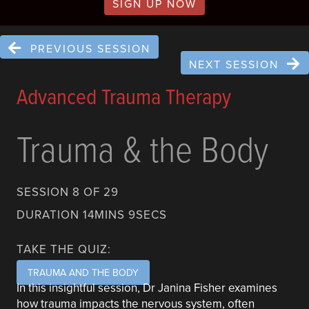
SIGN UP NOW
PREVIOUS SESSION
NEXT SESSION
Advanced Trauma Therapy
Trauma & the Body
SESSION 8 OF 29
DURATION 14MINS 9SECS
TAKE THE QUIZ:
TRAUMA AND THE BODY
In this insightful session, Dr Janina Fisher examines
how trauma impacts the nervous system, often