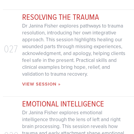
RESOLVING THE TRAUMA
Dr Janina Fisher explores pathways to trauma
resolution, introducing her own integrative
approach. This session highlights healing our
027
wounded parts through missing experiences,
acknowledgment, and apology, helping clients
feel safe in the present. Practical skills and
clinical examples bring hope, relief, and
validation to trauma recovery.
VIEW SESSION »
EMOTIONAL INTELLIGENCE
Dr Janina Fisher explores emotional
intelligence through the lens of left and right
brain processing. This session reveals how
trauma and early attachment shape emotional