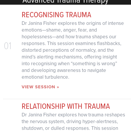
RECOGNISING TRAUMA
Dr Janina Fisher explores the origins of intense
emotions—shame, anger, fear, and
hopelessness—and how trauma shapes our
01
responses. This session examines flashbacks,
distorted perceptions of normalcy, and the
mind’s alerting mechanisms, offering insight
into recognising when “something is wrong”
and developing awareness to navigate
emotional turbulence.
VIEW SESSION »
RELATIONSHIP WITH TRAUMA
Dr Janina Fisher explores how trauma reshapes
the nervous system, driving hyper-alertness,
shutdown, or dulled responses. This session