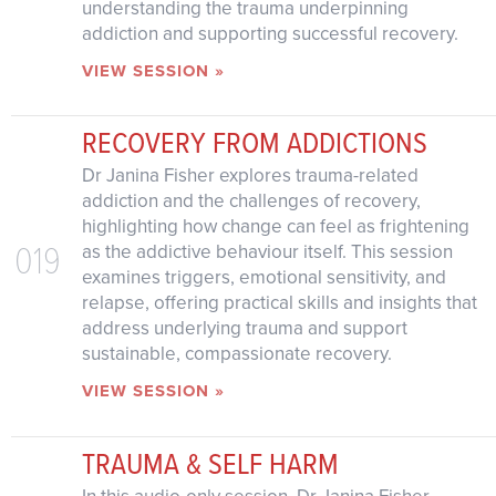
understanding the trauma underpinning
addiction and supporting successful recovery.
VIEW SESSION »
RECOVERY FROM ADDICTIONS
Dr Janina Fisher explores trauma-related
addiction and the challenges of recovery,
highlighting how change can feel as frightening
019
as the addictive behaviour itself. This session
examines triggers, emotional sensitivity, and
relapse, offering practical skills and insights that
address underlying trauma and support
sustainable, compassionate recovery.
VIEW SESSION »
TRAUMA & SELF HARM