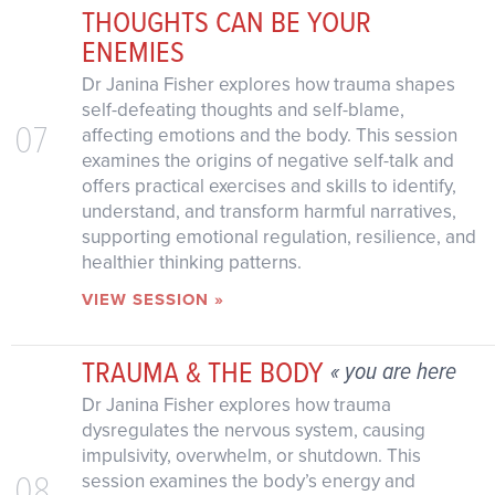
THOUGHTS CAN BE YOUR
ENEMIES
Dr Janina Fisher explores how trauma shapes
self-defeating thoughts and self-blame,
07
affecting emotions and the body. This session
examines the origins of negative self-talk and
offers practical exercises and skills to identify,
understand, and transform harmful narratives,
supporting emotional regulation, resilience, and
healthier thinking patterns.
VIEW SESSION »
TRAUMA & THE BODY
« you are here
Dr Janina Fisher explores how trauma
dysregulates the nervous system, causing
impulsivity, overwhelm, or shutdown. This
08
session examines the body’s energy and