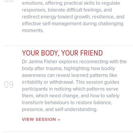
emotions, offering practical skills to regulate
responses, tolerate difficult feelings, and
redirect energy toward growth, resilience, and
effective self-management during challenging
moments.
YOUR BODY, YOUR FRIEND
Dr Janina Fisher explores reconnecting with the
body after trauma, highlighting how bodily
awareness can reveal learned patterns like
09
irritability or withdrawal. This session guides
participants in noticing which patterns serve
them, which need change, and how to safely
transform behaviours to restore balance,
presence, and self-understanding.
VIEW SESSION »