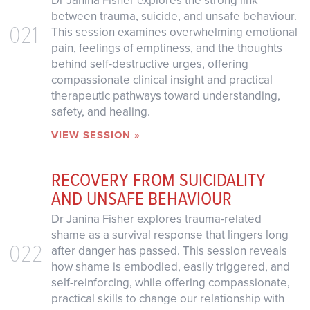
between trauma, suicide, and unsafe behaviour.
021
This session examines overwhelming emotional
pain, feelings of emptiness, and the thoughts
behind self-destructive urges, offering
compassionate clinical insight and practical
therapeutic pathways toward understanding,
safety, and healing.
VIEW SESSION »
RECOVERY FROM SUICIDALITY
AND UNSAFE BEHAVIOUR
Dr Janina Fisher explores trauma-related
shame as a survival response that lingers long
022
after danger has passed. This session reveals
how shame is embodied, easily triggered, and
self-reinforcing, while offering compassionate,
practical skills to change our relationship with