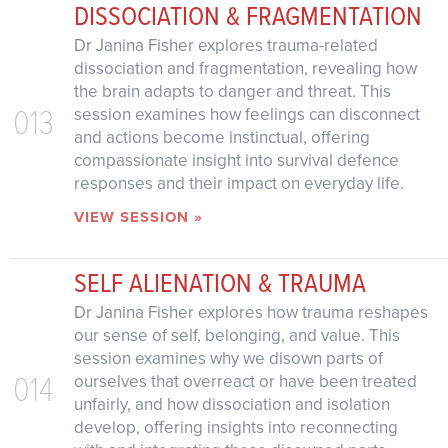
DISSOCIATION & FRAGMENTATION
Dr Janina Fisher explores trauma-related
dissociation and fragmentation, revealing how
the brain adapts to danger and threat. This
013
session examines how feelings can disconnect
and actions become instinctual, offering
compassionate insight into survival defence
responses and their impact on everyday life.
VIEW SESSION »
SELF ALIENATION & TRAUMA
Dr Janina Fisher explores how trauma reshapes
our sense of self, belonging, and value. This
session examines why we disown parts of
014
ourselves that overreact or have been treated
unfairly, and how dissociation and isolation
develop, offering insights into reconnecting