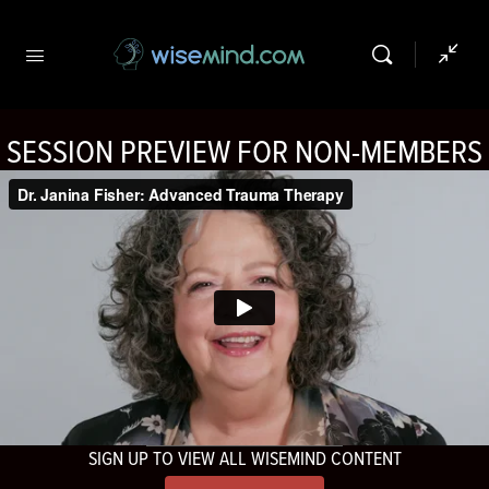
SESSION PREVIEW FOR NON-MEMBERS
SIGN UP TO VIEW ALL WISEMIND CONTENT