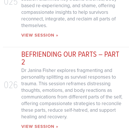
025
based re-experiencing, and shame, offering
compassionate insights to help survivors
reconnect, integrate, and reclaim all parts of
themselves.
VIEW SESSION »
BEFRIENDING OUR PARTS – PART
2
Dr Janina Fisher explores fragmenting and
personality splitting as survival responses to
026
trauma. This session reframes distressing
thoughts, emotions, and body reactions as
communications from different parts of the self,
offering compassionate strategies to reconcile
these parts, reduce self-hatred, and support
healing and recovery.
VIEW SESSION »