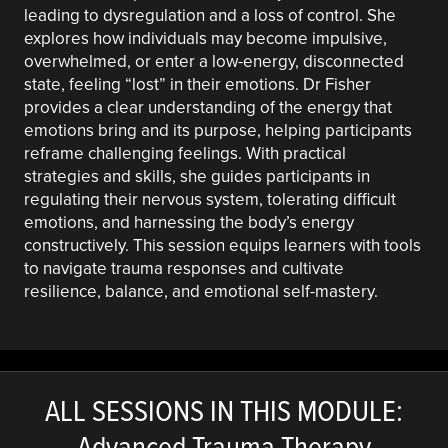
leading to dysregulation and a loss of control. She
explores how individuals may become impulsive,
overwhelmed, or enter a low-energy, disconnected
state, feeling “lost” in their emotions. Dr Fisher
provides a clear understanding of the energy that
emotions bring and its purpose, helping participants
reframe challenging feelings. With practical
strategies and skills, she guides participants in
regulating their nervous system, tolerating difficult
emotions, and harnessing the body’s energy
constructively. This session equips learners with tools
to navigate trauma responses and cultivate
resilience, balance, and emotional self-mastery.
ALL SESSIONS IN THIS MODULE:
Advanced Trauma Therapy