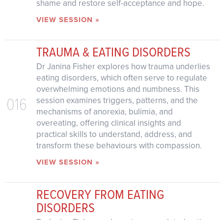
shame and restore self-acceptance and hope.
VIEW SESSION »
TRAUMA & EATING DISORDERS
Dr Janina Fisher explores how trauma underlies
eating disorders, which often serve to regulate
overwhelming emotions and numbness. This
016
session examines triggers, patterns, and the
mechanisms of anorexia, bulimia, and
overeating, offering clinical insights and
practical skills to understand, address, and
transform these behaviours with compassion.
VIEW SESSION »
RECOVERY FROM EATING
DISORDERS