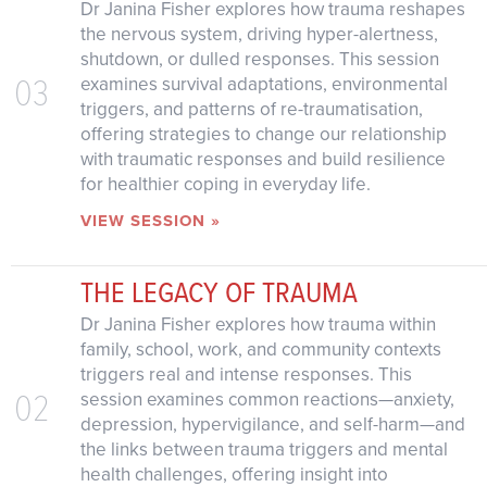
Dr Janina Fisher explores how trauma reshapes
the nervous system, driving hyper-alertness,
shutdown, or dulled responses. This session
03
examines survival adaptations, environmental
triggers, and patterns of re-traumatisation,
offering strategies to change our relationship
with traumatic responses and build resilience
for healthier coping in everyday life.
VIEW SESSION »
THE LEGACY OF TRAUMA
Dr Janina Fisher explores how trauma within
family, school, work, and community contexts
triggers real and intense responses. This
02
session examines common reactions—anxiety,
depression, hypervigilance, and self-harm—and
the links between trauma triggers and mental
health challenges, offering insight into