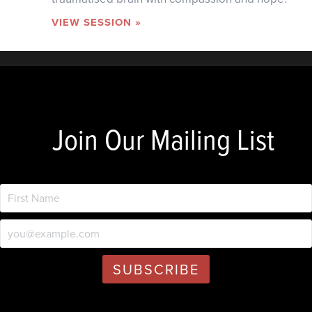
VIEW SESSION »
Join Our Mailing List