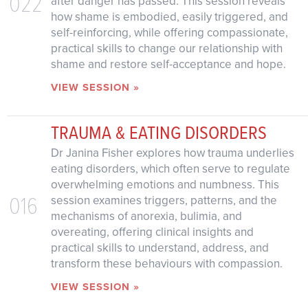
022
after danger has passed. This session reveals
how shame is embodied, easily triggered, and
self-reinforcing, while offering compassionate,
practical skills to change our relationship with
shame and restore self-acceptance and hope.
VIEW SESSION »
TRAUMA & EATING DISORDERS
Dr Janina Fisher explores how trauma underlies
eating disorders, which often serve to regulate
overwhelming emotions and numbness. This
016
session examines triggers, patterns, and the
mechanisms of anorexia, bulimia, and
overeating, offering clinical insights and
practical skills to understand, address, and
transform these behaviours with compassion.
VIEW SESSION »