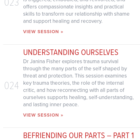
023
offers compassionate insights and practical
skills to transform our relationship with shame
and support healing and recovery.
VIEW SESSION »
UNDERSTANDING OURSELVES
Dr Janina Fisher explores trauma survival
through the many parts of the self shaped by
threat and protection. This session examines
024
key trauma theories, the role of the internal
critic, and how reconnecting with all parts of
ourselves supports healing, self-understanding,
and lasting inner peace.
VIEW SESSION »
BEFRIENDING OUR PARTS – PART 1