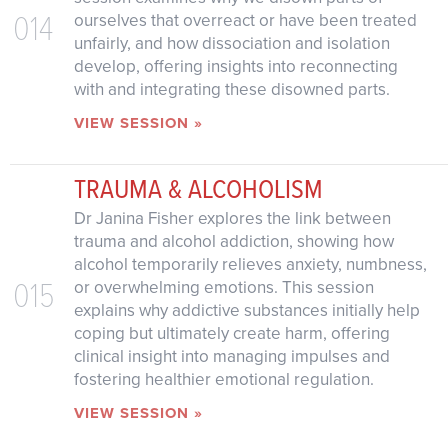
014
ourselves that overreact or have been treated
unfairly, and how dissociation and isolation
develop, offering insights into reconnecting
with and integrating these disowned parts.
VIEW SESSION »
TRAUMA & ALCOHOLISM
Dr Janina Fisher explores the link between
trauma and alcohol addiction, showing how
alcohol temporarily relieves anxiety, numbness,
015
or overwhelming emotions. This session
explains why addictive substances initially help
coping but ultimately create harm, offering
clinical insight into managing impulses and
fostering healthier emotional regulation.
VIEW SESSION »