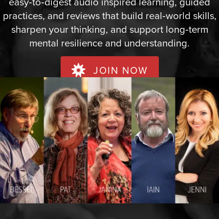
easy‑to‑digest audio inspired learning, guided
practices, and reviews that build real‑world skills,
sharpen your thinking, and support long‑term
mental resilience and understanding.
JOIN NOW