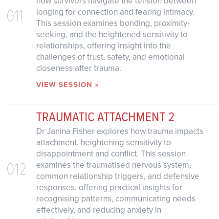
how survivors navigate the tension between
011
longing for connection and fearing intimacy.
This session examines bonding, proximity-
seeking, and the heightened sensitivity to
relationships, offering insight into the
challenges of trust, safety, and emotional
closeness after trauma.
VIEW SESSION »
TRAUMATIC ATTACHMENT 2
Dr Janina Fisher explores how trauma impacts
attachment, heightening sensitivity to
disappointment and conflict. This session
012
examines the traumatised nervous system,
common relationship triggers, and defensive
responses, offering practical insights for
recognising patterns, communicating needs
effectively, and reducing anxiety in