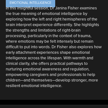
EMOTIONAL INTELLIGENCE
In this insightful session, Dr Janina Fisher examines
the true meaning of emotional intelligence by
exploring how the left and right hemispheres of the
brain interpret experience differently. She highlights
the strengths and limitations of right-brain
processing, particularly in the context of trauma,
where emotions may be felt intensely but remain
difficult to put into words. Dr Fisher also explores how
early attachment experiences shape emotional
intelligence across the lifespan. With warmth and
clinical clarity, she offers practical pathways to
nurturing emotional awareness and regulation,
empowering caregivers and professionals to help
children—and themselves—develop stronger, more
resilient emotional intelligence.