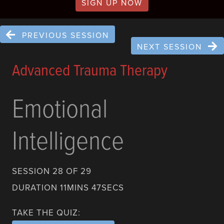
SIGN UP NOW
PREVIOUS SESSION
NEXT SESSION
Advanced Trauma Therapy
Emotional
Intelligence
SESSION 28 OF 29
DURATION 11MINS 47SECS
TAKE THE QUIZ: