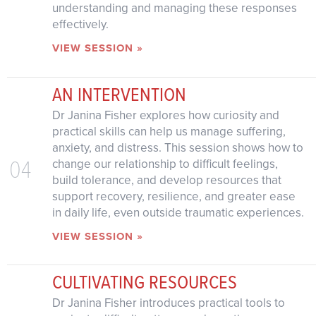
understanding and managing these responses
effectively.
VIEW SESSION »
AN INTERVENTION
Dr Janina Fisher explores how curiosity and
practical skills can help us manage suffering,
anxiety, and distress. This session shows how to
04
change our relationship to difficult feelings,
build tolerance, and develop resources that
support recovery, resilience, and greater ease
in daily life, even outside traumatic experiences.
VIEW SESSION »
CULTIVATING RESOURCES
Dr Janina Fisher introduces practical tools to