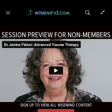
SESSION PREVIEW FOR NON-MEMBERS
SIGN UP TO VIEW ALL WISEMIND CONTENT