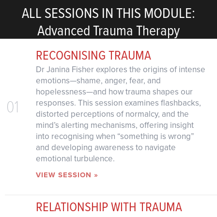
ALL SESSIONS IN THIS MODULE:
Advanced Trauma Therapy
RECOGNISING TRAUMA
Dr Janina Fisher explores the origins of intense
emotions—shame, anger, fear, and
hopelessness—and how trauma shapes our
01
responses. This session examines flashbacks,
distorted perceptions of normalcy, and the
mind’s alerting mechanisms, offering insight
into recognising when “something is wrong”
and developing awareness to navigate
emotional turbulence.
VIEW SESSION »
RELATIONSHIP WITH TRAUMA