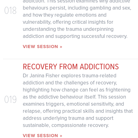
addiction. This session examines why addictive
018
behaviours persist, including gambling and sex,
and how they regulate emotions and
vulnerability, offering critical insights for
understanding the trauma underpinning
addiction and supporting successful recovery.
VIEW SESSION »
RECOVERY FROM ADDICTIONS
Dr Janina Fisher explores trauma-related
addiction and the challenges of recovery,
highlighting how change can feel as frightening
019
as the addictive behaviour itself. This session
examines triggers, emotional sensitivity, and
relapse, offering practical skills and insights that
address underlying trauma and support
sustainable, compassionate recovery.
VIEW SESSION »