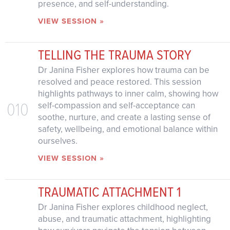
presence, and self-understanding.
VIEW SESSION »
TELLING THE TRAUMA STORY
Dr Janina Fisher explores how trauma can be
resolved and peace restored. This session
highlights pathways to inner calm, showing how
010
self-compassion and self-acceptance can
soothe, nurture, and create a lasting sense of
safety, wellbeing, and emotional balance within
ourselves.
VIEW SESSION »
TRAUMATIC ATTACHMENT 1
Dr Janina Fisher explores childhood neglect,
abuse, and traumatic attachment, highlighting