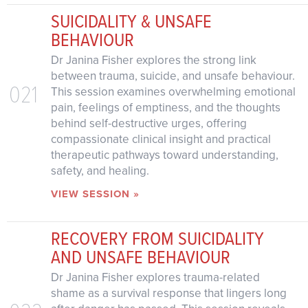
SUICIDALITY & UNSAFE
BEHAVIOUR
Dr Janina Fisher explores the strong link
between trauma, suicide, and unsafe behaviour.
021
This session examines overwhelming emotional
pain, feelings of emptiness, and the thoughts
behind self-destructive urges, offering
compassionate clinical insight and practical
therapeutic pathways toward understanding,
safety, and healing.
VIEW SESSION »
RECOVERY FROM SUICIDALITY
AND UNSAFE BEHAVIOUR
Dr Janina Fisher explores trauma-related
shame as a survival response that lingers long