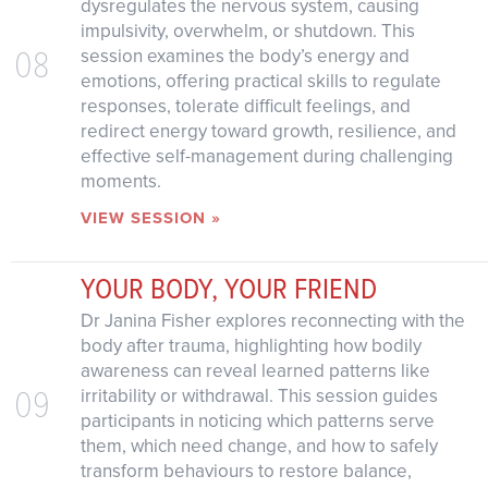
dysregulates the nervous system, causing
impulsivity, overwhelm, or shutdown. This
08
session examines the body’s energy and
emotions, offering practical skills to regulate
responses, tolerate difficult feelings, and
redirect energy toward growth, resilience, and
effective self-management during challenging
moments.
VIEW SESSION »
YOUR BODY, YOUR FRIEND
Dr Janina Fisher explores reconnecting with the
body after trauma, highlighting how bodily
awareness can reveal learned patterns like
09
irritability or withdrawal. This session guides
participants in noticing which patterns serve
them, which need change, and how to safely
transform behaviours to restore balance,