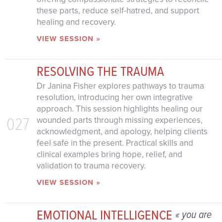
these parts, reduce self-hatred, and support
healing and recovery.
VIEW SESSION »
RESOLVING THE TRAUMA
Dr Janina Fisher explores pathways to trauma
resolution, introducing her own integrative
approach. This session highlights healing our
027
wounded parts through missing experiences,
acknowledgment, and apology, helping clients
feel safe in the present. Practical skills and
clinical examples bring hope, relief, and
validation to trauma recovery.
VIEW SESSION »
EMOTIONAL INTELLIGENCE
« you are