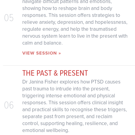
navigate difficult patterns and emotions,
showing how to reshape brain and body
05
responses. This session offers strategies to
relieve anxiety, depression, and hopelessness,
regulate energy, and help the traumatised
nervous system learn to live in the present with
calm and balance.
VIEW SESSION »
THE PAST & PRESENT
Dr Janina Fisher explores how PTSD causes
past trauma to intrude into the present,
triggering intense emotional and physical
06
responses. This session offers clinical insight
and practical skills to recognise these triggers,
separate past from present, and reclaim
control, supporting healing, resilience, and
emotional wellbeing.