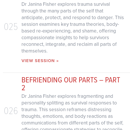
Dr Janina Fisher explores trauma survival
through the many parts of the self that
anticipate, protect, and respond to danger. This
025
session examines key trauma theories, body-
based re-experiencing, and shame, offering
compassionate insights to help survivors
reconnect, integrate, and reclaim all parts of
themselves.
VIEW SESSION »
BEFRIENDING OUR PARTS – PART
2
Dr Janina Fisher explores fragmenting and
personality splitting as survival responses to
026
trauma. This session reframes distressing
thoughts, emotions, and body reactions as
communications from different parts of the self,
offering compassionate strategies to reconcile