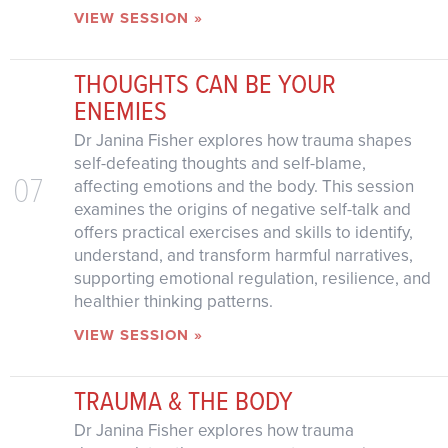
VIEW SESSION »
THOUGHTS CAN BE YOUR
ENEMIES
Dr Janina Fisher explores how trauma shapes
self-defeating thoughts and self-blame,
07
affecting emotions and the body. This session
examines the origins of negative self-talk and
offers practical exercises and skills to identify,
understand, and transform harmful narratives,
supporting emotional regulation, resilience, and
healthier thinking patterns.
VIEW SESSION »
TRAUMA & THE BODY
Dr Janina Fisher explores how trauma