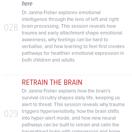
here
Dr Janina Fisher explores emotional
intelligence through the lens of left and right
028
brain processing. This session reveals how
trauma and early attachment shape emotional
awareness, why feelings can be hard to
verbalise, and how learning to feel first creates
pathways for healthier emotional expression in
both children and adults.
RETRAIN THE BRAIN
Dr Janina Fisher explains how the brain’s
survival circuitry shapes daily life, keeping us
alert to threat. This session reveals why trauma
029
triggers hypersensitivity, how the brain shifts
into hyper-alert mode, and how new neural
pathways can be built to retrain and calm the
traumatised brain with compassion and hope.