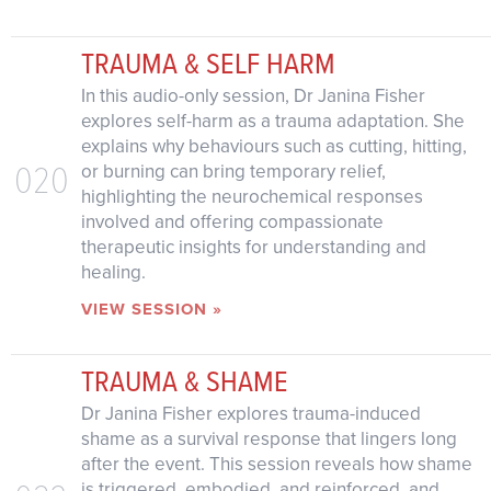
TRAUMA & SELF HARM
In this audio-only session, Dr Janina Fisher
explores self-harm as a trauma adaptation. She
explains why behaviours such as cutting, hitting,
020
or burning can bring temporary relief,
highlighting the neurochemical responses
involved and offering compassionate
therapeutic insights for understanding and
healing.
VIEW SESSION »
TRAUMA & SHAME
Dr Janina Fisher explores trauma-induced
shame as a survival response that lingers long
after the event. This session reveals how shame
is triggered, embodied, and reinforced, and