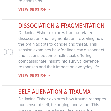
relationships.
VIEW SESSION »
DISSOCIATION & FRAGMENTATION
Dr Janina Fisher explores trauma-related
dissociation and fragmentation, revealing how
the brain adapts to danger and threat. This
013
session examines how feelings can disconnect
and actions become instinctual, offering
compassionate insight into survival defence
responses and their impact on everyday life.
VIEW SESSION »
SELF ALIENATION & TRAUMA
Dr Janina Fisher explores how trauma reshapes
our sense of self, belonging, and value. This
session examines why we disown parts of