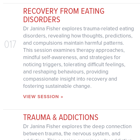
RECOVERY FROM EATING
DISORDERS
Dr Janina Fisher explores trauma-related eating
disorders, revealing how thoughts, predictions,
017
and compulsions maintain harmful patterns.
This session examines therapy approaches,
mindful self-awareness, and strategies for
noticing triggers, tolerating difficult feelings,
and reshaping behaviours, providing
compassionate insight into recovery and
fostering sustainable change.
VIEW SESSION »
TRAUMA & ADDICTIONS
Dr Janina Fisher explores the deep connection
between trauma, the nervous system, and