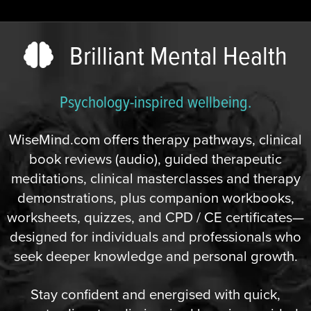
Brilliant Mental Health
Psychology-inspired wellbeing.
WiseMind.com offers therapy pathways, clinical
book reviews (audio), guided therapeutic
meditations, clinical masterclasses and therapy
demonstrations, plus companion workbooks,
worksheets, quizzes, and CPD / CE certificates—
designed for individuals and professionals who
seek deeper knowledge and personal growth.
Stay confident and energised with quick,