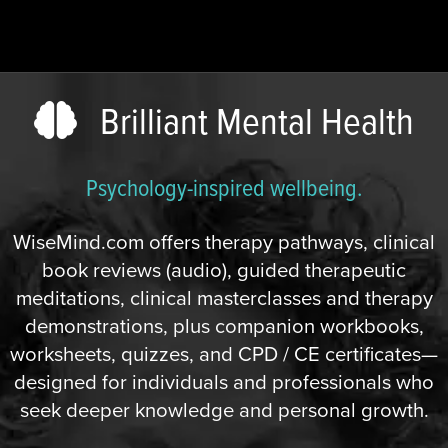
Brilliant Mental Health
Psychology-inspired wellbeing.
WiseMind.com offers therapy pathways, clinical
book reviews (audio), guided therapeutic
meditations, clinical masterclasses and therapy
demonstrations, plus companion workbooks,
worksheets, quizzes, and CPD / CE certificates—
designed for individuals and professionals who
seek deeper knowledge and personal growth.