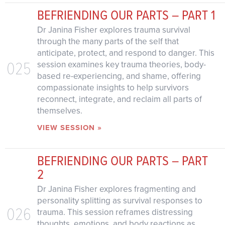
BEFRIENDING OUR PARTS – PART 1
Dr Janina Fisher explores trauma survival
through the many parts of the self that
anticipate, protect, and respond to danger. This
025
session examines key trauma theories, body-
based re-experiencing, and shame, offering
compassionate insights to help survivors
reconnect, integrate, and reclaim all parts of
themselves.
VIEW SESSION »
BEFRIENDING OUR PARTS – PART
2
Dr Janina Fisher explores fragmenting and
personality splitting as survival responses to
026
trauma. This session reframes distressing
thoughts, emotions, and body reactions as