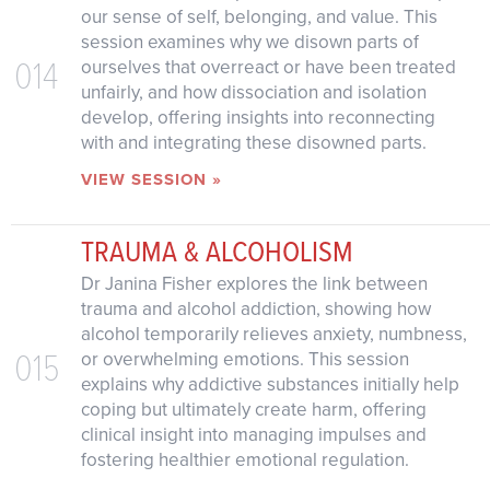
our sense of self, belonging, and value. This
session examines why we disown parts of
014
ourselves that overreact or have been treated
unfairly, and how dissociation and isolation
develop, offering insights into reconnecting
with and integrating these disowned parts.
VIEW SESSION »
TRAUMA & ALCOHOLISM
Dr Janina Fisher explores the link between
trauma and alcohol addiction, showing how
alcohol temporarily relieves anxiety, numbness,
015
or overwhelming emotions. This session
explains why addictive substances initially help
coping but ultimately create harm, offering
clinical insight into managing impulses and
fostering healthier emotional regulation.