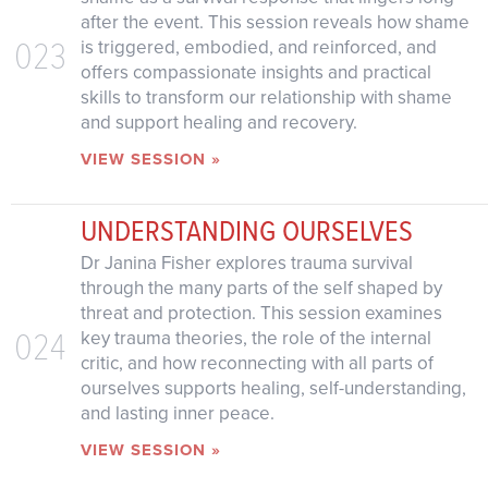
after the event. This session reveals how shame
023
is triggered, embodied, and reinforced, and
offers compassionate insights and practical
skills to transform our relationship with shame
and support healing and recovery.
VIEW SESSION »
UNDERSTANDING OURSELVES
Dr Janina Fisher explores trauma survival
through the many parts of the self shaped by
threat and protection. This session examines
024
key trauma theories, the role of the internal
critic, and how reconnecting with all parts of
ourselves supports healing, self-understanding,
and lasting inner peace.
VIEW SESSION »