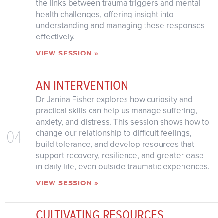
the links between trauma triggers and mental
health challenges, offering insight into
understanding and managing these responses
effectively.
VIEW SESSION »
AN INTERVENTION
Dr Janina Fisher explores how curiosity and
practical skills can help us manage suffering,
anxiety, and distress. This session shows how to
04
change our relationship to difficult feelings,
build tolerance, and develop resources that
support recovery, resilience, and greater ease
in daily life, even outside traumatic experiences.
VIEW SESSION »
CULTIVATING RESOURCES