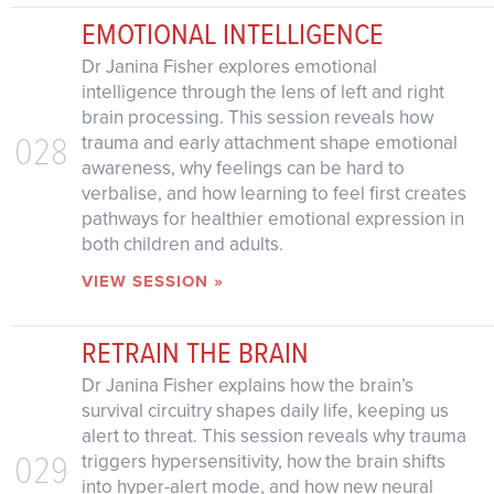
EMOTIONAL INTELLIGENCE
Dr Janina Fisher explores emotional
intelligence through the lens of left and right
brain processing. This session reveals how
028
trauma and early attachment shape emotional
awareness, why feelings can be hard to
verbalise, and how learning to feel first creates
pathways for healthier emotional expression in
both children and adults.
VIEW SESSION »
RETRAIN THE BRAIN
Dr Janina Fisher explains how the brain’s
survival circuitry shapes daily life, keeping us
alert to threat. This session reveals why trauma
029
triggers hypersensitivity, how the brain shifts
into hyper-alert mode, and how new neural