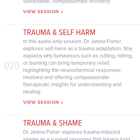
sustainable, compassionate recovery.
VIEW SESSION »
TRAUMA & SELF HARM
In this audio-only session, Dr Janina Fisher
explores self-harm as a trauma adaptation. She
explains why behaviours such as cutting, hitting,
020
or burning can bring temporary relief,
highlighting the neurochemical responses
involved and offering compassionate
therapeutic insights for understanding and
healing.
VIEW SESSION »
TRAUMA & SHAME
Dr Janina Fisher explores trauma-induced
shame as a survival response that lingers long