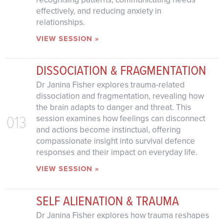
effectively, and reducing anxiety in
relationships.
VIEW SESSION »
DISSOCIATION & FRAGMENTATION
Dr Janina Fisher explores trauma-related
dissociation and fragmentation, revealing how
the brain adapts to danger and threat. This
013
session examines how feelings can disconnect
and actions become instinctual, offering
compassionate insight into survival defence
responses and their impact on everyday life.
VIEW SESSION »
SELF ALIENATION & TRAUMA
Dr Janina Fisher explores how trauma reshapes