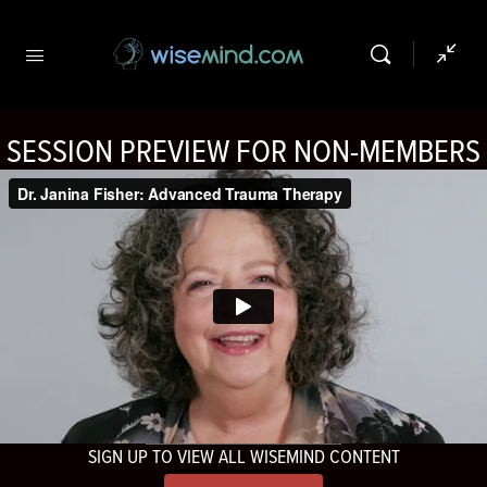
SESSION PREVIEW FOR NON-MEMBERS
SIGN UP TO VIEW ALL WISEMIND CONTENT