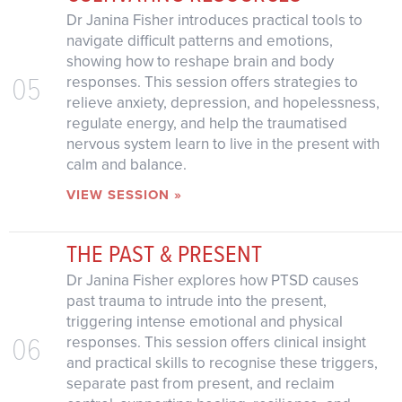
Dr Janina Fisher introduces practical tools to
navigate difficult patterns and emotions,
showing how to reshape brain and body
05
responses. This session offers strategies to
relieve anxiety, depression, and hopelessness,
regulate energy, and help the traumatised
nervous system learn to live in the present with
calm and balance.
VIEW SESSION »
THE PAST & PRESENT
Dr Janina Fisher explores how PTSD causes
past trauma to intrude into the present,
triggering intense emotional and physical
06
responses. This session offers clinical insight
and practical skills to recognise these triggers,
separate past from present, and reclaim