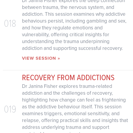
Dr Janina Fisher explores the deep connection
between trauma, the nervous system, and
addiction. This session examines why addictive
018
behaviours persist, including gambling and sex,
and how they regulate emotions and
vulnerability, offering critical insights for
understanding the trauma underpinning
addiction and supporting successful recovery.
VIEW SESSION »
RECOVERY FROM ADDICTIONS
Dr Janina Fisher explores trauma-related
addiction and the challenges of recovery,
highlighting how change can feel as frightening
019
as the addictive behaviour itself. This session
examines triggers, emotional sensitivity, and
relapse, offering practical skills and insights that
address underlying trauma and support