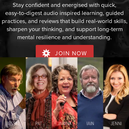
Stay confident and energised with quick,
easy‑to‑digest audio inspired learning, guided
practices, and reviews that build real‑world skills,
sharpen your thinking, and support long‑term
mental resilience and understanding.
JOIN NOW