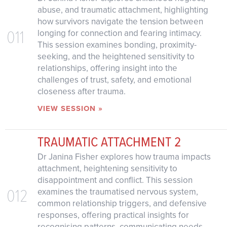
abuse, and traumatic attachment, highlighting
how survivors navigate the tension between
011
longing for connection and fearing intimacy.
This session examines bonding, proximity-
seeking, and the heightened sensitivity to
relationships, offering insight into the
challenges of trust, safety, and emotional
closeness after trauma.
VIEW SESSION »
TRAUMATIC ATTACHMENT 2
Dr Janina Fisher explores how trauma impacts
attachment, heightening sensitivity to
disappointment and conflict. This session
012
examines the traumatised nervous system,
common relationship triggers, and defensive
responses, offering practical insights for
recognising patterns, communicating needs