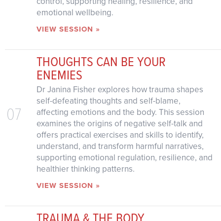
control, supporting healing, resilience, and
emotional wellbeing.
VIEW SESSION »
THOUGHTS CAN BE YOUR
ENEMIES
Dr Janina Fisher explores how trauma shapes
self-defeating thoughts and self-blame,
07
affecting emotions and the body. This session
examines the origins of negative self-talk and
offers practical exercises and skills to identify,
understand, and transform harmful narratives,
supporting emotional regulation, resilience, and
healthier thinking patterns.
VIEW SESSION »
TRAUMA & THE BODY