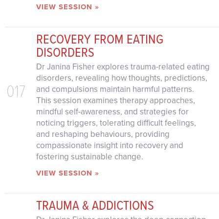
VIEW SESSION »
RECOVERY FROM EATING
DISORDERS
Dr Janina Fisher explores trauma-related eating
disorders, revealing how thoughts, predictions,
017
and compulsions maintain harmful patterns.
This session examines therapy approaches,
mindful self-awareness, and strategies for
noticing triggers, tolerating difficult feelings,
and reshaping behaviours, providing
compassionate insight into recovery and
fostering sustainable change.
VIEW SESSION »
TRAUMA & ADDICTIONS