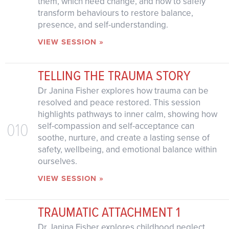
them, which need change, and how to safely
transform behaviours to restore balance,
presence, and self-understanding.
VIEW SESSION »
TELLING THE TRAUMA STORY
Dr Janina Fisher explores how trauma can be
resolved and peace restored. This session
highlights pathways to inner calm, showing how
010
self-compassion and self-acceptance can
soothe, nurture, and create a lasting sense of
safety, wellbeing, and emotional balance within
ourselves.
VIEW SESSION »
TRAUMATIC ATTACHMENT 1
Dr Janina Fisher explores childhood neglect,