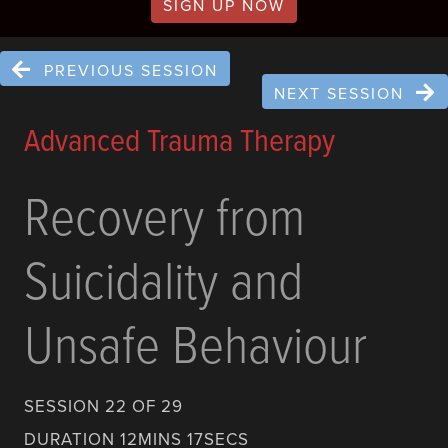
SIGN UP NOW
PREVIOUS SESSION
NEXT SESSION
Advanced Trauma Therapy
Recovery from
Suicidality and
Unsafe Behaviour
SESSION 22 OF 29
DURATION 12MINS 17SECS