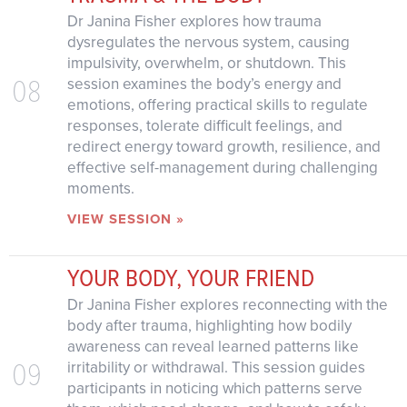
Dr Janina Fisher explores how trauma
dysregulates the nervous system, causing
impulsivity, overwhelm, or shutdown. This
08
session examines the body’s energy and
emotions, offering practical skills to regulate
responses, tolerate difficult feelings, and
redirect energy toward growth, resilience, and
effective self-management during challenging
moments.
VIEW SESSION »
YOUR BODY, YOUR FRIEND
Dr Janina Fisher explores reconnecting with the
body after trauma, highlighting how bodily
awareness can reveal learned patterns like
09
irritability or withdrawal. This session guides
participants in noticing which patterns serve