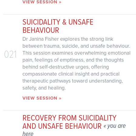
VIEW SESSION »
SUICIDALITY & UNSAFE
BEHAVIOUR
Dr Janina Fisher explores the strong link
between trauma, suicide, and unsafe behaviour.
021
This session examines overwhelming emotional
pain, feelings of emptiness, and the thoughts
behind self-destructive urges, offering
compassionate clinical insight and practical
therapeutic pathways toward understanding,
safety, and healing.
VIEW SESSION »
RECOVERY FROM SUICIDALITY
AND UNSAFE BEHAVIOUR
« you are
here