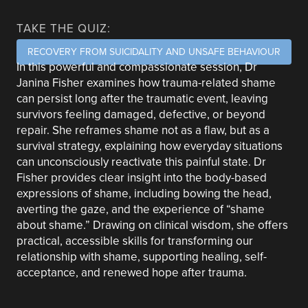
TAKE THE QUIZ:
RECOVERY FROM SUICIDALITY AND UNSAFE BEHAVIOUR
In this powerful and compassionate session, Dr
Janina Fisher examines how trauma-related shame
can persist long after the traumatic event, leaving
survivors feeling damaged, defective, or beyond
repair. She reframes shame not as a flaw, but as a
survival strategy, explaining how everyday situations
can unconsciously reactivate this painful state. Dr
Fisher provides clear insight into the body-based
expressions of shame, including bowing the head,
averting the gaze, and the experience of “shame
about shame.” Drawing on clinical wisdom, she offers
practical, accessible skills for transforming our
relationship with shame, supporting healing, self-
acceptance, and renewed hope after trauma.