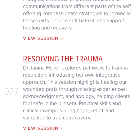
communications from different parts of the self,
offering compassionate strategies to reconcile
these parts, reduce self-hatred, and support
healing and recovery.
VIEW SESSION »
RESOLVING THE TRAUMA
Dr Janina Fisher explores pathways to trauma
resolution, introducing her own integrative
approach. This session highlights healing our
027
wounded parts through missing experiences,
acknowledgment, and apology, helping clients
feel safe in the present. Practical skills and
clinical examples bring hope, relief, and
validation to trauma recovery.
VIEW SESSION »