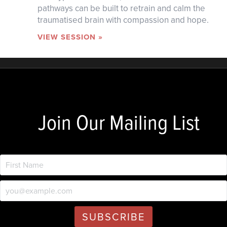
pathways can be built to retrain and calm the
traumatised brain with compassion and hope.
VIEW SESSION »
Join Our Mailing List