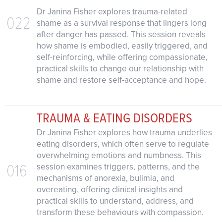
Dr Janina Fisher explores trauma-related
022
shame as a survival response that lingers long
after danger has passed. This session reveals
how shame is embodied, easily triggered, and
self-reinforcing, while offering compassionate,
practical skills to change our relationship with
shame and restore self-acceptance and hope.
TRAUMA & EATING DISORDERS
Dr Janina Fisher explores how trauma underlies
eating disorders, which often serve to regulate
overwhelming emotions and numbness. This
016
session examines triggers, patterns, and the
mechanisms of anorexia, bulimia, and
overeating, offering clinical insights and
practical skills to understand, address, and
transform these behaviours with compassion.