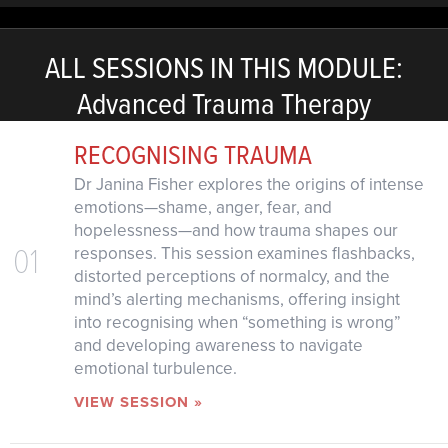
ALL SESSIONS IN THIS MODULE:
Advanced Trauma Therapy
RECOGNISING TRAUMA
Dr Janina Fisher explores the origins of intense
emotions—shame, anger, fear, and
hopelessness—and how trauma shapes our
01
responses. This session examines flashbacks,
distorted perceptions of normalcy, and the
mind’s alerting mechanisms, offering insight
into recognising when “something is wrong”
and developing awareness to navigate
emotional turbulence.
VIEW SESSION »