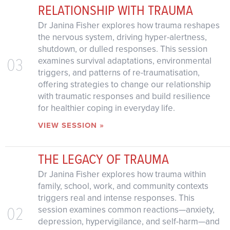
RELATIONSHIP WITH TRAUMA
Dr Janina Fisher explores how trauma reshapes
the nervous system, driving hyper-alertness,
shutdown, or dulled responses. This session
03
examines survival adaptations, environmental
triggers, and patterns of re-traumatisation,
offering strategies to change our relationship
with traumatic responses and build resilience
for healthier coping in everyday life.
VIEW SESSION »
THE LEGACY OF TRAUMA
Dr Janina Fisher explores how trauma within
family, school, work, and community contexts
triggers real and intense responses. This
02
session examines common reactions—anxiety,
depression, hypervigilance, and self-harm—and