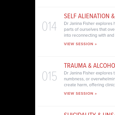
SELF ALIENATION 
014
Dr Janina Fisher explores
parts of ourselves that ove
into reconnecting with and
VIEW SESSION »
TRAUMA & ALCOHO
015
Dr Janina Fisher explores 
numbness, or overwhelming 
create harm, offering clini
VIEW SESSION »
SUICIDALITY & UN