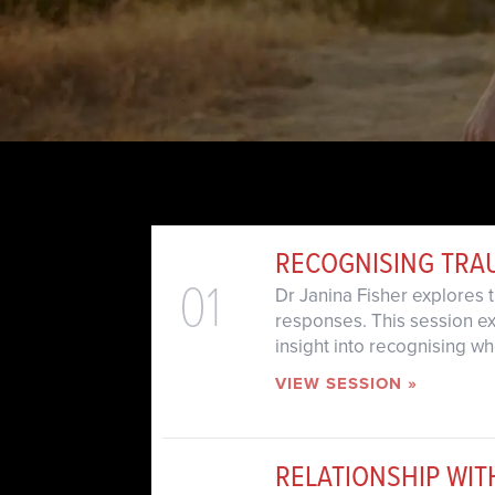
RECOGNISING TRA
01
Dr Janina Fisher explores
responses. This session ex
insight into recognising 
VIEW SESSION »
RELATIONSHIP WI