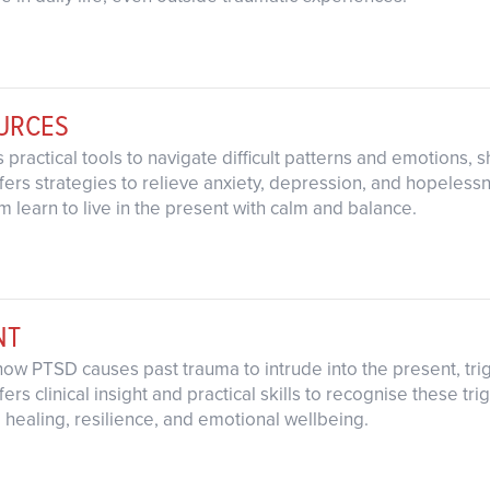
OURCES
s practical tools to navigate difficult patterns and emotions
fers strategies to relieve anxiety, depression, and hopeless
 learn to live in the present with calm and balance.
NT
how PTSD causes past trauma to intrude into the present, tri
ers clinical insight and practical skills to recognise these t
 healing, resilience, and emotional wellbeing.