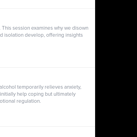
e. This session examines why we disown
d isolation develop, offering insights
lcohol temporarily relieves anxiety,
tially help coping but ultimately
otional regulation.