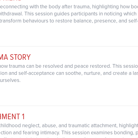
reconnecting with the body after trauma, highlighting how b
or withdrawal. This session guides participants in noticing whi
transform behaviours to restore balance, presence, and self
UMA STORY
how trauma can be resolved and peace restored. This session
n and self-acceptance can soothe, nurture, and create a las
urselves.
HMENT 1
childhood neglect, abuse, and traumatic attachment, highligh
tion and fearing intimacy. This session examines bonding, 