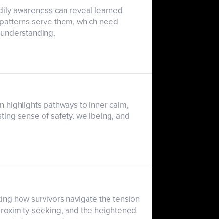
odily awareness can reveal learned
ch patterns serve them, which need
-understanding.
 highlights pathways to inner calm,
ting sense of safety, wellbeing, and
ting how survivors navigate the tension
proximity-seeking, and the heightened