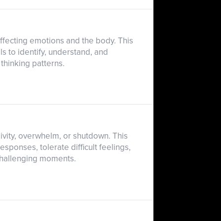
ffecting emotions and the body. This
ls to identify, understand, and
 thinking patterns.
ivity, overwhelm, or shutdown. This
sponses, tolerate difficult feelings,
challenging moments.