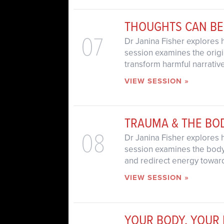
THOUGHTS CAN BE
07
Dr Janina Fisher explores 
session examines the origin
transform harmful narrative
VIEW SESSION »
TRAUMA & THE BO
08
Dr Janina Fisher explores 
session examines the body’s
and redirect energy towar
VIEW SESSION »
YOUR BODY, YOUR 