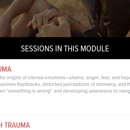
SESSIONS IN THIS MODULE
UMA
 the origins of intense emotions—shame, anger, fear, and 
amines flashbacks, distorted perceptions of normalcy, and t
when “something is wrong” and developing awareness to navi
TH TRAUMA