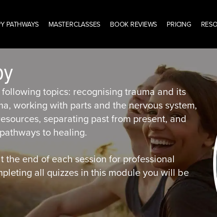
Y PATHWAYS
MASTERCLASSES
BOOK REVIEWS
PRICING
RES
py
following topics: recognising trauma and its
ma, working with parts and the nervous system,
 resources, separating past from present, and
athways to healing.
t the end of each session for professional
eting all quizzes in this module you will be