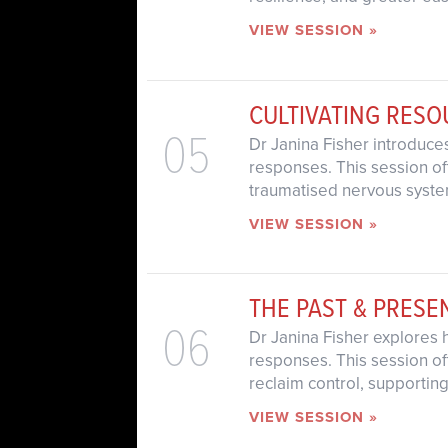
VIEW SESSION »
CULTIVATING RES
05
Dr Janina Fisher introduce
responses. This session of
traumatised nervous system
VIEW SESSION »
THE PAST & PRESE
06
Dr Janina Fisher explores 
responses. This session off
reclaim control, supporting
VIEW SESSION »