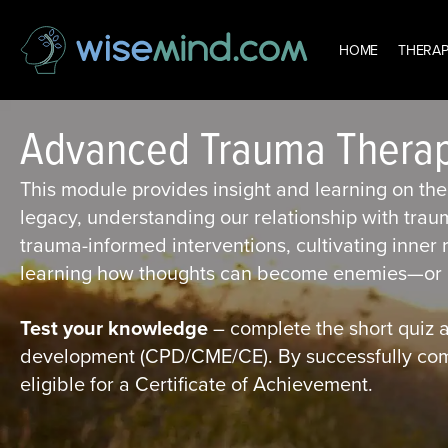
HOME
THERAP
Advanced Trauma Thera
This module provides insight and learning on the 
legacy, understanding our relationship with trau
trauma-informed interventions, cultivating inner
learning how thoughts can become enemies—or p
Test your knowledge
– complete the short quiz a
development (CPD/CME/CE). By successfully compl
eligible for a Certificate of Achievement.