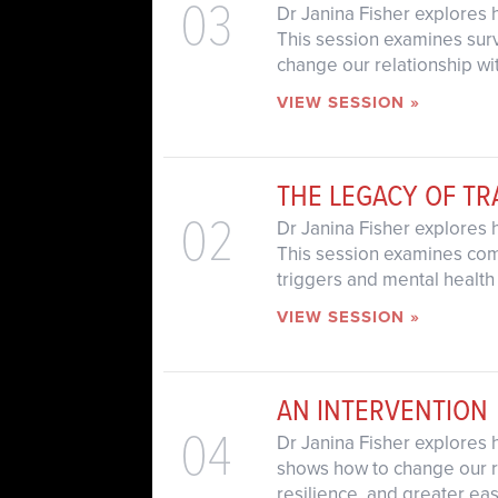
03
Dr Janina Fisher explores 
This session examines survi
change our relationship wit
VIEW SESSION »
THE LEGACY OF T
02
Dr Janina Fisher explores 
This session examines com
triggers and mental health
VIEW SESSION »
AN INTERVENTION
04
Dr Janina Fisher explores h
shows how to change our rel
resilience, and greater eas