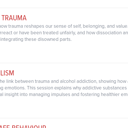
& TRAUMA
 how trauma reshapes our sense of self, belonging, and valu
rreact or have been treated unfairly, and how dissociation an
 integrating these disowned parts.
LISM
the link between trauma and alcohol addiction, showing how a
emotions. This session explains why addictive substances ini
cal insight into managing impulses and fostering healthier em
SAFE BEHAVIOUR