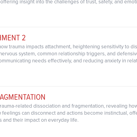
, offering insight into the challenges of trust, safety, and em
HMENT 2
how trauma impacts attachment, heightening sensitivity to di
ervous system, common relationship triggers, and defensive 
communicating needs effectively, and reducing anxiety in rela
RAGMENTATION
trauma-related dissociation and fragmentation, revealing how
feelings can disconnect and actions become instinctual, off
 and their impact on everyday life.