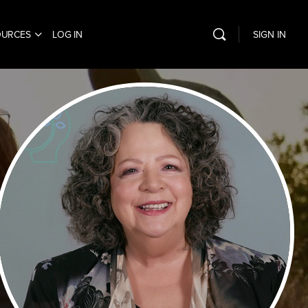
OURCES
LOG IN
SIGN IN