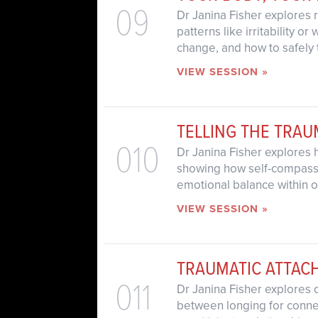
09
Dr Janina Fisher explores 
patterns like irritability 
change, and how to safely 
VIEW SESSION »
TELLING THE TRA
010
Dr Janina Fisher explores 
showing how self-compassio
emotional balance within o
VIEW SESSION »
TRAUMATIC ATTAC
011
Dr Janina Fisher explores 
between longing for connec