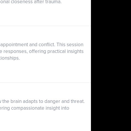
otional closeness after trauma.
sappointment and conflict. This session
responses, offering practical insights
tionships.
 the brain adapts to danger and threat.
ering compassionate insight into