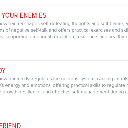
 YOUR ENEMIES
how trauma shapes self-defeating thoughts and self-blame, a
s of negative self-talk and offers practical exercises and skil
s, supporting emotional regulation, resilience, and healthier
DY
how trauma dysregulates the nervous system, causing impuls
 energy and emotions, offering practical skills to regulate re
d growth, resilience, and effective self-management during 
FRIEND