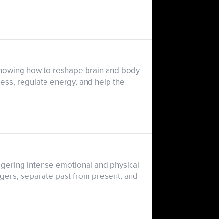
, showing how to reshape brain and body
ness, regulate energy, and help the
ggering intense emotional and physical
riggers, separate past from present, and