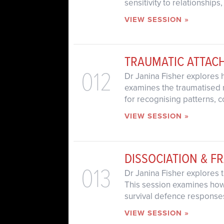
sensitivity to relationships
VIEW SESSION »
TRAUMATIC ATTAC
012
Dr Janina Fisher explores 
examines the traumatised n
for recognising patterns, 
VIEW SESSION »
DISSOCIATION & F
013
Dr Janina Fisher explores 
This session examines how 
survival defence responses
VIEW SESSION »