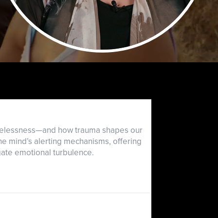
hopelessness—and how trauma shapes our
he mind’s alerting mechanisms, offering
gate emotional turbulence.