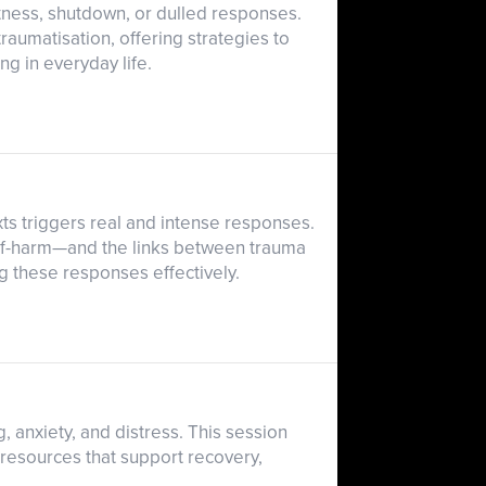
tness, shutdown, or dulled responses.
raumatisation, offering strategies to
ng in everyday life.
ts triggers real and intense responses.
lf-harm—and the links between trauma
g these responses effectively.
, anxiety, and distress. This session
 resources that support recovery,