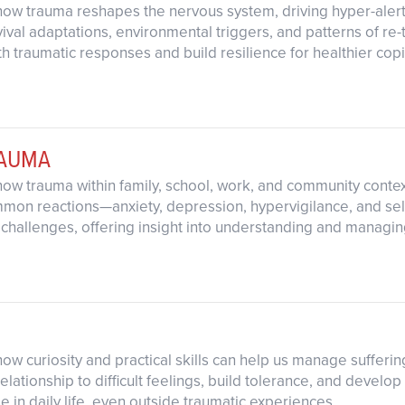
how trauma reshapes the nervous system, driving hyper-aler
val adaptations, environmental triggers, and patterns of re-t
h traumatic responses and build resilience for healthier copi
RAUMA
how trauma within family, school, work, and community contex
mon reactions—anxiety, depression, hypervigilance, and se
 challenges, offering insight into understanding and managin
ow curiosity and practical skills can help us manage suffering
ationship to difficult feelings, build tolerance, and develop
e in daily life, even outside traumatic experiences.