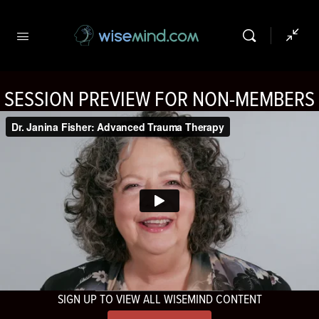
SESSION PREVIEW FOR NON-MEMBERS
SIGN UP TO VIEW ALL WISEMIND CONTENT