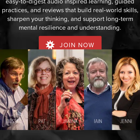
easy‑to‑digest audio inspired learning, guided
practices, and reviews that build real‑world skills,
sharpen your thinking, and support long‑term
mental resilience and understanding.
JOIN NOW