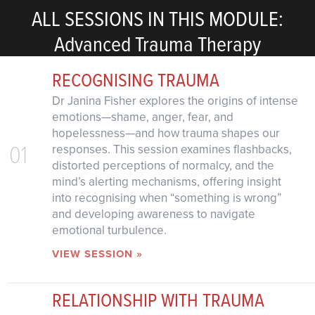
ALL SESSIONS IN THIS MODULE:
Advanced Trauma Therapy
RECOGNISING TRAUMA
Dr Janina Fisher explores the origins of intense
emotions—shame, anger, fear, and
hopelessness—and how trauma shapes our
01
responses. This session examines flashbacks,
distorted perceptions of normalcy, and the
mind’s alerting mechanisms, offering insight
into recognising when “something is wrong”
and developing awareness to navigate
emotional turbulence.
VIEW SESSION »
RELATIONSHIP WITH TRAUMA