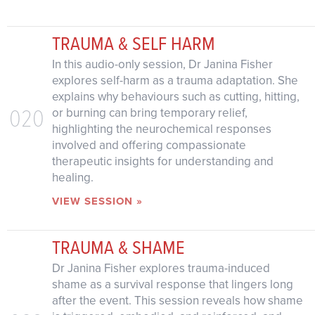
TRAUMA & SELF HARM
In this audio-only session, Dr Janina Fisher
explores self-harm as a trauma adaptation. She
explains why behaviours such as cutting, hitting,
020
or burning can bring temporary relief,
highlighting the neurochemical responses
involved and offering compassionate
therapeutic insights for understanding and
healing.
VIEW SESSION »
TRAUMA & SHAME
Dr Janina Fisher explores trauma-induced
shame as a survival response that lingers long
after the event. This session reveals how shame