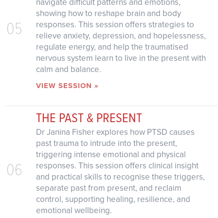
navigate difficult patterns and emotions,
showing how to reshape brain and body
05
responses. This session offers strategies to
relieve anxiety, depression, and hopelessness,
regulate energy, and help the traumatised
nervous system learn to live in the present with
calm and balance.
VIEW SESSION »
THE PAST & PRESENT
Dr Janina Fisher explores how PTSD causes
past trauma to intrude into the present,
triggering intense emotional and physical
06
responses. This session offers clinical insight
and practical skills to recognise these triggers,
separate past from present, and reclaim
control, supporting healing, resilience, and
emotional wellbeing.