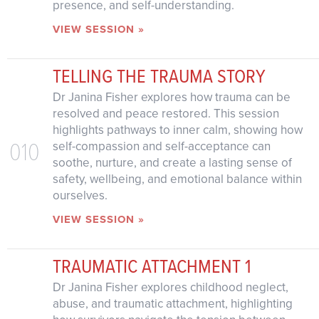
presence, and self-understanding.
VIEW SESSION »
TELLING THE TRAUMA STORY
Dr Janina Fisher explores how trauma can be
resolved and peace restored. This session
highlights pathways to inner calm, showing how
010
self-compassion and self-acceptance can
soothe, nurture, and create a lasting sense of
safety, wellbeing, and emotional balance within
ourselves.
VIEW SESSION »
TRAUMATIC ATTACHMENT 1
Dr Janina Fisher explores childhood neglect,
abuse, and traumatic attachment, highlighting