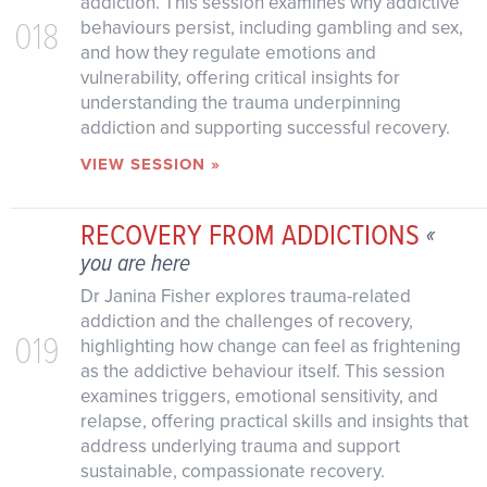
addiction. This session examines why addictive
018
behaviours persist, including gambling and sex,
and how they regulate emotions and
vulnerability, offering critical insights for
understanding the trauma underpinning
addiction and supporting successful recovery.
VIEW SESSION »
RECOVERY FROM ADDICTIONS
«
you are here
Dr Janina Fisher explores trauma-related
addiction and the challenges of recovery,
019
highlighting how change can feel as frightening
as the addictive behaviour itself. This session
examines triggers, emotional sensitivity, and
relapse, offering practical skills and insights that
address underlying trauma and support
sustainable, compassionate recovery.