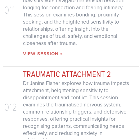
how survivors navigate the tension between
011
longing for connection and fearing intimacy.
This session examines bonding, proximity-
seeking, and the heightened sensitivity to
relationships, offering insight into the
challenges of trust, safety, and emotional
closeness after trauma.
VIEW SESSION »
TRAUMATIC ATTACHMENT 2
Dr Janina Fisher explores how trauma impacts
attachment, heightening sensitivity to
disappointment and conflict. This session
012
examines the traumatised nervous system,
common relationship triggers, and defensive
responses, offering practical insights for
recognising patterns, communicating needs
effectively, and reducing anxiety in