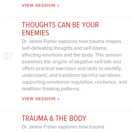
VIEW SESSION »
THOUGHTS CAN BE YOUR
ENEMIES
Dr Janina Fisher explores how trauma shapes
self-defeating thoughts and self-blame,
07
affecting emotions and the body. This session
examines the origins of negative self-talk and
offers practical exercises and skills to identify,
understand, and transform harmful narratives,
supporting emotional regulation, resilience, and
healthier thinking patterns.
VIEW SESSION »
TRAUMA & THE BODY
Dr Janina Fisher explores how trauma