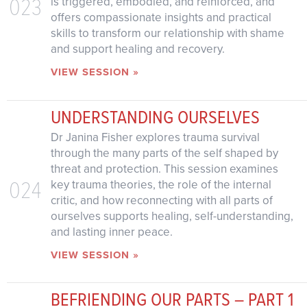
023
is triggered, embodied, and reinforced, and
offers compassionate insights and practical
skills to transform our relationship with shame
and support healing and recovery.
VIEW SESSION »
UNDERSTANDING OURSELVES
Dr Janina Fisher explores trauma survival
through the many parts of the self shaped by
threat and protection. This session examines
024
key trauma theories, the role of the internal
critic, and how reconnecting with all parts of
ourselves supports healing, self-understanding,
and lasting inner peace.
VIEW SESSION »
BEFRIENDING OUR PARTS – PART 1