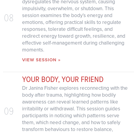
dysregulates the nervous system, causing
impulsivity, overwhelm, or shutdown. This
08
session examines the body’s energy and
emotions, offering practical skills to regulate
responses, tolerate difficult feelings, and
redirect energy toward growth, resilience, and
effective self-management during challenging
moments.
VIEW SESSION »
YOUR BODY, YOUR FRIEND
Dr Janina Fisher explores reconnecting with the
body after trauma, highlighting how bodily
awareness can reveal learned patterns like
09
irritability or withdrawal. This session guides
participants in noticing which patterns serve
them, which need change, and how to safely
transform behaviours to restore balance,