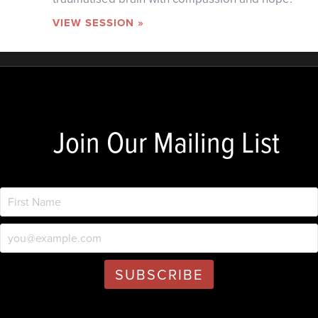
VIEW SESSION »
Join Our Mailing List