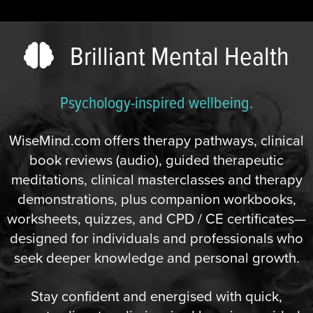
Brilliant Mental Health
Psychology-inspired wellbeing.
WiseMind.com offers therapy pathways, clinical
book reviews (audio), guided therapeutic
meditations, clinical masterclasses and therapy
demonstrations, plus companion workbooks,
worksheets, quizzes, and CPD / CE certificates—
designed for individuals and professionals who
seek deeper knowledge and personal growth.
Stay confident and energised with quick,