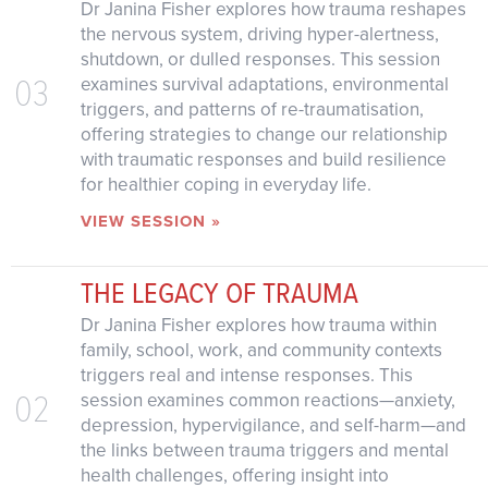
Dr Janina Fisher explores how trauma reshapes
the nervous system, driving hyper-alertness,
shutdown, or dulled responses. This session
03
examines survival adaptations, environmental
triggers, and patterns of re-traumatisation,
offering strategies to change our relationship
with traumatic responses and build resilience
for healthier coping in everyday life.
VIEW SESSION »
THE LEGACY OF TRAUMA
Dr Janina Fisher explores how trauma within
family, school, work, and community contexts
triggers real and intense responses. This
02
session examines common reactions—anxiety,
depression, hypervigilance, and self-harm—and
the links between trauma triggers and mental
health challenges, offering insight into