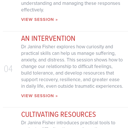
understanding and managing these responses
effectively.
VIEW SESSION »
AN INTERVENTION
Dr Janina Fisher explores how curiosity and
practical skills can help us manage suffering,
anxiety, and distress. This session shows how to
04
change our relationship to difficult feelings,
build tolerance, and develop resources that
support recovery, resilience, and greater ease
in daily life, even outside traumatic experiences.
VIEW SESSION »
CULTIVATING RESOURCES
Dr Janina Fisher introduces practical tools to