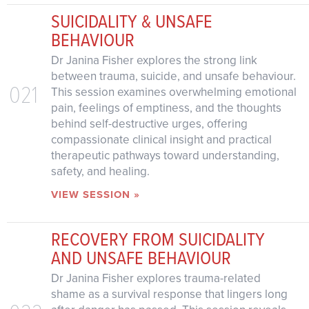
SUICIDALITY & UNSAFE
BEHAVIOUR
Dr Janina Fisher explores the strong link
between trauma, suicide, and unsafe behaviour.
021
This session examines overwhelming emotional
pain, feelings of emptiness, and the thoughts
behind self-destructive urges, offering
compassionate clinical insight and practical
therapeutic pathways toward understanding,
safety, and healing.
VIEW SESSION »
RECOVERY FROM SUICIDALITY
AND UNSAFE BEHAVIOUR
Dr Janina Fisher explores trauma-related
shame as a survival response that lingers long