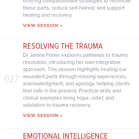
offering compassionate strategies to reconcile
these parts, reduce self-hatred, and support
healing and recovery.
VIEW SESSION »
RESOLVING THE TRAUMA
Dr Janina Fisher explores pathways to trauma
resolution, introducing her own integrative
approach. This session highlights healing our
027
wounded parts through missing experiences,
acknowledgment, and apology, helping clients
feel safe in the present. Practical skills and
clinical examples bring hope, relief, and
validation to trauma recovery.
VIEW SESSION »
EMOTIONAL INTELLIGENCE