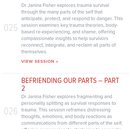
Dr Janina Fisher explores trauma survival
through the many parts of the self that
anticipate, protect, and respond to danger. This
025
session examines key trauma theories, body-
based re-experiencing, and shame, offering
compassionate insights to help survivors
reconnect, integrate, and reclaim all parts of
themselves.
VIEW SESSION »
BEFRIENDING OUR PARTS – PART
2
Dr Janina Fisher explores fragmenting and
personality splitting as survival responses to
026
trauma. This session reframes distressing
thoughts, emotions, and body reactions as
communications from different parts of the self,