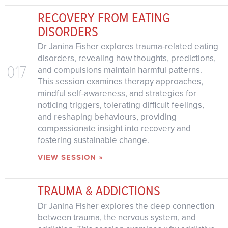
RECOVERY FROM EATING
DISORDERS
Dr Janina Fisher explores trauma-related eating
disorders, revealing how thoughts, predictions,
017
and compulsions maintain harmful patterns.
This session examines therapy approaches,
mindful self-awareness, and strategies for
noticing triggers, tolerating difficult feelings,
and reshaping behaviours, providing
compassionate insight into recovery and
fostering sustainable change.
VIEW SESSION »
TRAUMA & ADDICTIONS
Dr Janina Fisher explores the deep connection
between trauma, the nervous system, and