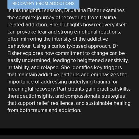
RECOVERY FROM ADDICTIONS
In this insightful session, Dr Janina Fisher examines
the complex journey of recovering from trauma-
related addiction. She highlights how recovery itself
can provoke fear and strong emotional reactions,
often mirroring the intensity of the addictive
behaviour. Using a curiosity-based approach, Dr
Fisher explores how commitment to change can be
easily undermined, leading to heightened sensitivity,
irritability, and relapse. She identifies key triggers
that maintain addictive patterns and emphasizes the
importance of addressing underlying trauma for
meaningful recovery. Participants gain practical skills,
therapeutic insights, and compassionate strategies
that support relief, resilience, and sustainable healing
from both trauma and addiction.