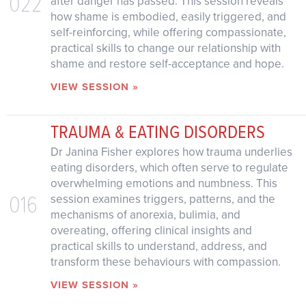
022
after danger has passed. This session reveals
how shame is embodied, easily triggered, and
self-reinforcing, while offering compassionate,
practical skills to change our relationship with
shame and restore self-acceptance and hope.
VIEW SESSION »
TRAUMA & EATING DISORDERS
Dr Janina Fisher explores how trauma underlies
eating disorders, which often serve to regulate
overwhelming emotions and numbness. This
016
session examines triggers, patterns, and the
mechanisms of anorexia, bulimia, and
overeating, offering clinical insights and
practical skills to understand, address, and
transform these behaviours with compassion.
VIEW SESSION »