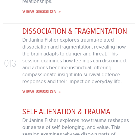
relationships.
VIEW SESSION »
DISSOCIATION & FRAGMENTATION
Dr Janina Fisher explores trauma-related
dissociation and fragmentation, revealing how
the brain adapts to danger and threat. This
013
session examines how feelings can disconnect
and actions become instinctual, offering
compassionate insight into survival defence
responses and their impact on everyday life.
VIEW SESSION »
SELF ALIENATION & TRAUMA
Dr Janina Fisher explores how trauma reshapes
our sense of self, belonging, and value. This
session examines why we disown parts of