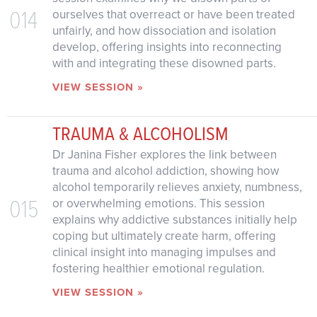
014
ourselves that overreact or have been treated
unfairly, and how dissociation and isolation
develop, offering insights into reconnecting
with and integrating these disowned parts.
VIEW SESSION »
TRAUMA & ALCOHOLISM
Dr Janina Fisher explores the link between
trauma and alcohol addiction, showing how
alcohol temporarily relieves anxiety, numbness,
015
or overwhelming emotions. This session
explains why addictive substances initially help
coping but ultimately create harm, offering
clinical insight into managing impulses and
fostering healthier emotional regulation.
VIEW SESSION »