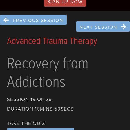
SIGN UP NOW
PREVIOUS SESSION
NEXT SESSION
Advanced Trauma Therapy
Recovery from
Addictions
SESSION 19 OF 29
DURATION 16MINS 59SECS
TAKE THE QUIZ: