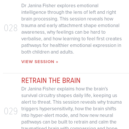
Dr Janina Fisher explores emotional
intelligence through the lens of left and right
brain processing. This session reveals how
028
trauma and early attachment shape emotional
awareness, why feelings can be hard to
verbalise, and how learning to feel first creates
pathways for healthier emotional expression in
both children and adults.
VIEW SESSION »
RETRAIN THE BRAIN
Dr Janina Fisher explains how the brain’s
survival circuitry shapes daily life, keeping us
alert to threat. This session reveals why trauma
029
triggers hypersensitivity, how the brain shifts
into hyper-alert mode, and how new neural
pathways can be built to retrain and calm the
traumatised brain with compassion and hope.