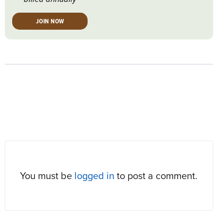
JOIN NOW
RESPONSES
You must be
logged in
to post a comment.