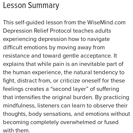
Lesson Summary
This self-guided lesson from the WiseMind.com
Depression Relief Protocol teaches adults
experiencing depression how to navigate
difficult emotions by moving away from
resistance and toward gentle acceptance
. It
explains that while pain is an inevitable part of
the human experience, the natural tendency to
fight, distract from, or criticize oneself for these
feelings creates a “second layer” of suffering
that intensifies the original burden
. By practicing
mindfulness, listeners can learn to observe their
thoughts, body sensations, and emotions without
becoming completely overwhelmed or fused
with them
.