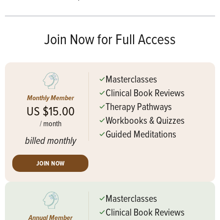
Join Now for Full Access
Masterclasses
Clinical Book Reviews
Monthly Member
Therapy Pathways
US $15.00
Workbooks & Quizzes
/
month
Guided Meditations
billed monthly
JOIN NOW
Masterclasses
Clinical Book Reviews
Annual Member