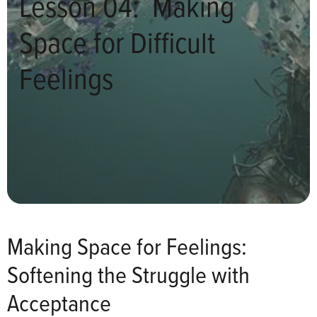
Lesson 04: Making
Space for Difficult
Feelings
Making Space for Feelings:
Softening the Struggle with
Acceptance