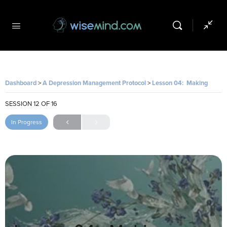
Dashboard
A Depression Management Protocol
Lesson 04: Making Space for Difficult Feelings
SESSION 12
OF 16
In Progress