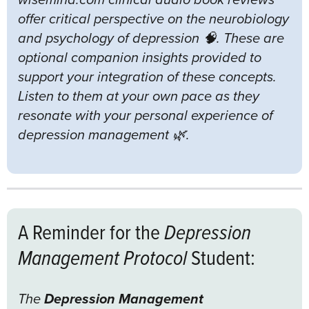
offer critical perspective on the neurobiology
and psychology of depression 🧠. These are
optional companion insights provided to
support your integration of these concepts.
Listen to them at your own pace as they
resonate with your personal experience of
depression management 🌿.
A Reminder for the
Depression
Management Protocol
Student:
The
Depression Management