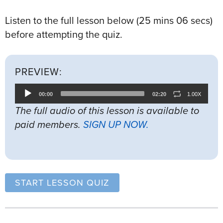
Listen to the full lesson below (25 mins 06 secs)
before attempting the quiz.
PREVIEW:
Audio
00:00
02:20
1.00X
Player
The full audio of this lesson is available to
paid members.
SIGN UP NOW.
START LESSON QUIZ