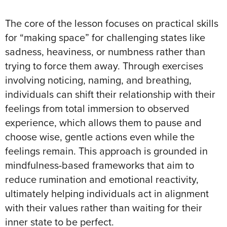
The core of the lesson focuses on practical skills
for “making space” for challenging states like
sadness, heaviness, or numbness rather than
trying to force them away
. Through exercises
involving noticing, naming, and breathing,
individuals can shift their relationship with their
feelings from total immersion to observed
experience, which allows them to pause and
choose wise, gentle actions even while the
feelings remain
. This approach is grounded in
mindfulness-based frameworks that aim to
reduce rumination and emotional reactivity,
ultimately helping individuals act in alignment
with their values rather than waiting for their
inner state to be perfect
.