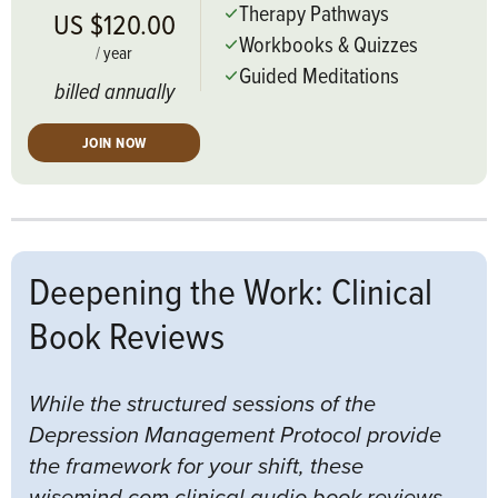
Therapy Pathways
US $120.00
Workbooks & Quizzes
/
year
Guided Meditations
billed annually
JOIN NOW
Deepening the Work: Clinical
Book Reviews
While the structured sessions of the
Depression Management Protocol provide
the framework for your shift, these
wisemind.com clinical audio book reviews