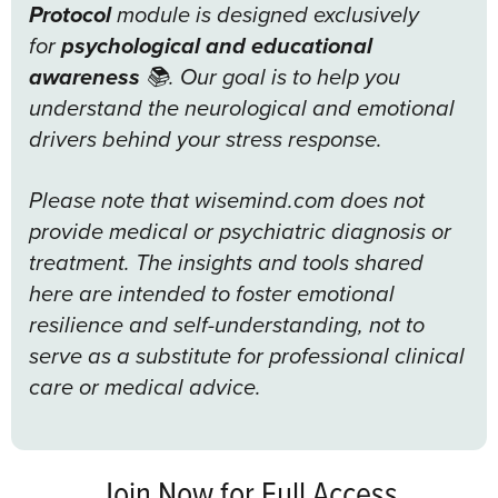
Protocol
module is designed exclusively
for
psychological and educational
awareness
📚. Our goal is to help you
understand the neurological and emotional
drivers behind your stress response.
Please note that wisemind.com does not
provide medical or psychiatric diagnosis or
treatment. The insights and tools shared
here are intended to foster emotional
resilience and self-understanding, not to
serve as a substitute for professional clinical
care or medical advice.
Join Now for Full Access