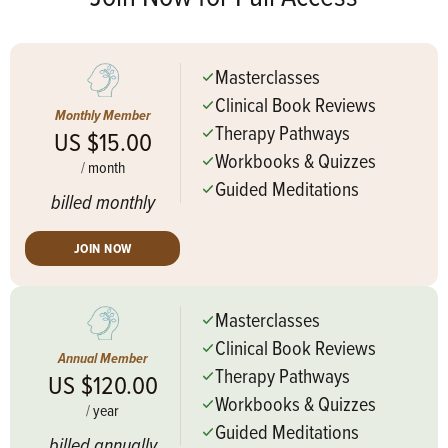
Masterclasses
Clinical Book Reviews
Monthly Member
Therapy Pathways
US $15.00
Workbooks & Quizzes
/
month
Guided Meditations
billed monthly
JOIN NOW
Masterclasses
Clinical Book Reviews
Annual Member
Therapy Pathways
US $120.00
Workbooks & Quizzes
/
year
Guided Meditations
billed annually