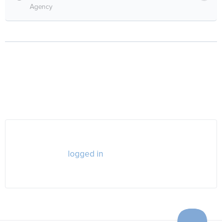
Agency
RESPONSES
You must be
logged in
to post a comment.