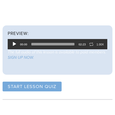
Listen to the full lesson below (22 mins 33 secs) before
attempting the quiz.
PREVIEW:
Audio
00:00
02:23
1.00X
Player
The full audio of this lesson is available to paid members.
SIGN UP NOW.
START LESSON QUIZ
Lesson Summary