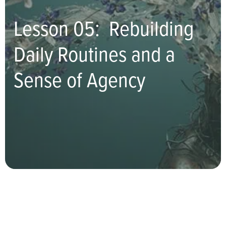
Lesson 05: Rebuilding
Daily Routines and a
Sense of Agency
Turn Toward Yourself With
Compassion, Not Criticism