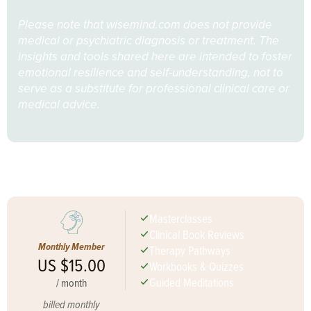
Please note that wisemind.com does not provide
medical or psychiatric diagnosis or treatment. The
insights and tools shared here are intended to foster
emotional resilience and self-understanding, not to
serve as a substitute for professional clinical care or
medical advice.
Join Now for Full Access
Masterclasses
Clinical Book Reviews
Monthly Member
Therapy Pathways
US $15.00
Workbooks & Quizzes
Guided Meditations
/
month
billed monthly