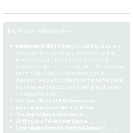
healing and wiser action rather than collapse
.
Key Points to Remember:
Harshness is Not Honesty:
A defining feature of
depression is a persistent, internal voice that
frames exhaustion or difficulty as personal
laziness, weakness, or moral failure. Recognizing
that this inner critic is a symptom of your
condition helps you understand that self-attack is
not a motivational tool, and internal harshness is
not objective truth.
The Core Pillars of Self-Compassion
……………
Compassion Drives Healthy Action
……………
The Depression-Shame Spiral
……………
Shifting to a Fairer Inner Stance
……………
Compassion Dictates Practical Behavior
……………