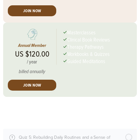
JOIN NOW
Masterclasses
Clinical Book Reviews
Annual Member
Therapy Pathways
US $120.00
Workbooks & Quizzes
Guided Meditations
/
year
billed annually
JOIN NOW
Session Content
Quiz 5: Rebuilding Daily Routines and a Sense of