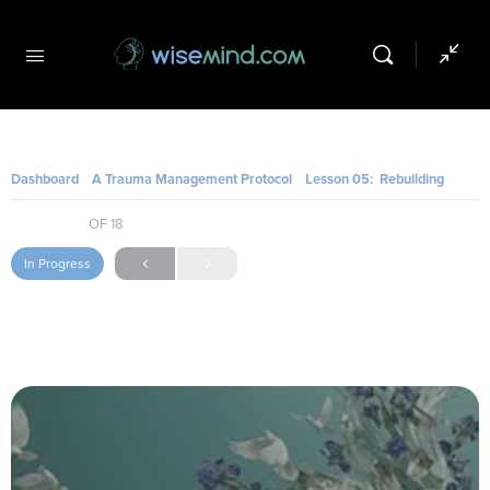
Dashboard
A Trauma Management Protocol
Lesson 05: Rebuilding Daily Routines and a Sense of Agency
SESSION 10
OF 18
In Progress