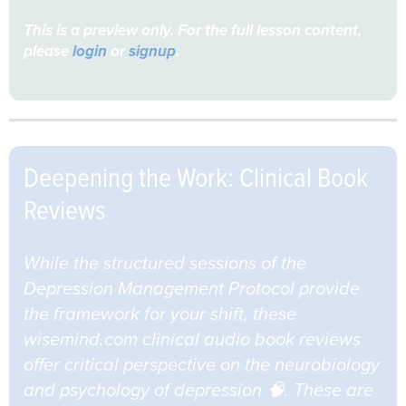
This is a preview only. For the full lesson content,
please
login
or
signup
.
Deepening the Work: Clinical Book
Reviews
While the structured sessions of the
Depression Management Protocol provide
the framework for your shift, these
wisemind.com clinical audio book reviews
offer critical perspective on the neurobiology
and psychology of depression 🧠. These are