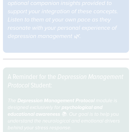
optional companion insights provided to
support your integration of these concepts.
Listen to them at your own pace as they
resonate with your personal experience of
depression management 🌿.
A Reminder for the
Depression Management
Protocol
Student:
The
Depression Management Protocol
module is
designed exclusively for
psychological and
educational awareness
📚. Our goal is to help you
understand the neurological and emotional drivers
behind your stress response.