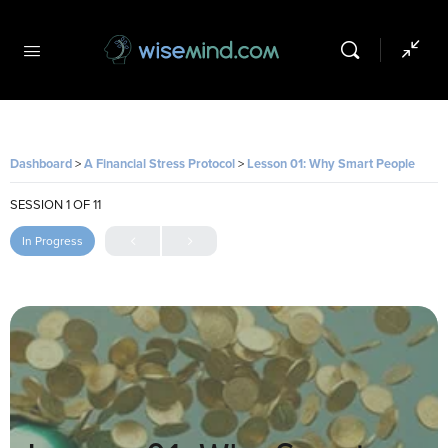
Dashboard
A Financial Stress Protocol
Lesson 01: Why Smart People Make Terrible Money Decisions
SESSION 1
OF 11
In Progress