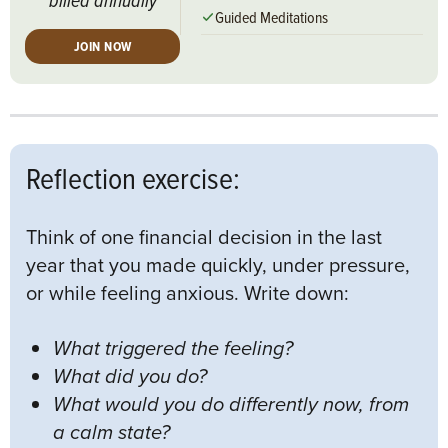
Guided Meditations
JOIN NOW
Reflection exercise:
Think of one financial decision in the last
year that you made quickly, under pressure,
or while feeling anxious. Write down:
What triggered the feeling?
What did you do?
What would you do differently now, from
a calm state?