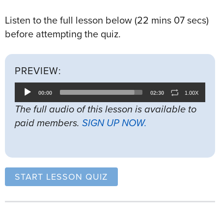
Listen to the full lesson below (22 mins 07 secs)
before attempting the quiz.
PREVIEW:
Audio
00:00
02:30
1.00X
Player
The full audio of this lesson is available to
paid members.
SIGN UP NOW.
START LESSON QUIZ