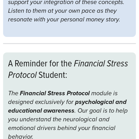
support your integration of these concepts.
Listen to them at your own pace as they
resonate with your personal money story.
A Reminder for the
Financial Stress
Protocol
Student:
The
Financial Stress Protocol
module is
designed exclusively for
psychological and
educational awareness
. Our goal is to help
you understand the neurological and
emotional drivers behind your financial
behavior.