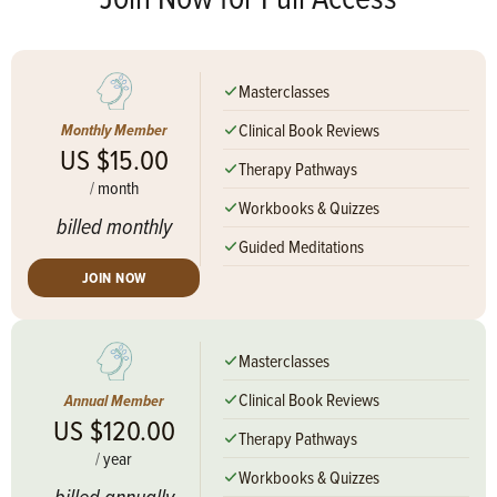
Masterclasses
Clinical Book Reviews
Monthly Member
US $15.00
Therapy Pathways
/
month
Workbooks & Quizzes
billed monthly
Guided Meditations
JOIN NOW
Masterclasses
Clinical Book Reviews
Annual Member
US $120.00
Therapy Pathways
/
year
Workbooks & Quizzes
billed annually