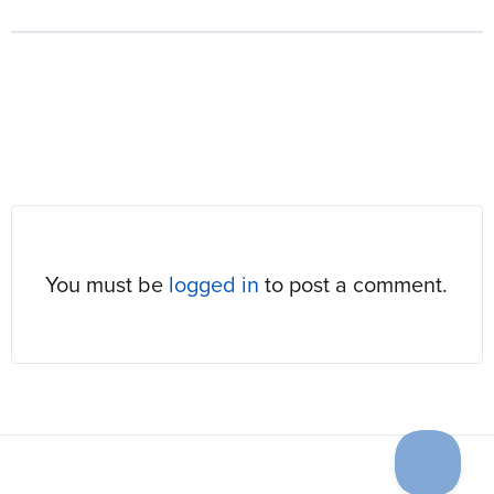
RESPONSES
You must be
logged in
to post a comment.