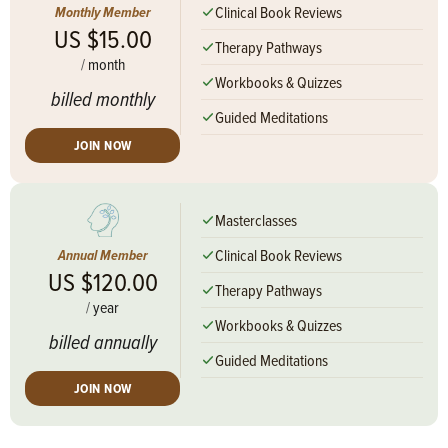
Clinical Book Reviews
Monthly Member
US $15.00
Therapy Pathways
/
month
Workbooks & Quizzes
billed monthly
Guided Meditations
JOIN NOW
Masterclasses
Clinical Book Reviews
Annual Member
US $120.00
Therapy Pathways
/
year
Workbooks & Quizzes
billed annually
Guided Meditations
JOIN NOW