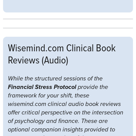
Wisemind.com Clinical Book
Reviews (Audio)
While the structured sessions of the
Financial Stress Protocol
provide the
framework for your shift, these
wisemind.com clinical audio book reviews
offer critical perspective on the intersection
of psychology and finance. These are
optional companion insights provided to