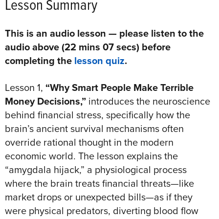
Lesson Summary
This is an audio lesson — please listen to the
audio above (22 mins 07 secs) before
completing the
lesson quiz
.
Lesson 1,
“Why Smart People Make Terrible
Money Decisions,”
introduces the neuroscience
behind financial stress, specifically how the
brain’s ancient survival mechanisms often
override rational thought in the modern
economic world. The lesson explains the
“amygdala hijack,” a physiological process
where the brain treats financial threats—like
market drops or unexpected bills—as if they
were physical predators, diverting blood flow