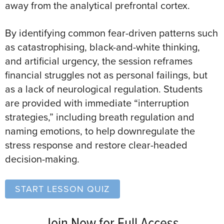
away from the analytical prefrontal cortex.
By identifying common fear-driven patterns such
as catastrophising, black-and-white thinking,
and artificial urgency, the session reframes
financial struggles not as personal failings, but
as a lack of neurological regulation. Students
are provided with immediate “interruption
strategies,” including breath regulation and
naming emotions, to help downregulate the
stress response and restore clear-headed
decision-making.
START LESSON QUIZ
Join Now for Full Access