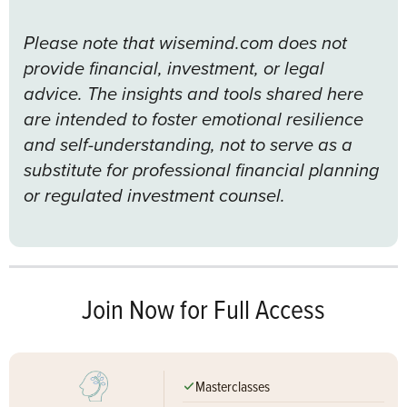
Please note that wisemind.com does not
provide financial, investment, or legal
advice. The insights and tools shared here
are intended to foster emotional resilience
and self-understanding, not to serve as a
substitute for professional financial planning
or regulated investment counsel.
Join Now for Full Access
Masterclasses