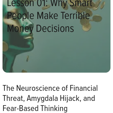
Lesson 01: Why Smart
People Make Terrible
Money Decisions
The Neuroscience of Financial
Threat, Amygdala Hijack, and
Fear-Based Thinking