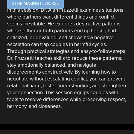
STOP MAKING IT WORSE
In this session, Dr. Alan Fruzzetti examines situations
where partners want different things and conflict
seems inevitable. He explores destructive patterns
where either or both partners end up feeling hurt,
criticized, or devalued, and shows how negative
escalation can trap couples in harmful cycles.
Through practical strategies and easy-to-follow steps,
Dr. Fruzzetti teaches skills to reduce these patterns,
stay emotionally balanced, and navigate
disagreements constructively. By learning how to
negotiate without escalating conflict, you can prevent
relational harm, foster understanding, and strengthen
your connection. This session equips couples with
tools to resolve differences while preserving respect,
harmony, and closeness.