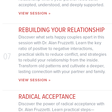
accepted, understood, and deeply supported.
VIEW SESSION »
REBUILDING YOUR RELATIONSHIP
Discover what sets happy couples apart in this
session with Dr. Alan Fruzzetti. Learn the key
ratio of positive to negative interactions,
07
practical skills to reduce conflict, and strategies
to rebuild your relationship from the inside.
Transform old patterns and cultivate a deeper,
lasting connection with your partner and family.
VIEW SESSION »
RADICAL ACCEPTANCE
Discover the power of radical acceptance with
Dr. Alan Fruzzetti. Learn practical steps—