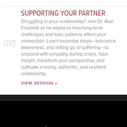
SUPPORTING YOUR PARTNER
Struggling in your relationship? Join Dr. Alan
Fruzzetti as he explores how long-term
challenges and toxic patterns affect your
010
connection. Learn essential steps—tolerance,
awareness, and letting go of suffering—to
respond with empathy during crises. Gain
insight, transform your perspective, and
cultivate a loving, authentic, and resilient
relationship.
VIEW SESSION »