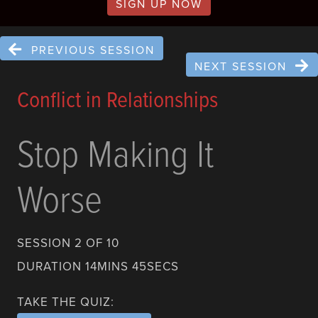
SIGN UP NOW
PREVIOUS SESSION
NEXT SESSION
Conflict in Relationships
Stop Making It
Worse
SESSION 2 OF 10
DURATION 14MINS 45SECS
TAKE THE QUIZ: