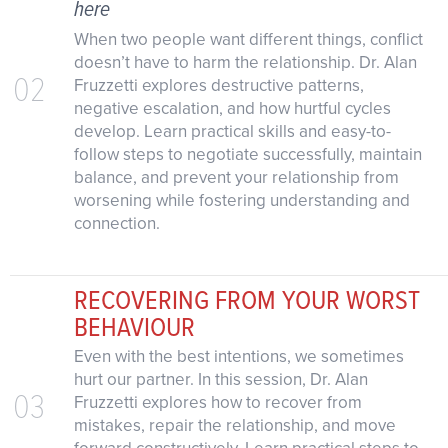
here
When two people want different things, conflict
doesn’t have to harm the relationship. Dr. Alan
02
Fruzzetti explores destructive patterns,
negative escalation, and how hurtful cycles
develop. Learn practical skills and easy-to-
follow steps to negotiate successfully, maintain
balance, and prevent your relationship from
worsening while fostering understanding and
connection.
RECOVERING FROM YOUR WORST
BEHAVIOUR
Even with the best intentions, we sometimes
hurt our partner. In this session, Dr. Alan
03
Fruzzetti explores how to recover from
mistakes, repair the relationship, and move
forward constructively. Learn practical steps to