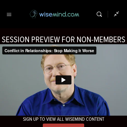
SESSION PREVIEW FOR NON-MEMBERS
SIGN UP TO VIEW ALL WISEMIND CONTENT