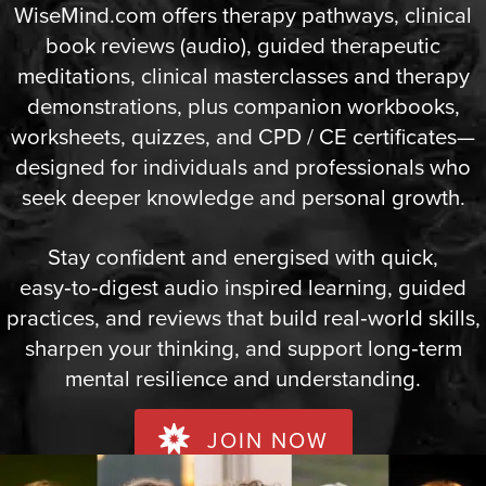
WiseMind.com offers therapy pathways, clinical
book reviews (audio), guided therapeutic
meditations, clinical masterclasses and therapy
demonstrations, plus companion workbooks,
worksheets, quizzes, and CPD / CE certificates—
designed for individuals and professionals who
seek deeper knowledge and personal growth.
Stay confident and energised with quick,
easy‑to‑digest audio inspired learning, guided
practices, and reviews that build real‑world skills,
sharpen your thinking, and support long‑term
mental resilience and understanding.
JOIN NOW