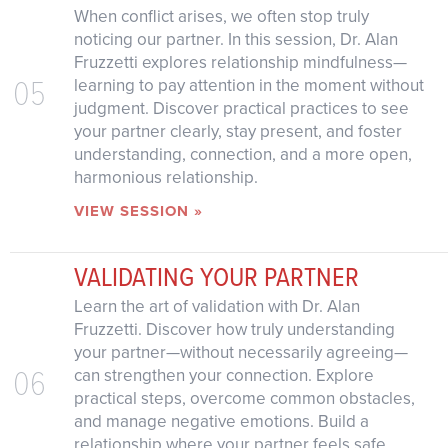
When conflict arises, we often stop truly
noticing our partner. In this session, Dr. Alan
Fruzzetti explores relationship mindfulness—
05
learning to pay attention in the moment without
judgment. Discover practical practices to see
your partner clearly, stay present, and foster
understanding, connection, and a more open,
harmonious relationship.
VIEW SESSION »
VALIDATING YOUR PARTNER
Learn the art of validation with Dr. Alan
Fruzzetti. Discover how truly understanding
your partner—without necessarily agreeing—
06
can strengthen your connection. Explore
practical steps, overcome common obstacles,
and manage negative emotions. Build a
relationship where your partner feels safe,