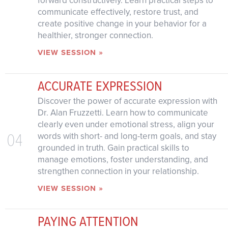
communicate effectively, restore trust, and
create positive change in your behavior for a
healthier, stronger connection.
VIEW SESSION »
ACCURATE EXPRESSION
Discover the power of accurate expression with
Dr. Alan Fruzzetti. Learn how to communicate
clearly even under emotional stress, align your
04
words with short- and long-term goals, and stay
grounded in truth. Gain practical skills to
manage emotions, foster understanding, and
strengthen connection in your relationship.
VIEW SESSION »
PAYING ATTENTION