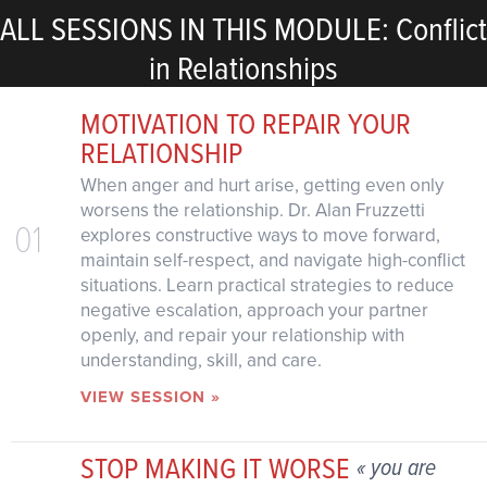
ALL SESSIONS IN THIS MODULE: Conflict
in Relationships
MOTIVATION TO REPAIR YOUR
RELATIONSHIP
When anger and hurt arise, getting even only
worsens the relationship. Dr. Alan Fruzzetti
01
explores constructive ways to move forward,
maintain self-respect, and navigate high-conflict
situations. Learn practical strategies to reduce
negative escalation, approach your partner
openly, and repair your relationship with
understanding, skill, and care.
VIEW SESSION »
STOP MAKING IT WORSE
« you are