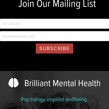
Join Our Mailing List
Brilliant Mental Health
Psychology-inspired wellbeing.