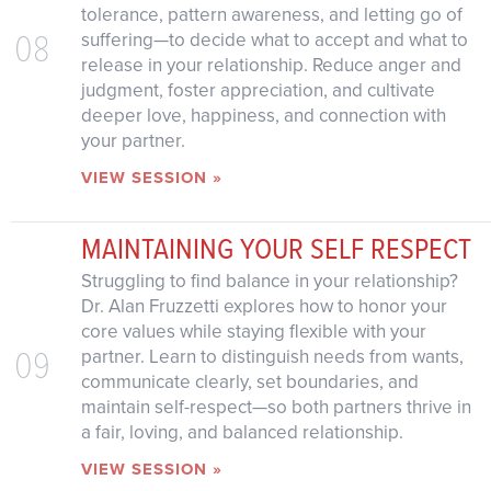
tolerance, pattern awareness, and letting go of
08
suffering—to decide what to accept and what to
release in your relationship. Reduce anger and
judgment, foster appreciation, and cultivate
deeper love, happiness, and connection with
your partner.
VIEW SESSION »
MAINTAINING YOUR SELF RESPECT
Struggling to find balance in your relationship?
Dr. Alan Fruzzetti explores how to honor your
core values while staying flexible with your
09
partner. Learn to distinguish needs from wants,
communicate clearly, set boundaries, and
maintain self-respect—so both partners thrive in
a fair, loving, and balanced relationship.
VIEW SESSION »