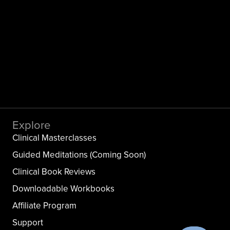
Explore
Clinical Masterclasses
Guided Meditations (Coming Soon)
Clinical Book Reviews
Downloadable Workbooks
Affiliate Program
Support