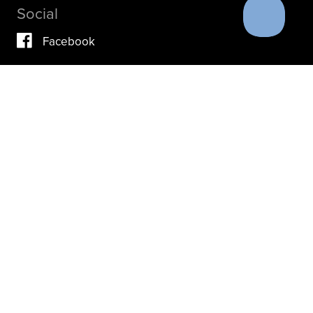
Social
Facebook
Vimeo
YouTube
Instagram
IF YOU ARE IN A CRISIS, PLEASE DON’T USE THIS
SITE.
INSTEAD, PLEASE CONTACT YOUR DOCTOR OR ACUTE
CARE FACILITY.
THESE RESOURCES MAY ALSO HELP.