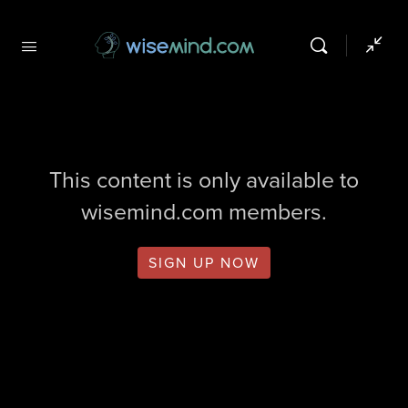
This content is only available to
wisemind.com members.
SIGN UP NOW